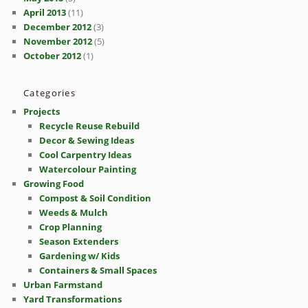
April 2013
(11)
December 2012
(3)
November 2012
(5)
October 2012
(1)
Categories
Projects
Recycle Reuse Rebuild
Decor & Sewing Ideas
Cool Carpentry Ideas
Watercolour Painting
Growing Food
Compost & Soil Condition
Weeds & Mulch
Crop Planning
Season Extenders
Gardening w/ Kids
Containers & Small Spaces
Urban Farmstand
Yard Transformations