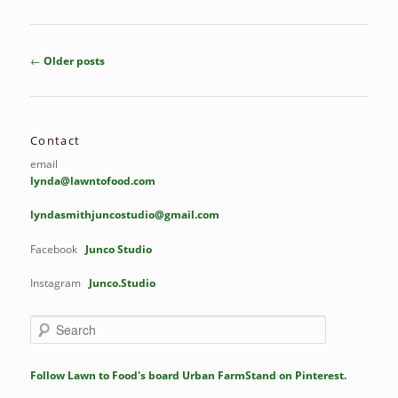
Post
←
Older posts
navigation
Contact
email
lynda@lawntofood.com
lyndasmithjuncostudio@gmail.com
Facebook
Junco Studio
Instagram
Junco.Studio
S
e
a
r
Follow Lawn to Food's board Urban FarmStand on Pinterest.
c