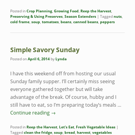
Posted in
Crop Planning
,
Growing Food
,
Reep the Harvest
,
Preserving & Using Preserves
,
Season Extenders
|
Tagged
nuts
,
cold frame
,
soup
,
tomatoes
,
beans
,
canned beans
,
peppers
Simple Savory Sunday
Posted on
April 6, 2014
by
Lynda
I have this weekend off from hosting our usual
Sunday family supper. I’ll certainly miss seeing
everyone gathered together but will take
advantage of the break. Of course, hubby and I
still have to eat, so I’m preparing today’s meals …
Continue reading
→
Posted in
Reep the Harvest
,
Let's Eat
,
Fresh Vegetable Ideas
|
Tagged
clean the fridge
,
soup
,
bread
,
harvest
,
vegetables