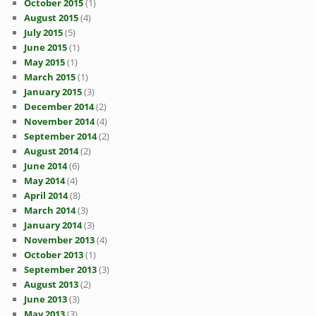
October 2015
(1)
August 2015
(4)
July 2015
(5)
June 2015
(1)
May 2015
(1)
March 2015
(1)
January 2015
(3)
December 2014
(2)
November 2014
(4)
September 2014
(2)
August 2014
(2)
June 2014
(6)
May 2014
(4)
April 2014
(8)
March 2014
(3)
January 2014
(3)
November 2013
(4)
October 2013
(1)
September 2013
(3)
August 2013
(2)
June 2013
(3)
May 2013
(3)