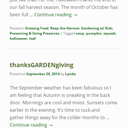
our fall harvest season. The month of October has
been full …
Continue reading
→
Posted in
Growing Food
,
Reep the Harvest
,
Gardening w/ Kids
,
Preserving & Using Preserves
|
Tagged
soup
,
pumpkin
,
squash
,
halloween
,
loaf
thanksGARDENgiving
Posted on
September 29, 2014
by
Lynda
The September weather has been fabulous so I
am feeling that Autumn is sneaking in the back
door. Mornings are cool and moist. Sunsets come
earlier in the evening. It’s time to tuck and
gather things away for the colder months to …
Continue reading
→