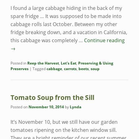
I found a large cabbage hiding in the back of my
spare fridge … It was supposed to be made into
cabbage rolls last October. Between my other
fridge breaking down, and a vacation in California,
this cabbage was completely …
Continue reading
→
Posted in
Reep the Harvest
,
Let's Eat
,
Preserving & Using
Preserves
|
Tagged
cabbage
,
carrots
,
beets
,
soup
Tomato Soup from the Sill
Posted on
November 10, 2014
by
Lynda
It’s November 10, but we still have our garden
tomatoes ripening on the kitchen window sill.
They are a bright reminder of our recent summer,