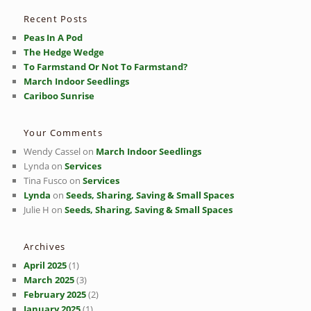
h
Recent Posts
Peas In A Pod
The Hedge Wedge
To Farmstand Or Not To Farmstand?
March Indoor Seedlings
Cariboo Sunrise
Your Comments
Wendy Cassel
on
March Indoor Seedlings
Lynda
on
Services
Tina Fusco
on
Services
Lynda
on
Seeds, Sharing, Saving & Small Spaces
Julie H
on
Seeds, Sharing, Saving & Small Spaces
Archives
April 2025
(1)
March 2025
(3)
February 2025
(2)
January 2025
(1)