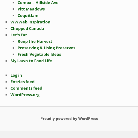
Comox – Hillside Ave
Pitt Meadows
Coquitlam
WWWeb Inspiration
Chopped Canada
Let's Eat
Reep the Harvest
Preserving & Using Preserves
Fresh Vegetable Ideas
My Lawn to Food Life
Log in
Entries feed
Comments feed
WordPress.org
Proudly powered by WordPress