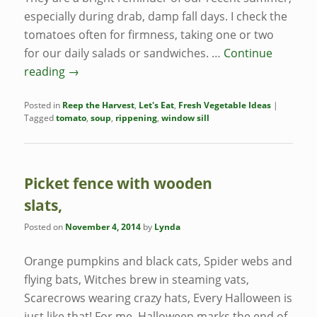
especially during drab, damp fall days. I check the
tomatoes often for firmness, taking one or two
for our daily salads or sandwiches. …
Continue
reading
→
Posted in
Reep the Harvest
,
Let's Eat
,
Fresh Vegetable Ideas
|
Tagged
tomato
,
soup
,
rippening
,
window sill
Picket fence with wooden
slats,
Posted on
November 4, 2014
by
Lynda
Orange pumpkins and black cats, Spider webs and
flying bats, Witches brew in steaming vats,
Scarecrows wearing crazy hats, Every Halloween is
just like that! For me, Halloween marks the end of