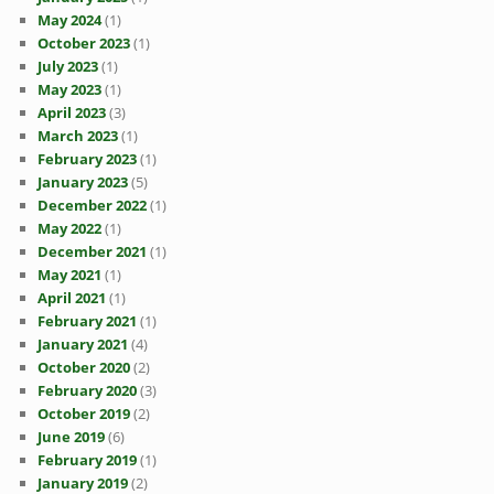
May 2024
(1)
October 2023
(1)
July 2023
(1)
May 2023
(1)
April 2023
(3)
March 2023
(1)
February 2023
(1)
January 2023
(5)
December 2022
(1)
May 2022
(1)
December 2021
(1)
May 2021
(1)
April 2021
(1)
February 2021
(1)
January 2021
(4)
October 2020
(2)
February 2020
(3)
October 2019
(2)
June 2019
(6)
February 2019
(1)
January 2019
(2)