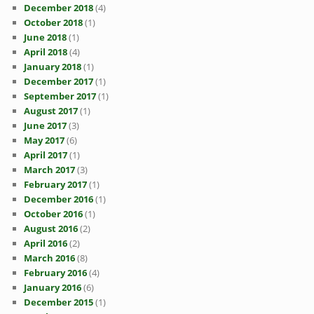
December 2018
(4)
October 2018
(1)
June 2018
(1)
April 2018
(4)
January 2018
(1)
December 2017
(1)
September 2017
(1)
August 2017
(1)
June 2017
(3)
May 2017
(6)
April 2017
(1)
March 2017
(3)
February 2017
(1)
December 2016
(1)
October 2016
(1)
August 2016
(2)
April 2016
(2)
March 2016
(8)
February 2016
(4)
January 2016
(6)
December 2015
(1)