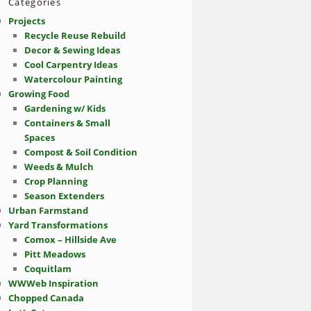
Categories
Projects
Recycle Reuse Rebuild
Decor & Sewing Ideas
Cool Carpentry Ideas
Watercolour Painting
Growing Food
Gardening w/ Kids
Containers & Small
Spaces
Compost & Soil Condition
Weeds & Mulch
Crop Planning
Season Extenders
Urban Farmstand
Yard Transformations
Comox – Hillside Ave
Pitt Meadows
Coquitlam
WWWeb Inspiration
Chopped Canada