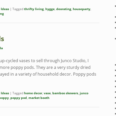
 Ideas
|
Tagged
thrifty living
,
hygge
,
deorating
,
houseparty
,
ing
ds
da
p-cycled vases to sell through Junco Studio, I
 more poppy pods. They are a very sturdy dried
layed in a variety of household decor. Poppy pods
 Ideas
|
Tagged
home decor
,
vase
,
bamboo skewers
,
junco
poppy
,
poppy pod
,
market booth