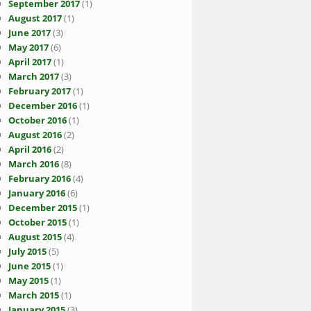
September 2017
(1)
August 2017
(1)
June 2017
(3)
May 2017
(6)
April 2017
(1)
March 2017
(3)
February 2017
(1)
December 2016
(1)
October 2016
(1)
August 2016
(2)
April 2016
(2)
March 2016
(8)
February 2016
(4)
January 2016
(6)
December 2015
(1)
October 2015
(1)
August 2015
(4)
July 2015
(5)
June 2015
(1)
May 2015
(1)
March 2015
(1)
January 2015
(3)