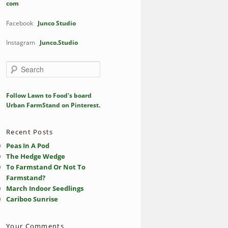
com
Facebook
Junco Studio
Instagram
Junco.Studio
S
e
a
r
Follow Lawn to Food's board
c
Urban FarmStand on Pinterest.
h
Recent Posts
Peas In A Pod
The Hedge Wedge
To Farmstand Or Not To
Farmstand?
March Indoor Seedlings
Cariboo Sunrise
Your Comments