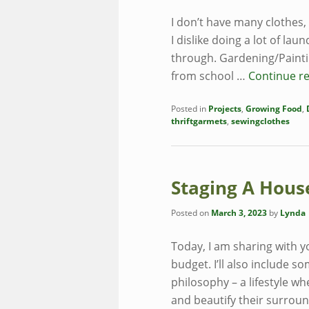
I don’t have many clothes
I dislike doing a lot of laun
through. Gardening/Painti
from school …
Continue r
Posted in
Projects
,
Growing Food
,
thriftgarmets
,
sewingclothes
Staging A Hous
Posted on
March 3, 2023
by
Lynda
Today, I am sharing with y
budget. I’ll also include 
philosophy – a lifestyle w
and beautify their surrou