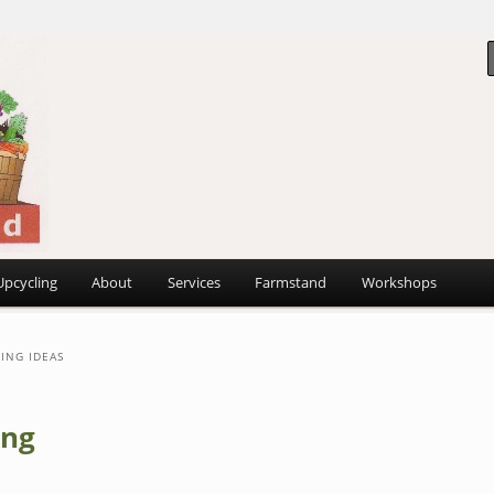
 ~
d
Upcycling
About
Services
Farmstand
Workshops
ING IDEAS
ing