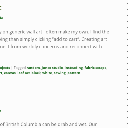
t
da
on generic wall art I often make my own. I find the
ng than simply clicking “add to cart”. Creating art
nect from worldly concerns and reconnect with
ojects
|
Tagged
random
,
junco studio
,
insteading
,
fabric scraps
,
rt
,
canvas
,
leaf art
,
black
,
white
,
sewing
,
pattern
a
 of British Columbia can be drab and wet. Our