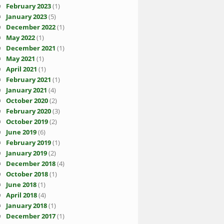
February 2023
(1)
January 2023
(5)
December 2022
(1)
May 2022
(1)
December 2021
(1)
May 2021
(1)
April 2021
(1)
February 2021
(1)
January 2021
(4)
October 2020
(2)
February 2020
(3)
October 2019
(2)
June 2019
(6)
February 2019
(1)
January 2019
(2)
December 2018
(4)
October 2018
(1)
June 2018
(1)
April 2018
(4)
January 2018
(1)
December 2017
(1)