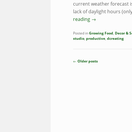
current weather forecast is
lack of daylight hours (o
reading
→
Posted in
Growing Food
,
Decor & S
studio
,
productive
,
dcreating
Post
←
Older posts
navigation