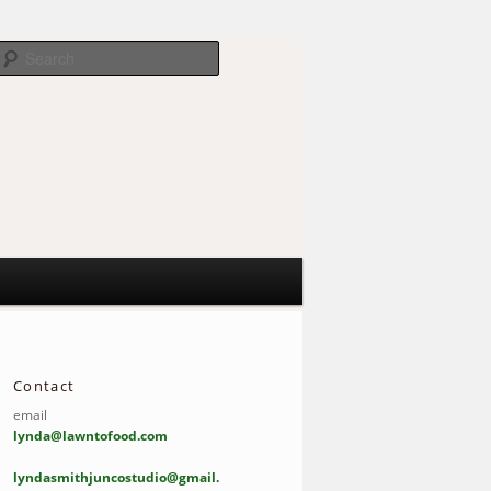
Search
Contact
email
lynda@lawntofood.com
lyndasmithjuncostudio@gmail.