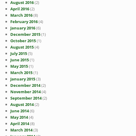
August 2016
(2)
April 2016
(2)
March 2016
(8)
February 2016
(4)
January 2016
(6)
December 2015
(1)
October 2015
(1)
August 2015
(4)
July 2015
(5)
June 2015
(1)
May 2015
(1)
March 2015
(1)
January 2015
(3)
December 2014
(2)
November 2014
(4)
September 2014
(2)
August 2014
(2)
June 2014
(6)
May 2014
(4)
April 2014
(8)
March 2014
(3)