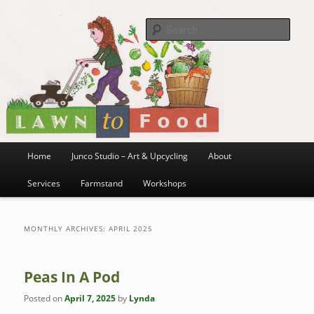
~ grow where you are planted ~
Skip
Skip
to
to
Sea
primary
secondary
content
content
Lawn to Food
Main
Home
Junco Studio – Art & Upcycling
About
menu
Services
Farmstand
Workshops
MONTHLY ARCHIVES:
APRIL 2025
Peas In A Pod
Posted on
April 7, 2025
by
Lynda