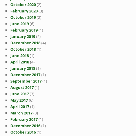
October 2020
(2)
February 2020
(3)
October 2019
(2)
June 2019
(6)
February 2019
(1)
January 2019
(2)
December 2018
(4)
October 2018
(1)
June 2018
(1)
April 2018
(4)
January 2018
(1)
December 2017
(1)
September 2017
(1)
August 2017
(1)
June 2017
(3)
May 2017
(6)
April 2017
(1)
March 2017
(3)
February 2017
(1)
December 2016
(1)
October 2016
(1)