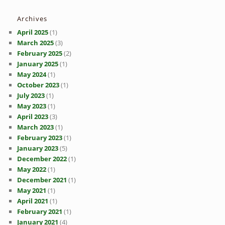
Archives
April 2025
(1)
March 2025
(3)
February 2025
(2)
January 2025
(1)
May 2024
(1)
October 2023
(1)
July 2023
(1)
May 2023
(1)
April 2023
(3)
March 2023
(1)
February 2023
(1)
January 2023
(5)
December 2022
(1)
May 2022
(1)
December 2021
(1)
May 2021
(1)
April 2021
(1)
February 2021
(1)
January 2021
(4)