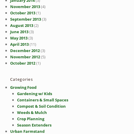
January 2014
(3)
November 2013
(4)
October 2013
(1)
September 2013
(3)
August 2013
(2)
June 2013
(3)
May 2013
(3)
April 2013
(11)
December 2012
(3)
November 2012
(5)
October 2012
(1)
Categories
Growing Food
Gardening w/ Kids
Containers & Small Spaces
Compost & Soil Condition
Weeds & Mulch
Crop Planning
Season Extenders
Urban Farmstand