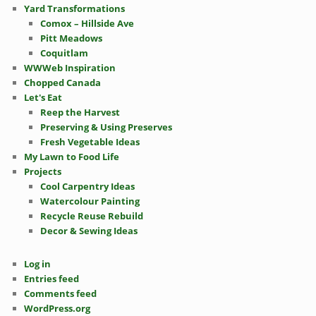
Yard Transformations
Comox – Hillside Ave
Pitt Meadows
Coquitlam
WWWeb Inspiration
Chopped Canada
Let's Eat
Reep the Harvest
Preserving & Using Preserves
Fresh Vegetable Ideas
My Lawn to Food Life
Projects
Cool Carpentry Ideas
Watercolour Painting
Recycle Reuse Rebuild
Decor & Sewing Ideas
Log in
Entries feed
Comments feed
WordPress.org