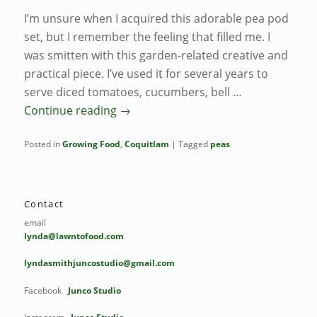
I’m unsure when I acquired this adorable pea pod
set, but I remember the feeling that filled me. I
was smitten with this garden-related creative and
practical piece. I’ve used it for several years to
serve diced tomatoes, cucumbers, bell …
Continue reading
→
Posted in
Growing Food
,
Coquitlam
|
Tagged
peas
Contact
email
lynda@lawntofood.com
lyndasmithjuncostudio@gmail.com
Facebook
Junco Studio