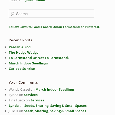
Instagram
Junco.Studio
S
e
a
r
Follow Lawn to Food's board Urban FarmStand on Pinterest.
c
h
Recent Posts
Peas In A Pod
The Hedge Wedge
To Farmstand Or Not To Farmstand?
March Indoor Seedlings
Cariboo Sunrise
Your Comments
Wendy Cassel
on
March Indoor Seedlings
Lynda
on
Services
Tina Fusco
on
Services
Lynda
on
Seeds, Sharing, Saving & Small Spaces
Julie H
on
Seeds, Sharing, Saving & Small Spaces