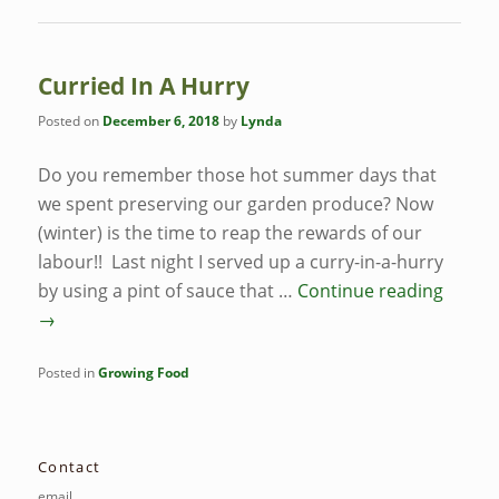
Curried In A Hurry
Posted on
December 6, 2018
by
Lynda
Do you remember those hot summer days that
we spent preserving our garden produce? Now
(winter) is the time to reap the rewards of our
labour!! Last night I served up a curry-in-a-hurry
by using a pint of sauce that …
Continue reading
→
Posted in
Growing Food
Contact
email