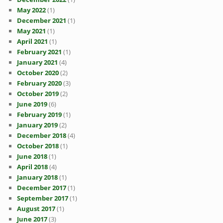
May 2022
(1)
December 2021
(1)
May 2021
(1)
April 2021
(1)
February 2021
(1)
January 2021
(4)
October 2020
(2)
February 2020
(3)
October 2019
(2)
June 2019
(6)
February 2019
(1)
January 2019
(2)
December 2018
(4)
October 2018
(1)
June 2018
(1)
April 2018
(4)
January 2018
(1)
December 2017
(1)
September 2017
(1)
August 2017
(1)
June 2017
(3)