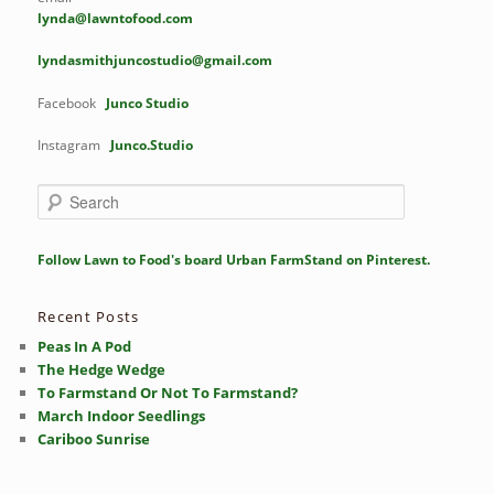
lynda@lawntofood.com
lyndasmithjuncostudio@gmail.com
Facebook
Junco Studio
Instagram
Junco.Studio
S
e
a
r
Follow Lawn to Food's board Urban FarmStand on Pinterest.
c
h
Recent Posts
Peas In A Pod
The Hedge Wedge
To Farmstand Or Not To Farmstand?
March Indoor Seedlings
Cariboo Sunrise