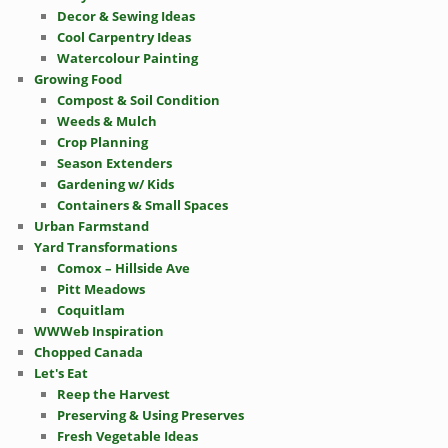
Decor & Sewing Ideas
Cool Carpentry Ideas
Watercolour Painting
Growing Food
Compost & Soil Condition
Weeds & Mulch
Crop Planning
Season Extenders
Gardening w/ Kids
Containers & Small Spaces
Urban Farmstand
Yard Transformations
Comox – Hillside Ave
Pitt Meadows
Coquitlam
WWWeb Inspiration
Chopped Canada
Let's Eat
Reep the Harvest
Preserving & Using Preserves
Fresh Vegetable Ideas