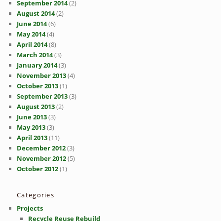
September 2014
(2)
August 2014
(2)
June 2014
(6)
May 2014
(4)
April 2014
(8)
March 2014
(3)
January 2014
(3)
November 2013
(4)
October 2013
(1)
September 2013
(3)
August 2013
(2)
June 2013
(3)
May 2013
(3)
April 2013
(11)
December 2012
(3)
November 2012
(5)
October 2012
(1)
Categories
Projects
Recycle Reuse Rebuild