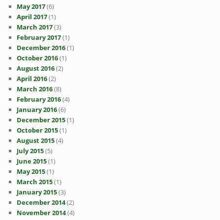
May 2017
(6)
April 2017
(1)
March 2017
(3)
February 2017
(1)
December 2016
(1)
October 2016
(1)
August 2016
(2)
April 2016
(2)
March 2016
(8)
February 2016
(4)
January 2016
(6)
December 2015
(1)
October 2015
(1)
August 2015
(4)
July 2015
(5)
June 2015
(1)
May 2015
(1)
March 2015
(1)
January 2015
(3)
December 2014
(2)
November 2014
(4)