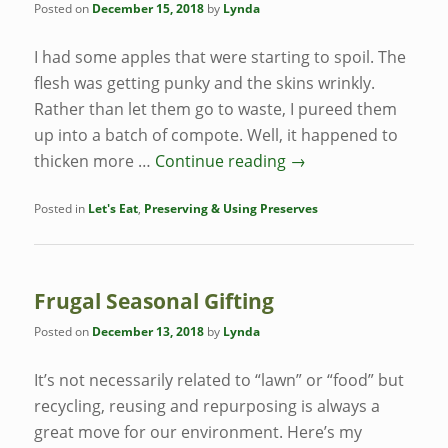
Posted on
December 15, 2018
by
Lynda
I had some apples that were starting to spoil. The
flesh was getting punky and the skins wrinkly.
Rather than let them go to waste, I pureed them
up into a batch of compote. Well, it happened to
thicken more …
Continue reading
→
Posted in
Let's Eat
,
Preserving & Using Preserves
Frugal Seasonal Gifting
Posted on
December 13, 2018
by
Lynda
It’s not necessarily related to “lawn” or “food” but
recycling, reusing and repurposing is always a
great move for our environment. Here’s my