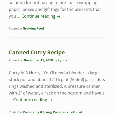
solution for not having to purchase wrapping
paper, boxes and gift tags for the presents that
you …
Continue reading
→
Posted in
Growing Food
Canned Curry Recipe
Posted on
December 11, 2018
by
Lynda
Curry In A Hurry You’ll need a blender, a large
stock pot and about 12-16 pint (500ml) jars, lids &
rings washed and sterilized. A pressure canner
with 2″ of water, a rack on the bottom and have a
…
Continue reading
→
Posted in
Preserving & Using Preserves
,
Let's Eat