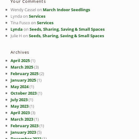
Your Comments
Wendy Cassel
on
March Indoor Seedlings
Lynda
on
Services
Tina Fusco
on
Services
Lynda
on
Seeds, Sharing, Saving & Small Spaces
Julie H
on
Seeds, Sharing, Saving & Small Spaces
Archives
April 2025
(1)
March 2025
(3)
February 2025
(2)
January 2025
(1)
May 2024
(1)
October 2023
(1)
July 2023
(1)
May 2023
(1)
April 2023
(3)
March 2023
(1)
February 2023
(1)
January 2023
(5)
December 2022
(1)