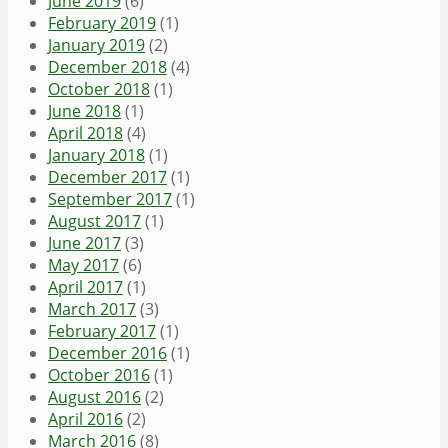
June 2019
(6)
February 2019
(1)
January 2019
(2)
December 2018
(4)
October 2018
(1)
June 2018
(1)
April 2018
(4)
January 2018
(1)
December 2017
(1)
September 2017
(1)
August 2017
(1)
June 2017
(3)
May 2017
(6)
April 2017
(1)
March 2017
(3)
February 2017
(1)
December 2016
(1)
October 2016
(1)
August 2016
(2)
April 2016
(2)
March 2016
(8)