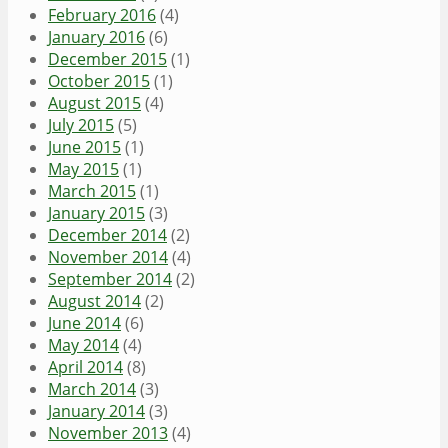
February 2016
(4)
January 2016
(6)
December 2015
(1)
October 2015
(1)
August 2015
(4)
July 2015
(5)
June 2015
(1)
May 2015
(1)
March 2015
(1)
January 2015
(3)
December 2014
(2)
November 2014
(4)
September 2014
(2)
August 2014
(2)
June 2014
(6)
May 2014
(4)
April 2014
(8)
March 2014
(3)
January 2014
(3)
November 2013
(4)