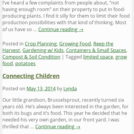
I’ve heard a few complaints from people about, “not
having enough room” on their property to put in food-
producing plants. I find it silly for them to limit their food
production possibilities with that kind of thinking. Most
of us have so …
Continue reading
→
Posted in
Crop Planning
,
Growing Food
,
Reep the
Harvest
,
Gardening w/ Kids
,
Containers & Small Spaces
,
Compost & Soil Condition
|
Tagged
limited space
,
grow
food
,
potatoes
Connecting Children
Posted on
May 13, 2014
by
Lynda
Our little grandson, Brusselsprout, recently turned six
years old. He’s always been interested in the garden, for
both its bugs and it’s food. This year he decided that he
needed his very own garden, in our front yard. I was
thrilled that …
Continue reading
→