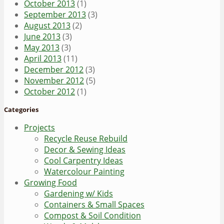
October 2013
(1)
September 2013
(3)
August 2013
(2)
June 2013
(3)
May 2013
(3)
April 2013
(11)
December 2012
(3)
November 2012
(5)
October 2012
(1)
Categories
Projects
Recycle Reuse Rebuild
Decor & Sewing Ideas
Cool Carpentry Ideas
Watercolour Painting
Growing Food
Gardening w/ Kids
Containers & Small Spaces
Compost & Soil Condition