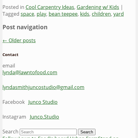
Posted in
Cool Carpentry Ideas
,
Gardening w/ Kids
|
Tagged
space
,
play
,
bean teepee
,
kids
,
children
,
yard
Post navigation
←
Older posts
Contact
email
lynda@lawntofood.com
lyndasmithjuncostudio@gmail.com
Facebook
Junco Studio
Instagram
Junco.Studio
Search