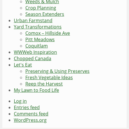
Weeds & Mulch
Crop Planning
Season Extenders
Urban Farmstand
Yard Transformations
Comox – Hillside Ave
Pitt Meadows
Coquitlam
WWWeb Inspiration
Chopped Canada
Let's Eat
Preserving & Using Preserves
Fresh Vegetable Ideas
Reep the Harvest
My Lawn to Food Life
Log in
Entries feed
Comments feed
WordPress.org