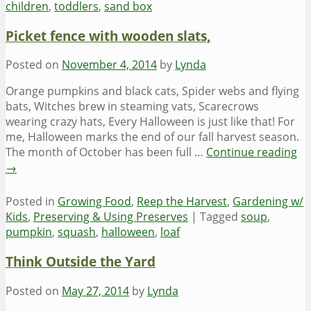
children
,
toddlers
,
sand box
Picket fence with wooden slats,
Posted on
November 4, 2014
by
Lynda
Orange pumpkins and black cats, Spider webs and flying
bats, Witches brew in steaming vats, Scarecrows
wearing crazy hats, Every Halloween is just like that! For
me, Halloween marks the end of our fall harvest season.
The month of October has been full …
Continue reading
→
Posted in
Growing Food
,
Reep the Harvest
,
Gardening w/
Kids
,
Preserving & Using Preserves
|
Tagged
soup
,
pumpkin
,
squash
,
halloween
,
loaf
Think Outside the Yard
Posted on
May 27, 2014
by
Lynda