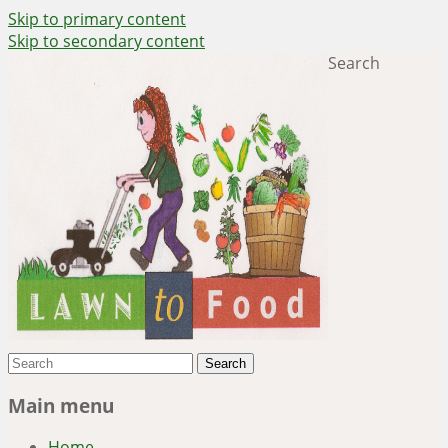
Skip to primary content
Skip to secondary content
Search
~ grow where you are planted ~
Lawn to Food
Main menu
Home