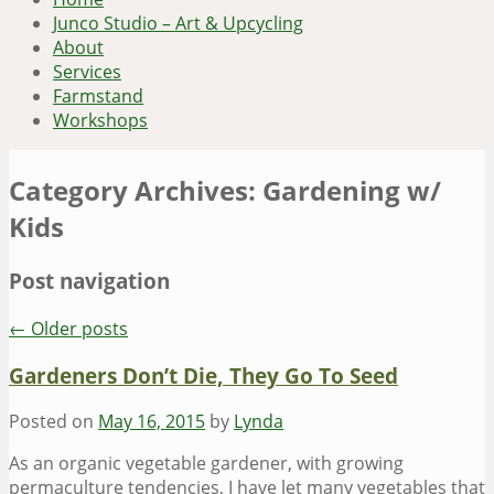
Junco Studio – Art & Upcycling
About
Services
Farmstand
Workshops
Category Archives:
Gardening w/
Kids
Post navigation
←
Older posts
Gardeners Don’t Die, They Go To Seed
Posted on
May 16, 2015
by
Lynda
As an organic vegetable gardener, with growing
permaculture tendencies, I have let many vegetables that