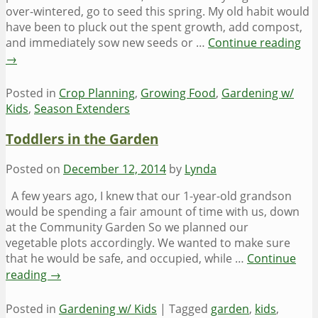
over-wintered, go to seed this spring. My old habit would
have been to pluck out the spent growth, add compost,
and immediately sow new seeds or …
Continue reading
→
Posted in
Crop Planning
,
Growing Food
,
Gardening w/
Kids
,
Season Extenders
Toddlers in the Garden
Posted on
December 12, 2014
by
Lynda
A few years ago, I knew that our 1-year-old grandson
would be spending a fair amount of time with us, down
at the Community Garden So we planned our
vegetable plots accordingly. We wanted to make sure
that he would be safe, and occupied, while …
Continue
reading
→
Posted in
Gardening w/ Kids
|
Tagged
garden
,
kids
,