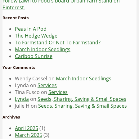
Follow Lawn to Food's board Urban FarmStand on
Pinterest.
Recent Posts
Peas In A Pod
The Hedge Wedge
To Farmstand Or Not To Farmstand?
March Indoor Seedlings
Cariboo Sunrise
Your Comments
Wendy Cassel
on
March Indoor Seedlings
Lynda
on
Services
Tina Fusco
on
Services
Lynda
on
Seeds, Sharing, Saving & Small Spaces
Julie H
on
Seeds, Sharing, Saving & Small Spaces
Archives
April 2025
(1)
March 2025
(3)