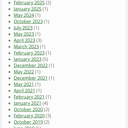
February 2025
(2)
January 2025
(1)
May 2024
(1)
October 2023
(1)
July 2023
(1)
May 2023
(1)
April 2023
(3)
March 2023
(1)
February 2023
(1)
January 2023
(5)
December 2022
(1)
May 2022
(1)
December 2021
(1)
May 2021
(1)
April 2021
(1)
February 2021
(1)
January 2021
(4)
October 2020
(2)
February 2020
(3)
October 2019
(2)