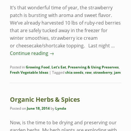
It’s that wonderful time of year, the strawberry
patch is bursting with aroma and sweet flavor.
We’ve already harvested 10 lbs of ruby-red berries
that are safely tucked away in the freezer for
winter smoothies, strawberry ice cream
or cheesecake/shortcake topping. Last night …
Continue reading
→
Posted in
Growing Food
,
Let's Eat
,
Preserving & Using Preserves
,
Fresh Vegetable Ideas
|
Tagged
chia seeds
,
raw
,
strawberry
,
jam
Organic Herbs & Spices
Posted on
June 18, 2014
by
Lynda
Now, is the time to be drying and preserving our
garden herbs. My herb plants are exploding with