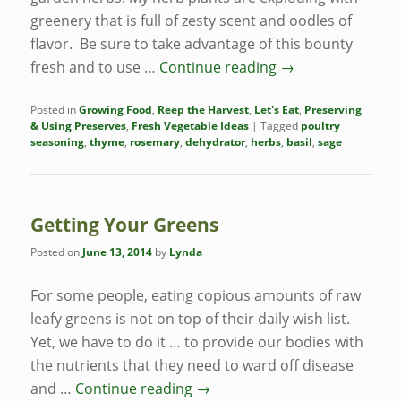
greenery that is full of zesty scent and oodles of
flavor. Be sure to take advantage of this bounty
fresh and to use …
Continue reading
→
Posted in
Growing Food
,
Reep the Harvest
,
Let's Eat
,
Preserving
& Using Preserves
,
Fresh Vegetable Ideas
|
Tagged
poultry
seasoning
,
thyme
,
rosemary
,
dehydrator
,
herbs
,
basil
,
sage
Getting Your Greens
Posted on
June 13, 2014
by
Lynda
For some people, eating copious amounts of raw
leafy greens is not on top of their daily wish list.
Yet, we have to do it … to provide our bodies with
the nutrients that they need to ward off disease
and …
Continue reading
→