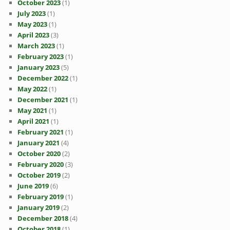
October 2023
(1)
July 2023
(1)
May 2023
(1)
April 2023
(3)
March 2023
(1)
February 2023
(1)
January 2023
(5)
December 2022
(1)
May 2022
(1)
December 2021
(1)
May 2021
(1)
April 2021
(1)
February 2021
(1)
January 2021
(4)
October 2020
(2)
February 2020
(3)
October 2019
(2)
June 2019
(6)
February 2019
(1)
January 2019
(2)
December 2018
(4)
October 2018
(1)