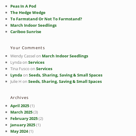
Peas In A Pod
The Hedge Wedge
To Farmstand Or Not To Farmstand?
March Indoor Seedlings
Cariboo Sunrise
Your Comments
Wendy Cassel
on
March Indoor Seedlings
Lynda
on
Services
Tina Fusco
on
Services
Lynda
on
Seeds, Sharing, Saving & Small Spaces
Julie H
on
Seeds, Sharing, Saving & Small Spaces
Archives
April 2025
(1)
March 2025
(3)
February 2025
(2)
January 2025
(1)
May 2024
(1)