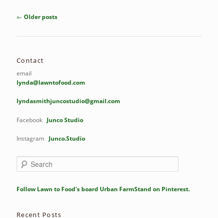
Post
←
Older posts
navigation
Contact
email
lynda@lawntofood.com
lyndasmithjuncostudio@gmail.com
Facebook
Junco Studio
Instagram
Junco.Studio
S
e
a
r
Follow Lawn to Food's board Urban FarmStand on Pinterest.
c
h
Recent Posts