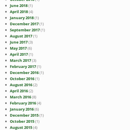
June 2018
(1)
April 2018
(4)
January 2018
(1)
December 2017
(1)
September 2017
(1)
August 2017
(1)
June 2017
(3)
May 2017
(6)
April 2017
(1)
March 2017
(3)
February 2017
(1)
December 2016
(1)
October 2016
(1)
August 2016
(2)
April 2016
(2)
March 2016
(8)
February 2016
(4)
January 2016
(6)
December 2015
(1)
October 2015
(1)
August 2015
(4)