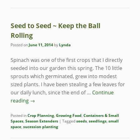
Seed to Seed ~ Keep the Ball
Rolling
Posted on
June 11, 2014
by
Lynda
Spinach was one of the first crops that I directly
seeded into our garden this spring. The 10 little
sprouts which germinated, grew into modest
sized plants. I have been stealing a few leaves for
our daily lunch, since the end of …
Continue
reading
→
Posted in
Crop Planning
,
Growing Food
,
Containers & Small
Spaces
,
Season Extenders
|
Tagged
seeds
,
seedlings
,
small
space
,
sucession planting