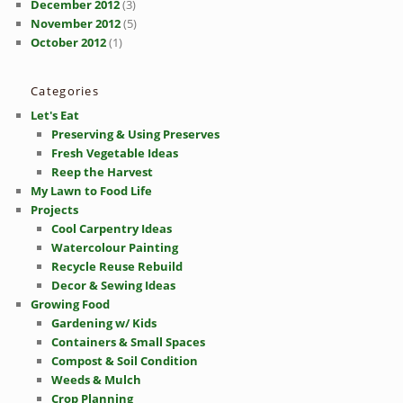
December 2012
(3)
November 2012
(5)
October 2012
(1)
Categories
Let's Eat
Preserving & Using Preserves
Fresh Vegetable Ideas
Reep the Harvest
My Lawn to Food Life
Projects
Cool Carpentry Ideas
Watercolour Painting
Recycle Reuse Rebuild
Decor & Sewing Ideas
Growing Food
Gardening w/ Kids
Containers & Small Spaces
Compost & Soil Condition
Weeds & Mulch
Crop Planning