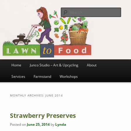
~ grow where you are planted ~
Skip
Skip
to
to
Sea
primary
secondary
content
content
Lawn to Food
Main
Home
Junco Studio – Art & Upcycling
About
menu
Services
Farmstand
Workshops
MONTHLY ARCHIVES:
JUNE 2014
Strawberry Preserves
Posted on
June 25, 2014
by
Lynda