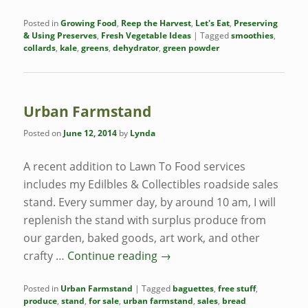
Posted in
Growing Food
,
Reep the Harvest
,
Let's Eat
,
Preserving
& Using Preserves
,
Fresh Vegetable Ideas
|
Tagged
smoothies
,
collards
,
kale
,
greens
,
dehydrator
,
green powder
Urban Farmstand
Posted on
June 12, 2014
by
Lynda
A recent addition to Lawn To Food services
includes my Edilbles & Collectibles roadside sales
stand. Every summer day, by around 10 am, I will
replenish the stand with surplus produce from
our garden, baked goods, art work, and other
crafty …
Continue reading
→
Posted in
Urban Farmstand
|
Tagged
baguettes
,
free stuff
,
produce
,
stand
,
for sale
,
urban farmstand
,
sales
,
bread