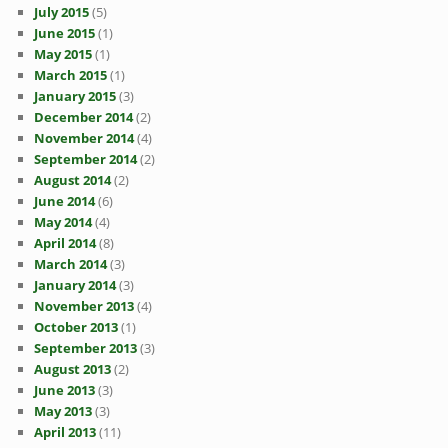
July 2015
(5)
June 2015
(1)
May 2015
(1)
March 2015
(1)
January 2015
(3)
December 2014
(2)
November 2014
(4)
September 2014
(2)
August 2014
(2)
June 2014
(6)
May 2014
(4)
April 2014
(8)
March 2014
(3)
January 2014
(3)
November 2013
(4)
October 2013
(1)
September 2013
(3)
August 2013
(2)
June 2013
(3)
May 2013
(3)
April 2013
(11)