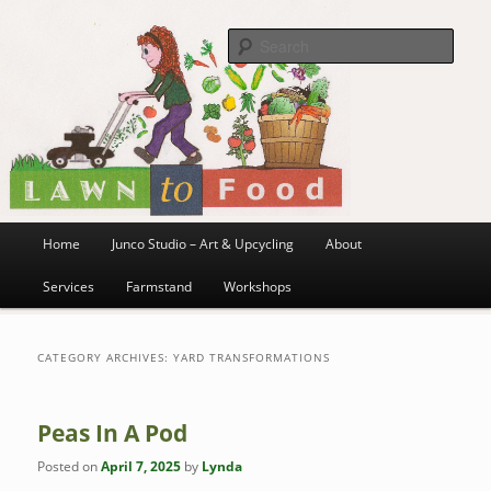
~ grow where you are planted ~
Skip
Skip
to
to
Sea
primary
secondary
content
content
Lawn to Food
Main
Home
Junco Studio – Art & Upcycling
About
menu
Services
Farmstand
Workshops
CATEGORY ARCHIVES:
YARD TRANSFORMATIONS
Peas In A Pod
Posted on
April 7, 2025
by
Lynda