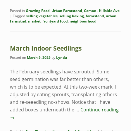
Posted in
Growing Food
,
Urban Farmstand
,
Comox - Hillside Ave
|
Tagged
selling vegetables
,
selling baking
,
farmstand
,
urban
farmstnd
,
market
,
frontyard food
,
neighbourhood
March Indoor Seedlings
Posted on
March 5, 2025
by
Lynda
The February seedlings have sprouted! Some
seed germination was far better than others,
which is to be expected. At this two-week mark, I
adjusted by eating sprouts, transplanting others
and re-seeedling no-shows. Notice that I have
added boxes underneath the …
Continue reading
→