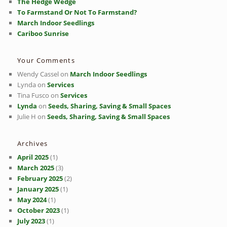
The Hedge Wedge
To Farmstand Or Not To Farmstand?
March Indoor Seedlings
Cariboo Sunrise
Your Comments
Wendy Cassel
on
March Indoor Seedlings
Lynda
on
Services
Tina Fusco
on
Services
Lynda
on
Seeds, Sharing, Saving & Small Spaces
Julie H
on
Seeds, Sharing, Saving & Small Spaces
Archives
April 2025
(1)
March 2025
(3)
February 2025
(2)
January 2025
(1)
May 2024
(1)
October 2023
(1)
July 2023
(1)