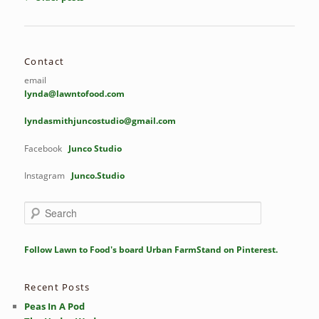
navigation
Contact
email
lynda@lawntofood.com
lyndasmithjuncostudio@gmail.com
Facebook
Junco Studio
Instagram
Junco.Studio
S
e
a
r
Follow Lawn to Food's board Urban FarmStand on Pinterest.
c
h
Recent Posts
Peas In A Pod