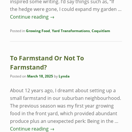
inspired some writing. I’d say things such as, “If
the hedge were gone, I could expand my garden …
Continue reading
→
Posted in
Growing Food
,
Yard Transformations
,
Coquitlam
To Farmstand Or Not To
Farmstand?
Posted on
March 18, 2025
by
Lynda
About 12 years ago, I dreamt about setting up a
small farmstand in our suburban neighbourhood.
The previous season was my first year growing
food in the front yard, which provided abundant
produce plus an unexpected perk: Being in the …
Continue reading
→