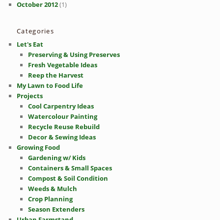
October 2012
(1)
Categories
Let's Eat
Preserving & Using Preserves
Fresh Vegetable Ideas
Reep the Harvest
My Lawn to Food Life
Projects
Cool Carpentry Ideas
Watercolour Painting
Recycle Reuse Rebuild
Decor & Sewing Ideas
Growing Food
Gardening w/ Kids
Containers & Small Spaces
Compost & Soil Condition
Weeds & Mulch
Crop Planning
Season Extenders
Urban Farmstand