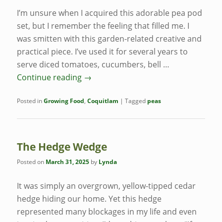
I’m unsure when I acquired this adorable pea pod
set, but I remember the feeling that filled me. I
was smitten with this garden-related creative and
practical piece. I’ve used it for several years to
serve diced tomatoes, cucumbers, bell …
Continue reading
→
Posted in
Growing Food
,
Coquitlam
|
Tagged
peas
The Hedge Wedge
Posted on
March 31, 2025
by
Lynda
It was simply an overgrown, yellow-tipped cedar
hedge hiding our home. Yet this hedge
represented many blockages in my life and even