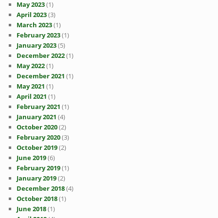
May 2023
(1)
April 2023
(3)
March 2023
(1)
February 2023
(1)
January 2023
(5)
December 2022
(1)
May 2022
(1)
December 2021
(1)
May 2021
(1)
April 2021
(1)
February 2021
(1)
January 2021
(4)
October 2020
(2)
February 2020
(3)
October 2019
(2)
June 2019
(6)
February 2019
(1)
January 2019
(2)
December 2018
(4)
October 2018
(1)
June 2018
(1)