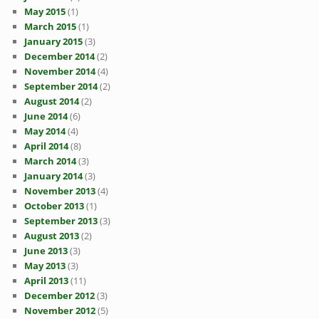
May 2015
(1)
March 2015
(1)
January 2015
(3)
December 2014
(2)
November 2014
(4)
September 2014
(2)
August 2014
(2)
June 2014
(6)
May 2014
(4)
April 2014
(8)
March 2014
(3)
January 2014
(3)
November 2013
(4)
October 2013
(1)
September 2013
(3)
August 2013
(2)
June 2013
(3)
May 2013
(3)
April 2013
(11)
December 2012
(3)
November 2012
(5)