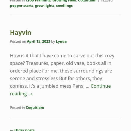
Posted in
Crop Planning
,
Growing Food
,
Coquitlam
|
Tagged
pepper starts
,
grow lights
,
seedlings
Hayvin
Posted on
April 15, 2023
by
Lynda
How is it that I have come to carve out this cozy
space? Treasures, paper, old vase, books all in
ordered place For me, these surroundings are
serene and stressless But for others, they
confess, it’s a jumbled mess Pens, …
Continue
reading
→
Posted in
Coquitlam
Post
←
Older posts