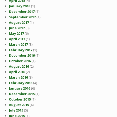
April 2018
(4)
January 2018
(1)
December 2017
(1)
September 2017
(1)
August 2017
(1)
June 2017
(3)
May 2017
(6)
April 2017
(1)
March 2017
(3)
February 2017
(1)
December 2016
(1)
October 2016
(1)
August 2016
(2)
April 2016
(2)
March 2016
(8)
February 2016
(4)
January 2016
(6)
December 2015
(1)
October 2015
(1)
August 2015
(4)
July 2015
(5)
June 2015
(1)