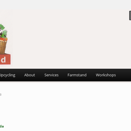
 ~
d
Upcycling
About
Services
Farmstand
Workshops
3
da