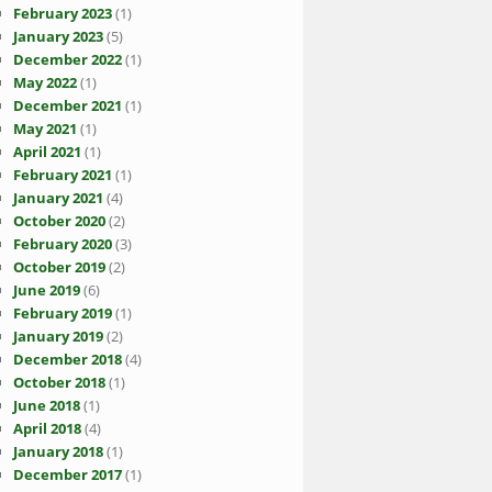
February 2023
(1)
January 2023
(5)
December 2022
(1)
May 2022
(1)
December 2021
(1)
May 2021
(1)
April 2021
(1)
February 2021
(1)
January 2021
(4)
October 2020
(2)
February 2020
(3)
October 2019
(2)
June 2019
(6)
February 2019
(1)
January 2019
(2)
December 2018
(4)
October 2018
(1)
June 2018
(1)
April 2018
(4)
January 2018
(1)
December 2017
(1)