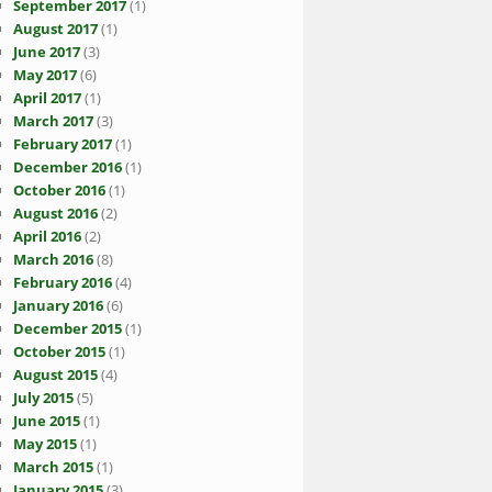
September 2017
(1)
August 2017
(1)
June 2017
(3)
May 2017
(6)
April 2017
(1)
March 2017
(3)
February 2017
(1)
December 2016
(1)
October 2016
(1)
August 2016
(2)
April 2016
(2)
March 2016
(8)
February 2016
(4)
January 2016
(6)
December 2015
(1)
October 2015
(1)
August 2015
(4)
July 2015
(5)
June 2015
(1)
May 2015
(1)
March 2015
(1)
January 2015
(3)