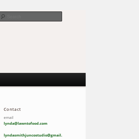
Search
Contact
email
lynda@lawntofood.com
lyndasmithjuncostudio@gmail.