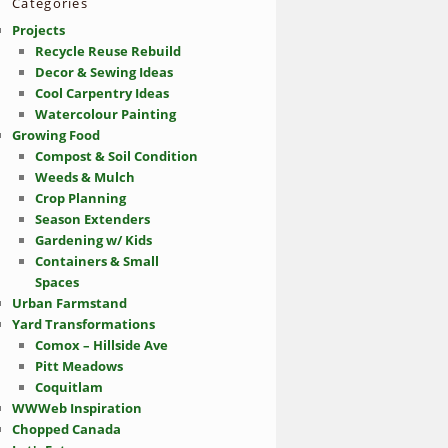
Categories
Projects
Recycle Reuse Rebuild
Decor & Sewing Ideas
Cool Carpentry Ideas
Watercolour Painting
Growing Food
Compost & Soil Condition
Weeds & Mulch
Crop Planning
Season Extenders
Gardening w/ Kids
Containers & Small
Spaces
Urban Farmstand
Yard Transformations
Comox – Hillside Ave
Pitt Meadows
Coquitlam
WWWeb Inspiration
Chopped Canada