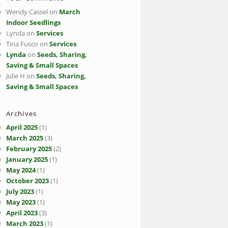
Wendy Cassel
on
March
Indoor Seedlings
Lynda
on
Services
Tina Fusco
on
Services
Lynda
on
Seeds, Sharing,
Saving & Small Spaces
Julie H
on
Seeds, Sharing,
Saving & Small Spaces
Archives
April 2025
(1)
March 2025
(3)
February 2025
(2)
January 2025
(1)
May 2024
(1)
October 2023
(1)
July 2023
(1)
May 2023
(1)
April 2023
(3)
March 2023
(1)