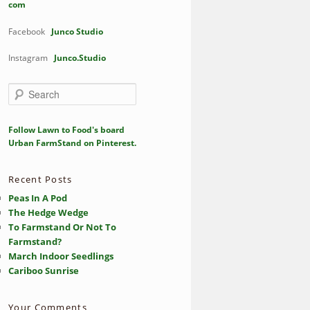
com
Facebook
Junco Studio
Instagram
Junco.Studio
S
e
a
r
Follow Lawn to Food's board
c
Urban FarmStand on Pinterest.
h
Recent Posts
Peas In A Pod
The Hedge Wedge
To Farmstand Or Not To
Farmstand?
March Indoor Seedlings
Cariboo Sunrise
Your Comments