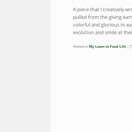
A piece that I creatively wr
pulled from the giving ea
colorful and glorious to ea
evolution and smile at the
Posted in
My Lawn to Food Life
|
T