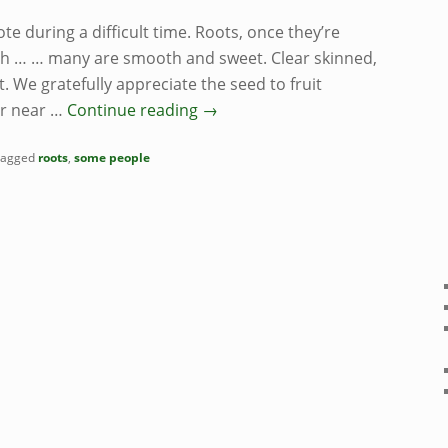
ote during a difficult time. Roots, once they’re
rth … … many are smooth and sweet. Clear skinned,
t. We gratefully appreciate the seed to fruit
ir near …
Continue reading
→
agged
roots
,
some people