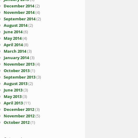
December 2014
(2)
November 2014
(4)
September 2014
(2)
August 2014
(2)
June 2014
(6)
May 2014
(4)
April 2014
(8)
March 2014
(3)
January 2014
(3)
November 2013
(4)
October 2013
(1)
September 2013
(3)
August 2013
(2)
June 2013
(3)
May 2013
(3)
April 2013
(11)
December 2012
(3)
November 2012
(5)
October 2012
(1)