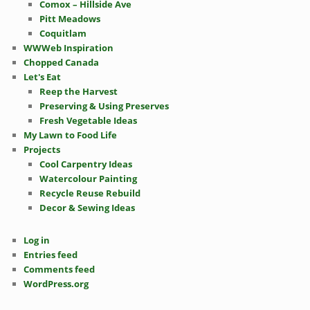
Comox – Hillside Ave
Pitt Meadows
Coquitlam
WWWeb Inspiration
Chopped Canada
Let's Eat
Reep the Harvest
Preserving & Using Preserves
Fresh Vegetable Ideas
My Lawn to Food Life
Projects
Cool Carpentry Ideas
Watercolour Painting
Recycle Reuse Rebuild
Decor & Sewing Ideas
Log in
Entries feed
Comments feed
WordPress.org