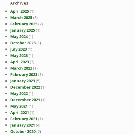
Archives
April 2025
(1)
March 2025
(3)
February 2025
(2)
January 2025
(1)
May 2024
(1)
October 2023
(1)
July 2023
(1)
May 2023
(1)
April 2023
(3)
March 2023
(1)
February 2023
(1)
January 2023
(5)
December 2022
(1)
May 2022
(1)
December 2021
(1)
May 2021
(1)
April 2021
(1)
February 2021
(1)
January 2021
(4)
October 2020
(2)