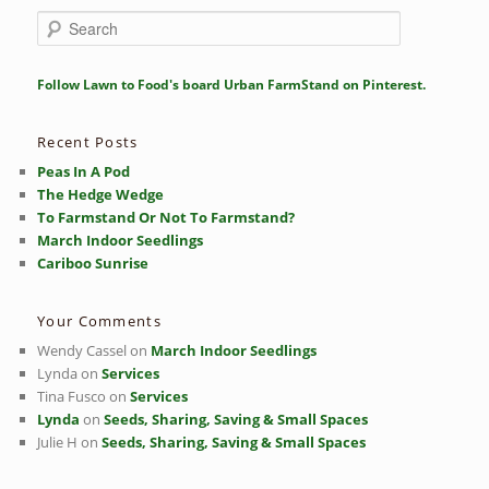
S
e
a
r
Follow Lawn to Food's board Urban FarmStand on Pinterest.
c
h
Recent Posts
Peas In A Pod
The Hedge Wedge
To Farmstand Or Not To Farmstand?
March Indoor Seedlings
Cariboo Sunrise
Your Comments
Wendy Cassel
on
March Indoor Seedlings
Lynda
on
Services
Tina Fusco
on
Services
Lynda
on
Seeds, Sharing, Saving & Small Spaces
Julie H
on
Seeds, Sharing, Saving & Small Spaces