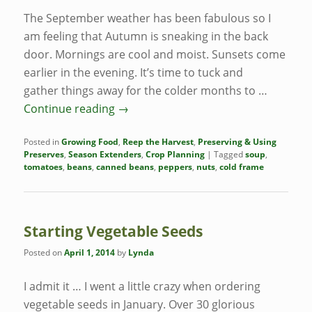
The September weather has been fabulous so I
am feeling that Autumn is sneaking in the back
door. Mornings are cool and moist. Sunsets come
earlier in the evening. It’s time to tuck and
gather things away for the colder months to …
Continue reading
→
Posted in
Growing Food
,
Reep the Harvest
,
Preserving & Using
Preserves
,
Season Extenders
,
Crop Planning
|
Tagged
soup
,
tomatoes
,
beans
,
canned beans
,
peppers
,
nuts
,
cold frame
Starting Vegetable Seeds
Posted on
April 1, 2014
by
Lynda
I admit it … I went a little crazy when ordering
vegetable seeds in January. Over 30 glorious