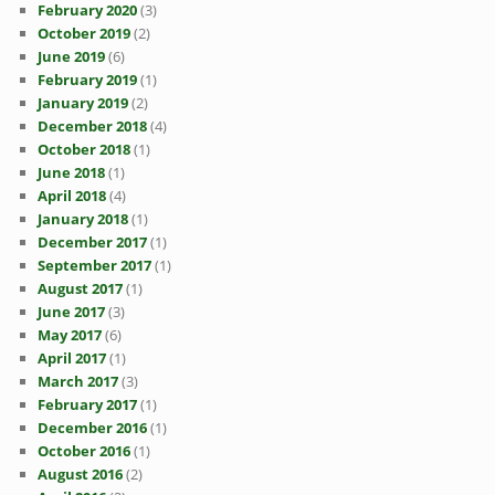
February 2020
(3)
October 2019
(2)
June 2019
(6)
February 2019
(1)
January 2019
(2)
December 2018
(4)
October 2018
(1)
June 2018
(1)
April 2018
(4)
January 2018
(1)
December 2017
(1)
September 2017
(1)
August 2017
(1)
June 2017
(3)
May 2017
(6)
April 2017
(1)
March 2017
(3)
February 2017
(1)
December 2016
(1)
October 2016
(1)
August 2016
(2)