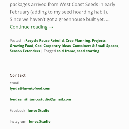
packages arrived from West Coast Seeds in early
February (adding to my seed hoarding habit).
Since we haven’t got a greenhouse built yet, …
Continue reading
→
Posted in
Recycle Reuse Rebuild
,
Crop Planning
,
Projects
,
Growing Food
,
Cool Carpentry Ideas
,
Containers & Small Spaces
,
Season Extenders
|
Tagged
cold frame
,
seed starting
Contact
email
lynda@lawntofood.com
lyndasmithjuncostudio@gmail.com
Facebook
Junco Studio
Instagram
Junco.Studio