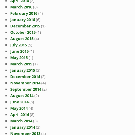
April 2016
(2)
March 2016
(8)
February 2016
(4)
January 2016
(6)
December 2015
(1)
October 2015
(1)
August 2015
(4)
July 2015
(5)
June 2015
(1)
May 2015
(1)
March 2015
(1)
January 2015
(3)
December 2014
(2)
November 2014
(4)
September 2014
(2)
August 2014
(2)
June 2014
(6)
May 2014
(4)
April 2014
(8)
March 2014
(3)
January 2014
(3)
November 2013
(4)