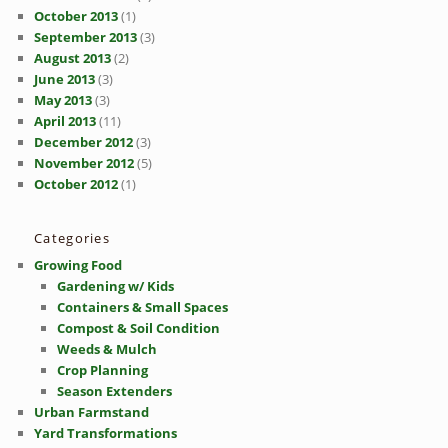
October 2013
(1)
September 2013
(3)
August 2013
(2)
June 2013
(3)
May 2013
(3)
April 2013
(11)
December 2012
(3)
November 2012
(5)
October 2012
(1)
Categories
Growing Food
Gardening w/ Kids
Containers & Small Spaces
Compost & Soil Condition
Weeds & Mulch
Crop Planning
Season Extenders
Urban Farmstand
Yard Transformations