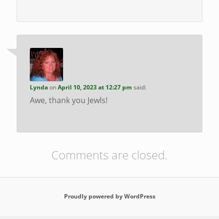
Lynda
on
April 10, 2023 at 12:27 pm
said:
Awe, thank you Jewls!
Comments are closed.
Proudly powered by WordPress