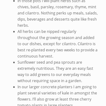
In those pots I will plant herbs such as
chives, basil, parsley, rosemary, thyme, mint
and cilantro. Nothing perks up meals, salads,
dips, beverages and desserts quite like fresh
herbs.
All herbs can be nipped regularly
throughout the growing season and added
to our dishes, except for cilantro. Cilantro is
best re-planted every two weeks to provide a
continuous harvest.
Sunflower seed and pea sprouts are
extremely nutritious. They are an easy fast
way to add greens to our everyday meals
without requiring space in a garden.
In our larger concrete planters I am going to
plant several varieties of kale in amongst the
flowers. I’ll also grow at least three cherry
tomato plants in large planters.