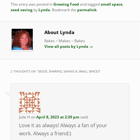
This entry was posted in
Growing Food
and tagged
small space
,
seed saving
by
Lynda
. Bookmark the
permalink
.
About Lynda
Rakes ~ Makes ~ Bakes
View all posts by Lynda
→
2 THOUGHTS ON “
SEEDS, SHARING, SAVING & SMALL SPACES
”
Julie H
on
April 8, 2023 at 2:39 pm
said:
Love it as always! Always a fan of your
work. Always a friend:)