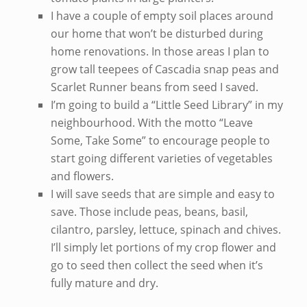
I have a couple of empty soil places around
our home that won’t be disturbed during
home renovations. In those areas I plan to
grow tall teepees of Cascadia snap peas and
Scarlet Runner beans from seed I saved.
I’m going to build a “Little Seed Library” in my
neighbourhood. With the motto “Leave
Some, Take Some” to encourage people to
start going different varieties of vegetables
and flowers.
I will save seeds that are simple and easy to
save. Those include peas, beans, basil,
cilantro, parsley, lettuce, spinach and chives.
I’ll simply let portions of my crop flower and
go to seed then collect the seed when it’s
fully mature and dry.