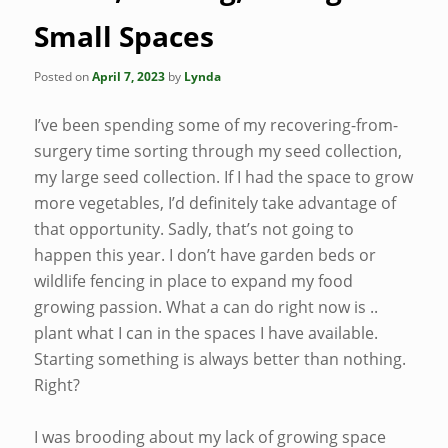
Small Spaces
Posted on
April 7, 2023
by
Lynda
I’ve been spending some of my recovering-from-
surgery time sorting through my seed collection,
my large seed collection. If I had the space to grow
more vegetables, I’d definitely take advantage of
that opportunity. Sadly, that’s not going to
happen this year. I don’t have garden beds or
wildlife fencing in place to expand my food
growing passion. What a can do right now is ..
plant what I can in the spaces I have available.
Starting something is always better than nothing.
Right?
I was brooding about my lack of growing space