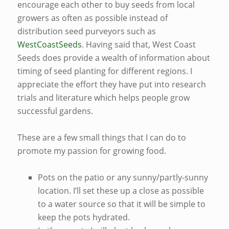
encourage each other to buy seeds from local
growers as often as possible instead of
distribution seed purveyors such as
WestCoastSeeds
. Having said that, West Coast
Seeds does provide a wealth of information about
timing of seed planting for different regions. I
appreciate the effort they have put into research
trials and literature which helps people grow
successful gardens.
These are a few small things that I can do to
promote my passion for growing food.
Pots on the patio or any sunny/partly-sunny
location. I’ll set these up a close as possible
to a water source so that it will be simple to
keep the pots hydrated.