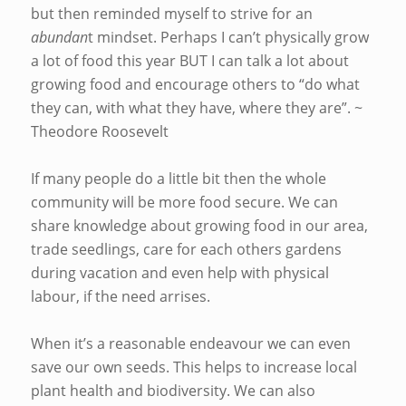
but then reminded myself to strive for an
abundan
t mindset. Perhaps I can’t physically grow
a lot of food this year BUT I can talk a lot about
growing food and encourage others to “do what
they can, with what they have, where they are”. ~
Theodore Roosevelt
If many people do a little bit then the whole
community will be more food secure. We can
share knowledge about growing food in our area,
trade seedlings, care for each others gardens
during vacation and even help with physical
labour, if the need arrises.
When it’s a reasonable endeavour we can even
save our own seeds. This helps to increase local
plant health and biodiversity. We can also