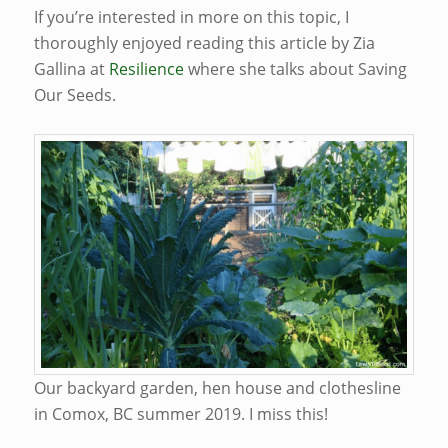
If you’re interested in more on this topic, I
thoroughly enjoyed reading this article by Zia
Gallina at
Resilience
where she talks about Saving
Our Seeds.
Our backyard garden, hen house and clothesline
in Comox, BC summer 2019. I miss this!