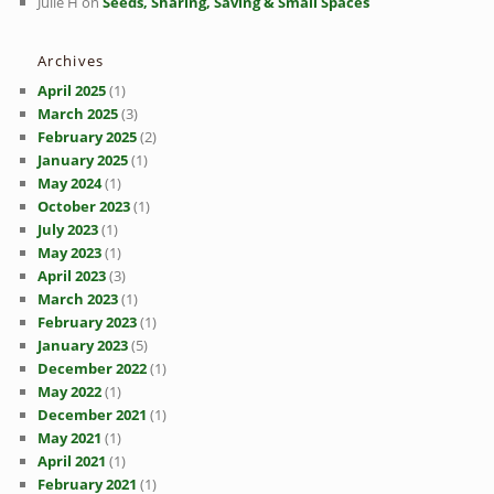
Julie H
on
Seeds, Sharing, Saving & Small Spaces
Archives
April 2025
(1)
March 2025
(3)
February 2025
(2)
January 2025
(1)
May 2024
(1)
October 2023
(1)
July 2023
(1)
May 2023
(1)
April 2023
(3)
March 2023
(1)
February 2023
(1)
January 2023
(5)
December 2022
(1)
May 2022
(1)
December 2021
(1)
May 2021
(1)
April 2021
(1)
February 2021
(1)