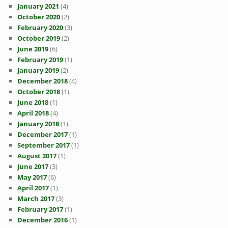
January 2021
(4)
October 2020
(2)
February 2020
(3)
October 2019
(2)
June 2019
(6)
February 2019
(1)
January 2019
(2)
December 2018
(4)
October 2018
(1)
June 2018
(1)
April 2018
(4)
January 2018
(1)
December 2017
(1)
September 2017
(1)
August 2017
(1)
June 2017
(3)
May 2017
(6)
April 2017
(1)
March 2017
(3)
February 2017
(1)
December 2016
(1)