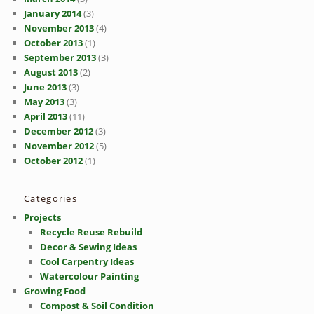
January 2014
(3)
November 2013
(4)
October 2013
(1)
September 2013
(3)
August 2013
(2)
June 2013
(3)
May 2013
(3)
April 2013
(11)
December 2012
(3)
November 2012
(5)
October 2012
(1)
Categories
Projects
Recycle Reuse Rebuild
Decor & Sewing Ideas
Cool Carpentry Ideas
Watercolour Painting
Growing Food
Compost & Soil Condition