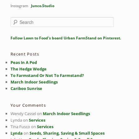
Instagram
Junco.Studio
S
e
a
r
Follow Lawn to Food's board Urban FarmStand on Pinterest.
c
h
Recent Posts
Peas In A Pod
The Hedge Wedge
To Farmstand Or Not To Farmstand?
March Indoor Seedlings
Cariboo Sunrise
Your Comments
Wendy Cassel
on
March Indoor Seedlings
Lynda
on
Services
Tina Fusco
on
Services
Lynda
on
Seeds, Sharing, Saving & Small Spaces