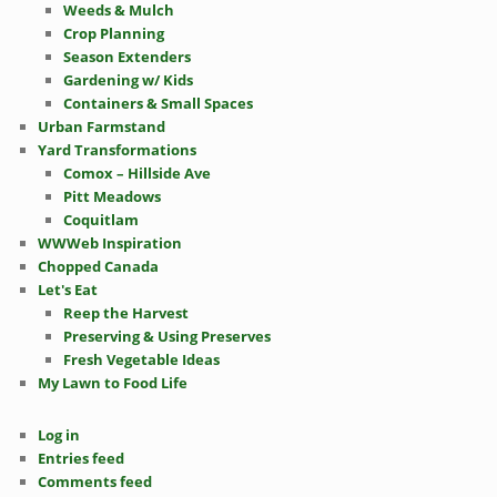
Weeds & Mulch
Crop Planning
Season Extenders
Gardening w/ Kids
Containers & Small Spaces
Urban Farmstand
Yard Transformations
Comox – Hillside Ave
Pitt Meadows
Coquitlam
WWWeb Inspiration
Chopped Canada
Let's Eat
Reep the Harvest
Preserving & Using Preserves
Fresh Vegetable Ideas
My Lawn to Food Life
Log in
Entries feed
Comments feed