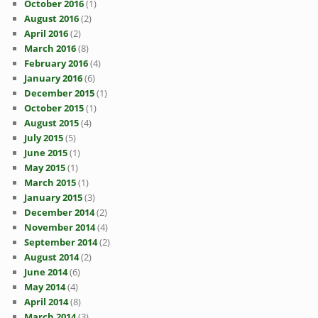
October 2016
(1)
August 2016
(2)
April 2016
(2)
March 2016
(8)
February 2016
(4)
January 2016
(6)
December 2015
(1)
October 2015
(1)
August 2015
(4)
July 2015
(5)
June 2015
(1)
May 2015
(1)
March 2015
(1)
January 2015
(3)
December 2014
(2)
November 2014
(4)
September 2014
(2)
August 2014
(2)
June 2014
(6)
May 2014
(4)
April 2014
(8)
March 2014
(3)