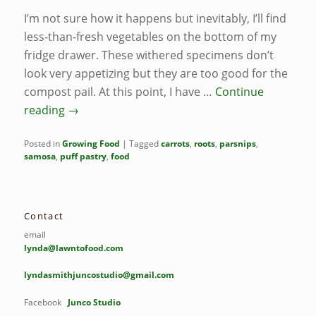
I’m not sure how it happens but inevitably, I’ll find
less-than-fresh vegetables on the bottom of my
fridge drawer. These withered specimens don’t
look very appetizing but they are too good for the
compost pail. At this point, I have …
Continue
reading
→
Posted in
Growing Food
|
Tagged
carrots
,
roots
,
parsnips
,
samosa
,
puff pastry
,
food
Contact
email
lynda@lawntofood.com
lyndasmithjuncostudio@gmail.com
Facebook
Junco Studio