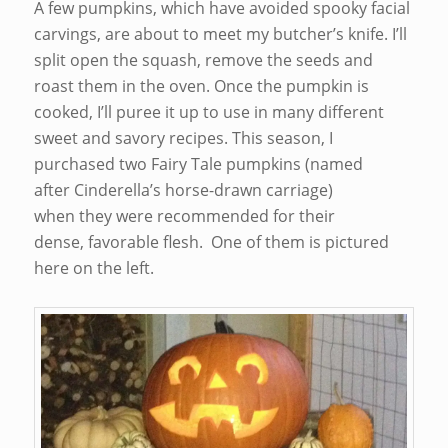
A few pumpkins, which have avoided spooky facial
carvings, are about to meet my butcher’s knife. I’ll
split open the squash, remove the seeds and
roast them in the oven. Once the pumpkin is
cooked, I’ll puree it up to use in many different
sweet and savory recipes. This season, I
purchased two Fairy Tale pumpkins (named
after Cinderella’s horse-drawn carriage)
when they were recommended for their
dense, favorable flesh. One of them is pictured
here on the left.