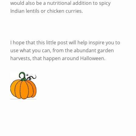
would also be a nutritional addition to spicy
Indian lentils or chicken curries.
I hope that this little post will help inspire you to
use what you can, from the abundant garden
harvests, that happen around Halloween.