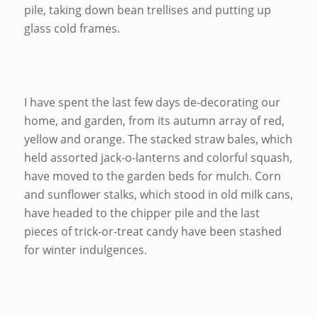
pile, taking down bean trellises and putting up
glass cold frames.
I have spent the last few days de-decorating our
home, and garden, from its autumn array of red,
yellow and orange. The stacked straw bales, which
held assorted jack-o-lanterns and colorful squash,
have moved to the garden beds for mulch. Corn
and sunflower stalks, which stood in old milk cans,
have headed to the chipper pile and the last
pieces of trick-or-treat candy have been stashed
for winter indulgences.