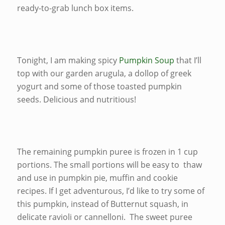
ready-to-grab lunch box items.
Tonight, I am making spicy
Pumpkin Soup
that I’ll
top with our garden arugula, a dollop of greek
yogurt and some of those toasted pumpkin
seeds. Delicious and nutritious!
The remaining pumpkin puree is frozen in 1 cup
portions. The small portions will be easy to thaw
and use in pumpkin pie, muffin and cookie
recipes. If I get adventurous, I’d like to try some of
this pumpkin, instead of Butternut squash, in
delicate ravioli or cannelloni. The sweet puree