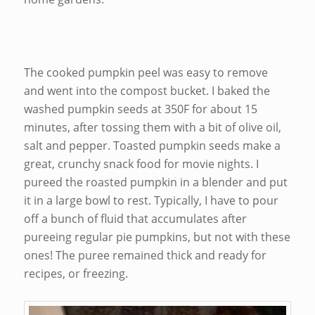
The cooked pumpkin peel was easy to remove
and went into the compost bucket. I baked the
washed pumpkin seeds at 350F for about 15
minutes, after tossing them with a bit of olive oil,
salt and pepper. Toasted pumpkin seeds make a
great, crunchy snack food for movie nights. I
pureed the roasted pumpkin in a blender and put
it in a large bowl to rest. Typically, I have to pour
off a bunch of fluid that accumulates after
pureeing regular pie pumpkins, but not with these
ones! The puree remained thick and ready for
recipes, or freezing.