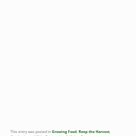
This entry was posted in
Growing Food
,
Reep the Harvest
,