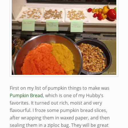
First on my list of pumpkin things to make was
Pumpkin Bread
, which is one of my Hubby’s
favorites. It turned out rich, moist and very
flavourful. I froze some pumpkin bread slices,
after wrapping them in waxed paper, and then
sealing them in a ziploc bag. They will be great