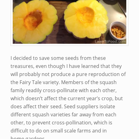
I decided to save some seeds from these
treasures, even though I have learned that they
will probably not produce a pure reproduction of
the Fairy Tale variety. Members of the squash
family readily cross-pollinate with each other,
which doesn’t affect the current year’s crop, but
does affect their seed. Seed suppliers isolate
different squash varieties far away from each
other, to prevent cross-pollination, which is
difficult to do on small scale farms and in
home gardens.