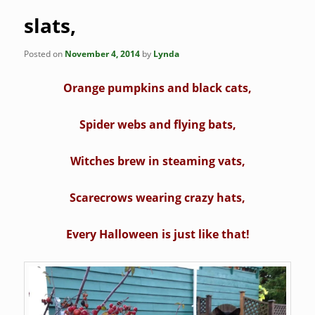
slats,
Posted on
November 4, 2014
by
Lynda
Orange pumpkins and black cats,
Spider webs and flying bats,
Witches brew in steaming vats,
Scarecrows wearing crazy hats,
Every Halloween is just like that!