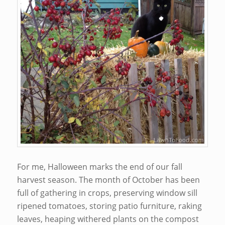
For me, Halloween marks the end of our fall
harvest season. The month of October has been
full of gathering in crops, preserving window sill
ripened tomatoes, storing patio furniture, raking
leaves, heaping withered plants on the compost