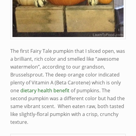
The first Fairy Tale pumpkin that I sliced open, was
a brilliant, rich color and smelled like “awesome
watermelon”, according to our grandson,
Brusselsprout. The deep orange color indicated
plenty of Vitamin A (Beta Carotene) which is only
one
dietary health benefit
of pumpkins. The
second pumpkin was a different color but had the
same vibrant scent. When eaten raw, both tasted
like slightly-floral pumpkin with a crisp, crunchy
texture.