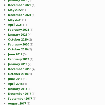
January 2023
(5)
December 2022
(1)
May 2022
(1)
December 2021
(1)
May 2021
(1)
April 2021
(1)
February 2021
(1)
January 2021
(4)
October 2020
(2)
February 2020
(3)
October 2019
(2)
June 2019
(6)
February 2019
(1)
January 2019
(2)
December 2018
(4)
October 2018
(1)
June 2018
(1)
April 2018
(4)
January 2018
(1)
December 2017
(1)
September 2017
(1)
August 2017
(1)