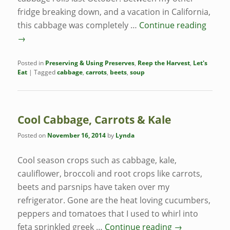
fridge breaking down, and a vacation in California,
this cabbage was completely …
Continue reading
→
Posted in
Preserving & Using Preserves
,
Reep the Harvest
,
Let's
Eat
|
Tagged
cabbage
,
carrots
,
beets
,
soup
Cool Cabbage, Carrots & Kale
Posted on
November 16, 2014
by
Lynda
Cool season crops such as cabbage, kale,
cauliflower, broccoli and root crops like carrots,
beets and parsnips have taken over my
refrigerator. Gone are the heat loving cucumbers,
peppers and tomatoes that I used to whirl into
feta sprinkled greek …
Continue reading
→