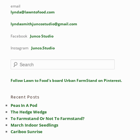
email
lynda@lawntofood.com
lyndasmithjuncostudio@gmail.com
Facebook
Junco Studio
Instagram
Junco.Studio
S
e
a
r
Follow Lawn to Food's board Urban FarmStand on Pinterest.
c
h
Recent Posts
Peas In A Pod
The Hedge Wedge
To Farmstand Or Not To Farmstand?
March Indoor Seedlings
Cariboo Sunrise