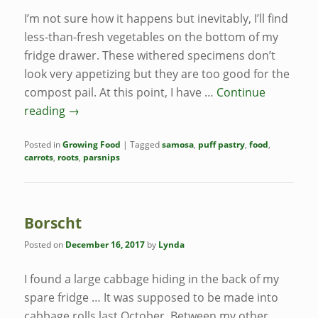
I’m not sure how it happens but inevitably, I’ll find
less-than-fresh vegetables on the bottom of my
fridge drawer. These withered specimens don’t
look very appetizing but they are too good for the
compost pail. At this point, I have …
Continue
reading
→
Posted in
Growing Food
|
Tagged
samosa
,
puff pastry
,
food
,
carrots
,
roots
,
parsnips
Borscht
Posted on
December 16, 2017
by
Lynda
I found a large cabbage hiding in the back of my
spare fridge … It was supposed to be made into
cabbage rolls last October. Between my other