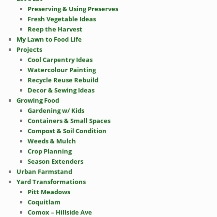
Preserving & Using Preserves
Fresh Vegetable Ideas
Reep the Harvest
My Lawn to Food Life
Projects
Cool Carpentry Ideas
Watercolour Painting
Recycle Reuse Rebuild
Decor & Sewing Ideas
Growing Food
Gardening w/ Kids
Containers & Small Spaces
Compost & Soil Condition
Weeds & Mulch
Crop Planning
Season Extenders
Urban Farmstand
Yard Transformations
Pitt Meadows
Coquitlam
Comox – Hillside Ave