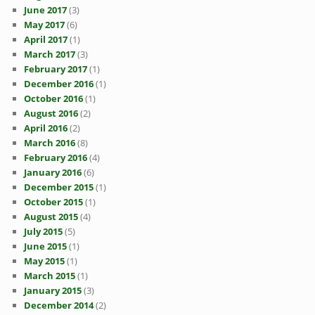
June 2017
(3)
May 2017
(6)
April 2017
(1)
March 2017
(3)
February 2017
(1)
December 2016
(1)
October 2016
(1)
August 2016
(2)
April 2016
(2)
March 2016
(8)
February 2016
(4)
January 2016
(6)
December 2015
(1)
October 2015
(1)
August 2015
(4)
July 2015
(5)
June 2015
(1)
May 2015
(1)
March 2015
(1)
January 2015
(3)
December 2014
(2)