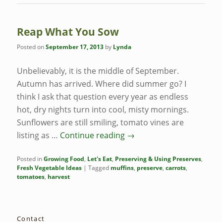
Reap What You Sow
Posted on
September 17, 2013
by
Lynda
Unbelievably, it is the middle of September.
Autumn has arrived. Where did summer go? I
think I ask that question every year as endless
hot, dry nights turn into cool, misty mornings.
Sunflowers are still smiling, tomato vines are
listing as …
Continue reading
→
Posted in
Growing Food
,
Let's Eat
,
Preserving & Using Preserves
,
Fresh Vegetable Ideas
|
Tagged
muffins
,
preserve
,
carrots
,
tomatoes
,
harvest
Contact