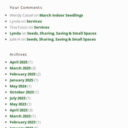
Your Comments
Wendy Cassel
on
March Indoor Seedlings
Lynda
on
Services
Tina Fusco
on
Services
Lynda
on
Seeds, Sharing, Saving & Small Spaces
Julie H
on
Seeds, Sharing, Saving & Small Spaces
Archives
April 2025
(1)
March 2025
(3)
February 2025
(2)
January 2025
(1)
May 2024
(1)
October 2023
(1)
July 2023
(1)
May 2023
(1)
April 2023
(3)
March 2023
(1)
February 2023
(1)