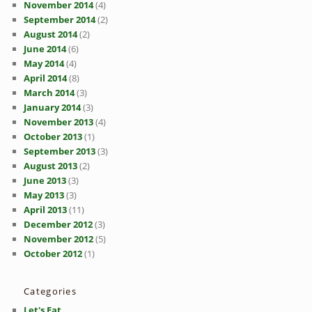
November 2014
(4)
September 2014
(2)
August 2014
(2)
June 2014
(6)
May 2014
(4)
April 2014
(8)
March 2014
(3)
January 2014
(3)
November 2013
(4)
October 2013
(1)
September 2013
(3)
August 2013
(2)
June 2013
(3)
May 2013
(3)
April 2013
(11)
December 2012
(3)
November 2012
(5)
October 2012
(1)
Categories
Let's Eat