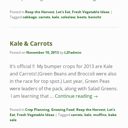
Posted in
Reep the Harvest
,
Let's Eat
,
Fresh Vegetable Ideas
|
Tagged
cabbage
,
carrots
,
kale
,
coleslaw
,
beets
,
borscht
Kale & Carrots
Posted on
November 10, 2013
by
L2Fadmin
It’s official !! My bumper crops for 2013 are Kale
and Carrots! (Green Beans and Broccoli were also
in the race for top spot.) Last year, Green Peas
were leaders of the pack, along with Salad Greens.
I am learning that …
Continue reading
→
Posted in
Crop Planning
,
Growing Food
,
Reep the Harvest
,
Let's
Eat
,
Fresh Vegetable Ideas
|
Tagged
carrots
,
kale
,
muffins
,
bake
sale