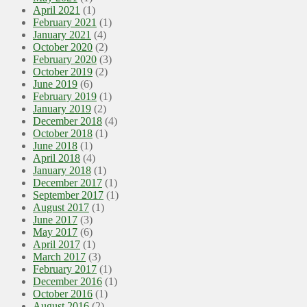
April 2021
(1)
February 2021
(1)
January 2021
(4)
October 2020
(2)
February 2020
(3)
October 2019
(2)
June 2019
(6)
February 2019
(1)
January 2019
(2)
December 2018
(4)
October 2018
(1)
June 2018
(1)
April 2018
(4)
January 2018
(1)
December 2017
(1)
September 2017
(1)
August 2017
(1)
June 2017
(3)
May 2017
(6)
April 2017
(1)
March 2017
(3)
February 2017
(1)
December 2016
(1)
October 2016
(1)
August 2016
(2)