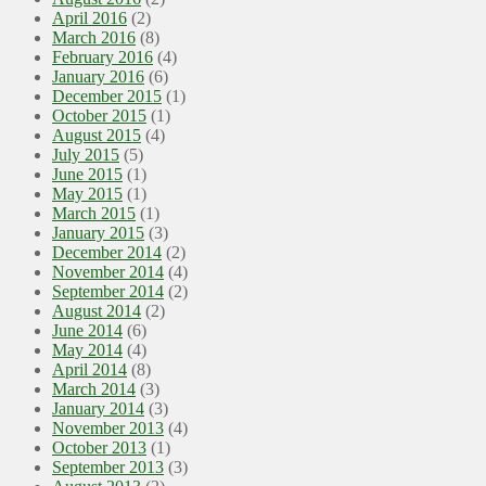
April 2016
(2)
March 2016
(8)
February 2016
(4)
January 2016
(6)
December 2015
(1)
October 2015
(1)
August 2015
(4)
July 2015
(5)
June 2015
(1)
May 2015
(1)
March 2015
(1)
January 2015
(3)
December 2014
(2)
November 2014
(4)
September 2014
(2)
August 2014
(2)
June 2014
(6)
May 2014
(4)
April 2014
(8)
March 2014
(3)
January 2014
(3)
November 2013
(4)
October 2013
(1)
September 2013
(3)