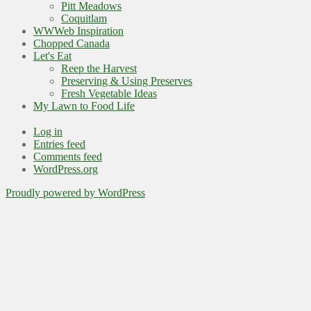
Pitt Meadows
Coquitlam
WWWeb Inspiration
Chopped Canada
Let's Eat
Reep the Harvest
Preserving & Using Preserves
Fresh Vegetable Ideas
My Lawn to Food Life
Log in
Entries feed
Comments feed
WordPress.org
Proudly powered by WordPress