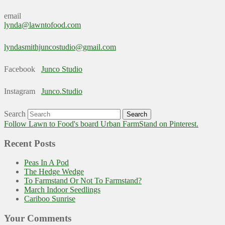
email
lynda@lawntofood.com
lyndasmithjuncostudio@gmail.com
Facebook
Junco Studio
Instagram
Junco.Studio
Search
Follow Lawn to Food's board Urban FarmStand on Pinterest.
Recent Posts
Peas In A Pod
The Hedge Wedge
To Farmstand Or Not To Farmstand?
March Indoor Seedlings
Cariboo Sunrise
Your Comments