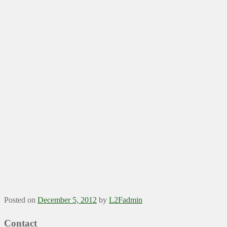
Posted on
December 5, 2012
by
L2Fadmin
Contact