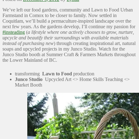
We’ve left our food gardens, community and Lawn to Food Urban
Farmstand in Comox to be closer to family. Now settled in
Coquitlam, we’ll build a permaculture-inspired landscape over the
next few years. As the gardens develop, I’ll continue my passion for
#insteading
(
a lifestyle where one actively chooses to grow, nurture,
upcycle and beautify their surroundings with available materials
instead of purchasing new
) through creating inspirational art, natural
soaps and upcycled projects in my Junco Studio. Watch for the
Junco Studio booth at Summer Craft & Farmers Markets throughout
the Lower Mainland of BC.
transforming
Lawn to Food
production
Junco Studio
Upcycled Art <> Home Skills Teaching <>
Market Booth