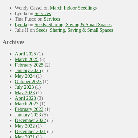
Wendy Cassel
on
March Indoor Seedlings
Lynda
on
Services
Tina Fusco
on
Services
Lynda
on
Seeds, Sharing, Saving & Small Spaces
Julie H
on
Seeds, Sharing, Saving & Small Spaces
Archives
April 2025
(1)
March 2025
(3)
February 2025
(2)
January 2025
(1)
May 2024
(1)
October 2023
(1)
July 2023
(1)
May 2023
(1)
April 2023
(3)
March 2023
(1)
February 2023
(1)
January 2023
(5)
December 2022
(1)
May 2022
(1)
December 2021
(1)
May 2021
(1)