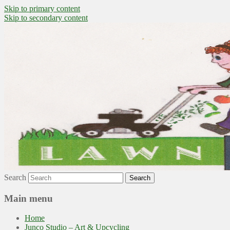
Skip to primary content
Skip to secondary content
~ grow where you are planted ~
Lawn to Food
Search
Main menu
Home
Junco Studio – Art & Upcycling