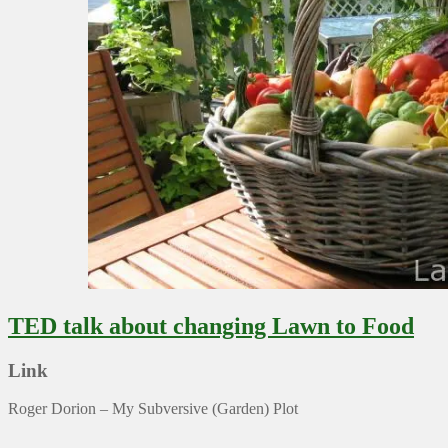
TED talk about changing Lawn to Food
Link
Roger Dorion – My Subversive (Garden) Plot