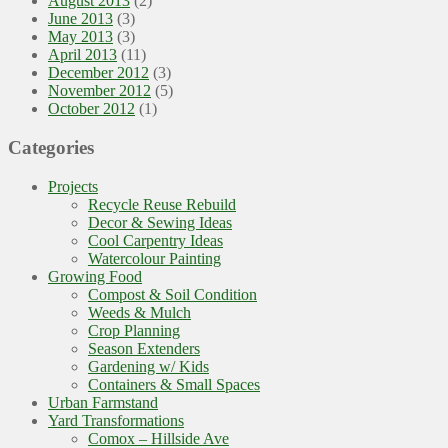
August 2013
(2)
June 2013
(3)
May 2013
(3)
April 2013
(11)
December 2012
(3)
November 2012
(5)
October 2012
(1)
Categories
Projects
Recycle Reuse Rebuild
Decor & Sewing Ideas
Cool Carpentry Ideas
Watercolour Painting
Growing Food
Compost & Soil Condition
Weeds & Mulch
Crop Planning
Season Extenders
Gardening w/ Kids
Containers & Small Spaces
Urban Farmstand
Yard Transformations
Comox – Hillside Ave