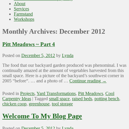
About
Services
Farmstand
Workshops
Monthly Archives:
December 2012
Pitt Meadows ~ Part 4
Posted on
December 5, 2012
by
Lynda
The food that our backyard garden produced was phenominal. I was
continually amazed at the amount of vegetables harvested from this
small space. Here is a picture of the backyard’s southwest corner in
2005 “before“. … and a photo of …
Continue reading
→
Posted in
Projects
,
Yard Transformations
,
Pitt Meadows
,
Cool
Carpentry Ideas
|
Tagged
small space
,
raised beds
,
potting bench
,
chicken coop
,
greenhouse
,
tool storage
Welcome To My Blog Page
Posted on
December 5, 2012
by
Lynda