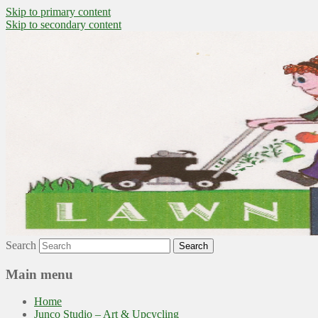
Skip to primary content
Skip to secondary content
~ grow where you are planted ~
Lawn to Food
Search
Main menu
Home
Junco Studio – Art & Upcycling