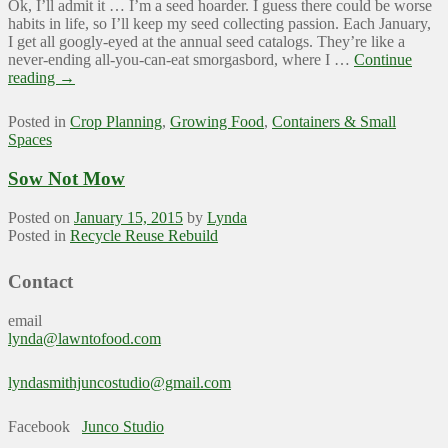
Ok, I’ll admit it … I’m a seed hoarder. I guess there could be worse
habits in life, so I’ll keep my seed collecting passion. Each January,
I get all googly-eyed at the annual seed catalogs. They’re like a
never-ending all-you-can-eat smorgasbord, where I …
Continue
reading
→
Posted in
Crop Planning
,
Growing Food
,
Containers & Small
Spaces
Sow Not Mow
Posted on
January 15, 2015
by
Lynda
Posted in
Recycle Reuse Rebuild
Contact
email
lynda@lawntofood.com
lyndasmithjuncostudio@gmail.com
Facebook
Junco Studio