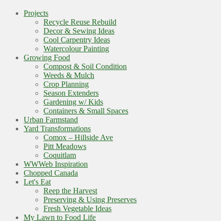
Projects
Recycle Reuse Rebuild
Decor & Sewing Ideas
Cool Carpentry Ideas
Watercolour Painting
Growing Food
Compost & Soil Condition
Weeds & Mulch
Crop Planning
Season Extenders
Gardening w/ Kids
Containers & Small Spaces
Urban Farmstand
Yard Transformations
Comox – Hillside Ave
Pitt Meadows
Coquitlam
WWWeb Inspiration
Chopped Canada
Let's Eat
Reep the Harvest
Preserving & Using Preserves
Fresh Vegetable Ideas
My Lawn to Food Life