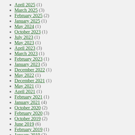
April 2025
(1)
March 2025
(3)
February 2025
(2)
January 2025
(1)
May 2024
(1)
October 2023
(1)
July 2023
(1)
May 2023
(1)
April 2023
(3)
March 2023
(1)
February 2023
(1)
January 2023
(5)
December 2022
(1)
May 2022
(1)
December 2021
(1)
May 2021
(1)
April 2021
(1)
February 2021
(1)
January 2021
(4)
October 2020
(2)
February 2020
(3)
October 2019
(2)
June 2019
(6)
February 2019
(1)
January 2019
(2)