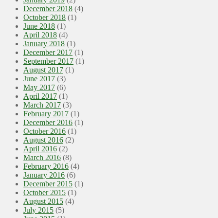
December 2018
(4)
October 2018
(1)
June 2018
(1)
April 2018
(4)
January 2018
(1)
December 2017
(1)
September 2017
(1)
August 2017
(1)
June 2017
(3)
May 2017
(6)
April 2017
(1)
March 2017
(3)
February 2017
(1)
December 2016
(1)
October 2016
(1)
August 2016
(2)
April 2016
(2)
March 2016
(8)
February 2016
(4)
January 2016
(6)
December 2015
(1)
October 2015
(1)
August 2015
(4)
July 2015
(5)