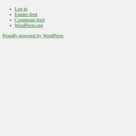
Log in
Entries feed
Comments feed
WordPress.org
Proudly powered by WordPress