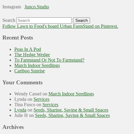
Instagram
Junco.Studio
Search
Follow Lawn to Food's board Urban FarmStand on Pinterest.
Recent Posts
Peas In A Pod
The Hedge Wedge
To Farmstand Or Not To Farmstand?
March Indoor Seedlings
Cariboo Sunrise
Your Comments
Wendy Cassel
on
March Indoor Seedlings
Lynda
on
Services
Tina Fusco
on
Services
Lynda
on
Seeds, Sharing, Saving & Small Spaces
Julie H
on
Seeds, Sharing, Saving & Small Spaces
Archives