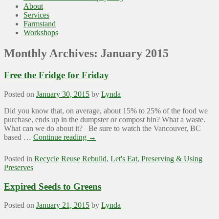
About
Services
Farmstand
Workshops
Monthly Archives:
January 2015
Free the Fridge for Friday
Posted on
January 30, 2015
by
Lynda
Did you know that, on average, about 15% to 25% of the food we
purchase, ends up in the dumpster or compost bin? What a waste.
What can we do about it? Be sure to watch the Vancouver, BC
based …
Continue reading
→
Posted in
Recycle Reuse Rebuild
,
Let's Eat
,
Preserving & Using
Preserves
Expired Seeds to Greens
Posted on
January 21, 2015
by
Lynda