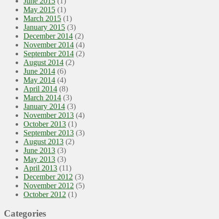
June 2015
(1)
May 2015
(1)
March 2015
(1)
January 2015
(3)
December 2014
(2)
November 2014
(4)
September 2014
(2)
August 2014
(2)
June 2014
(6)
May 2014
(4)
April 2014
(8)
March 2014
(3)
January 2014
(3)
November 2013
(4)
October 2013
(1)
September 2013
(3)
August 2013
(2)
June 2013
(3)
May 2013
(3)
April 2013
(11)
December 2012
(3)
November 2012
(5)
October 2012
(1)
Categories