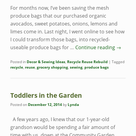
For months now, I’ve been saving the mesh
produce bags that our purchased organic
avocados, sweet potatoes, onions, lemons and
limes come in. Last night, I went online to see how
I could transform those bags, into recycled-
useable produce bags for …
Continue reading
→
Posted in
Decor & Sewing Ideas
,
Recycle Reuse Rebuild
|
Tagged
recycle
,
reuse
,
grocery shopping
,
sewing
,
produce bags
Toddlers in the Garden
Posted on
December 12, 2014
by
Lynda
A few years ago, I knew that our 1-year-old
grandson would be spending a fair amount of
time with us, down at the Community Garden