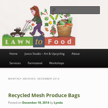
~ grow where you are planted ~
Skip
Skip
to
to
Sea
primary
secondary
content
content
Lawn to Food
Main
Home
Junco Studio – Art & Upcycling
About
menu
Services
Farmstand
Workshops
MONTHLY ARCHIVES:
DECEMBER 2014
Recycled Mesh Produce Bags
Posted on
December 18, 2014
by
Lynda