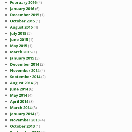
February 2016
(4)
January 2016
(6)
December 2015
(1)
October 2015
(1)
August 2015
(4)
July 2015
(5)
June 2015
(1)
May 2015
(1)
March 2015
(1)
January 2015
(3)
December 2014
(2)
November 2014
(4)
September 2014
(2)
August 2014
(2)
June 2014
(6)
May 2014
(4)
April 2014
(8)
March 2014
(3)
January 2014
(3)
November 2013
(4)
October 2013
(1)