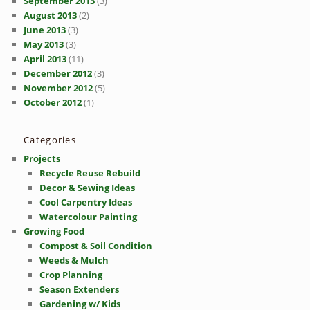
September 2013
(3)
August 2013
(2)
June 2013
(3)
May 2013
(3)
April 2013
(11)
December 2012
(3)
November 2012
(5)
October 2012
(1)
Categories
Projects
Recycle Reuse Rebuild
Decor & Sewing Ideas
Cool Carpentry Ideas
Watercolour Painting
Growing Food
Compost & Soil Condition
Weeds & Mulch
Crop Planning
Season Extenders
Gardening w/ Kids