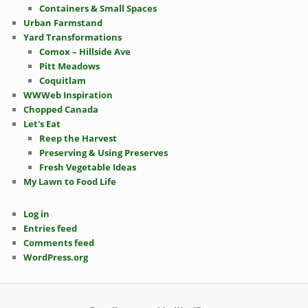
Containers & Small Spaces
Urban Farmstand
Yard Transformations
Comox – Hillside Ave
Pitt Meadows
Coquitlam
WWWeb Inspiration
Chopped Canada
Let's Eat
Reep the Harvest
Preserving & Using Preserves
Fresh Vegetable Ideas
My Lawn to Food Life
Log in
Entries feed
Comments feed
WordPress.org