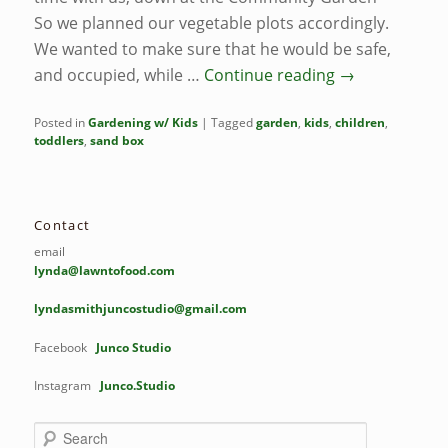
So we planned our vegetable plots accordingly.
We wanted to make sure that he would be safe,
and occupied, while …
Continue reading
→
Posted in
Gardening w/ Kids
|
Tagged
garden
,
kids
,
children
,
toddlers
,
sand box
Contact
email
lynda@lawntofood.com
lyndasmithjuncostudio@gmail.com
Facebook
Junco Studio
Instagram
Junco.Studio
S