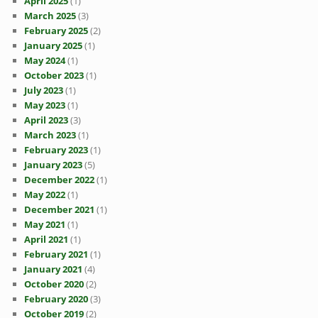
April 2025
(1)
March 2025
(3)
February 2025
(2)
January 2025
(1)
May 2024
(1)
October 2023
(1)
July 2023
(1)
May 2023
(1)
April 2023
(3)
March 2023
(1)
February 2023
(1)
January 2023
(5)
December 2022
(1)
May 2022
(1)
December 2021
(1)
May 2021
(1)
April 2021
(1)
February 2021
(1)
January 2021
(4)
October 2020
(2)
February 2020
(3)
October 2019
(2)