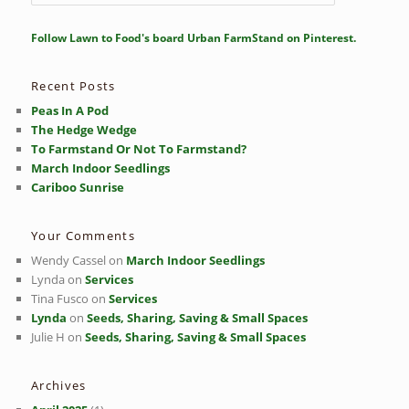
e
a
r
Follow Lawn to Food's board Urban FarmStand on Pinterest.
c
h
Recent Posts
Peas In A Pod
The Hedge Wedge
To Farmstand Or Not To Farmstand?
March Indoor Seedlings
Cariboo Sunrise
Your Comments
Wendy Cassel
on
March Indoor Seedlings
Lynda
on
Services
Tina Fusco
on
Services
Lynda
on
Seeds, Sharing, Saving & Small Spaces
Julie H
on
Seeds, Sharing, Saving & Small Spaces
Archives