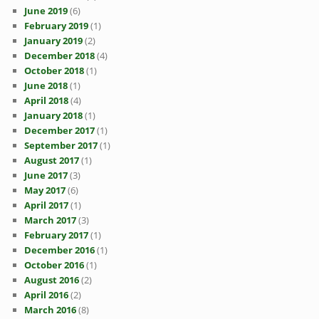
June 2019
(6)
February 2019
(1)
January 2019
(2)
December 2018
(4)
October 2018
(1)
June 2018
(1)
April 2018
(4)
January 2018
(1)
December 2017
(1)
September 2017
(1)
August 2017
(1)
June 2017
(3)
May 2017
(6)
April 2017
(1)
March 2017
(3)
February 2017
(1)
December 2016
(1)
October 2016
(1)
August 2016
(2)
April 2016
(2)
March 2016
(8)