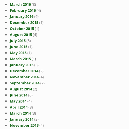
March 2016
(8)
February 2016
(4)
January 2016
(6)
December 2015
(1)
October 2015
(1)
August 2015
(4)
July 2015
(5)
June 2015
(1)
May 2015
(1)
March 2015
(1)
January 2015
(3)
December 2014
(2)
November 2014
(4)
September 2014
(2)
August 2014
(2)
June 2014
(6)
May 2014
(4)
April 2014
(8)
March 2014
(3)
January 2014
(3)
November 2013
(4)