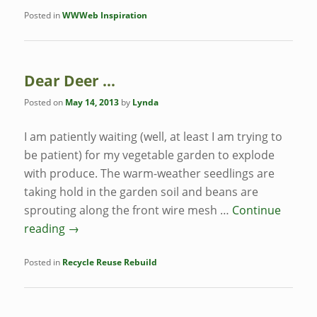
Posted in
WWWeb Inspiration
Dear Deer …
Posted on
May 14, 2013
by
Lynda
I am patiently waiting (well, at least I am trying to
be patient) for my vegetable garden to explode
with produce. The warm-weather seedlings are
taking hold in the garden soil and beans are
sprouting along the front wire mesh …
Continue
reading
→
Posted in
Recycle Reuse Rebuild