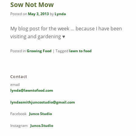
Sow Not Mow
Posted on
May 3, 2013
by
Lynda
My blog post for the week … because I have been
visiting and gardening ♥
Posted in
Growing Food
|
Tagged
lawn to food
Contact
email
lynda@lawntofood.com
lyndasmithjuncostudio@gmail.com
Facebook
Junco Studio
Instagram
Junco.Studio