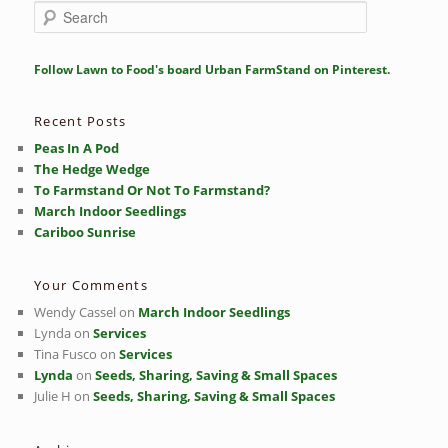
S
e
a
r
Follow Lawn to Food's board Urban FarmStand on Pinterest.
c
h
Recent Posts
Peas In A Pod
The Hedge Wedge
To Farmstand Or Not To Farmstand?
March Indoor Seedlings
Cariboo Sunrise
Your Comments
Wendy Cassel
on
March Indoor Seedlings
Lynda
on
Services
Tina Fusco
on
Services
Lynda
on
Seeds, Sharing, Saving & Small Spaces
Julie H
on
Seeds, Sharing, Saving & Small Spaces