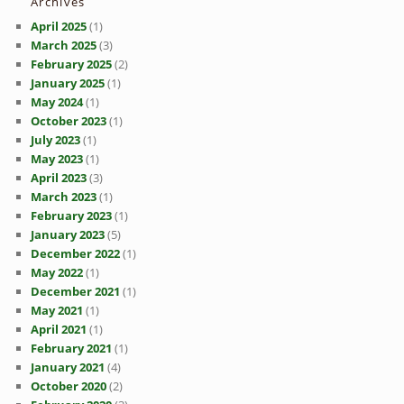
Archives
April 2025
(1)
March 2025
(3)
February 2025
(2)
January 2025
(1)
May 2024
(1)
October 2023
(1)
July 2023
(1)
May 2023
(1)
April 2023
(3)
March 2023
(1)
February 2023
(1)
January 2023
(5)
December 2022
(1)
May 2022
(1)
December 2021
(1)
May 2021
(1)
April 2021
(1)
February 2021
(1)
January 2021
(4)
October 2020
(2)