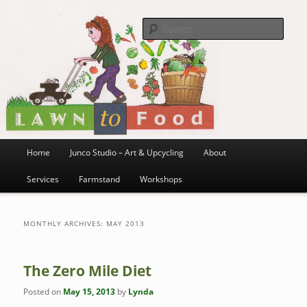
~ grow where you are planted ~
Skip
Skip
to
to
Sea
primary
secondary
content
content
Lawn to Food
Main
Home
Junco Studio – Art & Upcycling
About
menu
Services
Farmstand
Workshops
MONTHLY ARCHIVES:
MAY 2013
The Zero Mile Diet
Posted on
May 15, 2013
by
Lynda