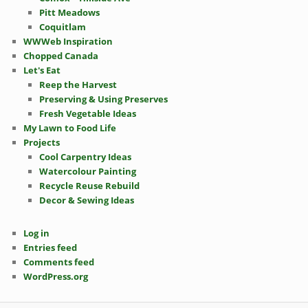
Pitt Meadows
Coquitlam
WWWeb Inspiration
Chopped Canada
Let's Eat
Reep the Harvest
Preserving & Using Preserves
Fresh Vegetable Ideas
My Lawn to Food Life
Projects
Cool Carpentry Ideas
Watercolour Painting
Recycle Reuse Rebuild
Decor & Sewing Ideas
Log in
Entries feed
Comments feed
WordPress.org