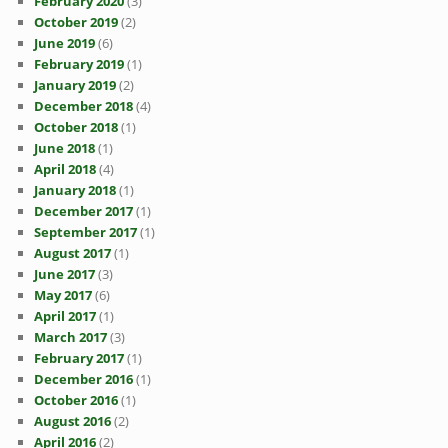
February 2020
(3)
October 2019
(2)
June 2019
(6)
February 2019
(1)
January 2019
(2)
December 2018
(4)
October 2018
(1)
June 2018
(1)
April 2018
(4)
January 2018
(1)
December 2017
(1)
September 2017
(1)
August 2017
(1)
June 2017
(3)
May 2017
(6)
April 2017
(1)
March 2017
(3)
February 2017
(1)
December 2016
(1)
October 2016
(1)
August 2016
(2)
April 2016
(2)