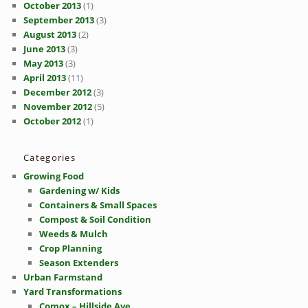
October 2013
(1)
September 2013
(3)
August 2013
(2)
June 2013
(3)
May 2013
(3)
April 2013
(11)
December 2012
(3)
November 2012
(5)
October 2012
(1)
Categories
Growing Food
Gardening w/ Kids
Containers & Small Spaces
Compost & Soil Condition
Weeds & Mulch
Crop Planning
Season Extenders
Urban Farmstand
Yard Transformations
Comox – Hillside Ave