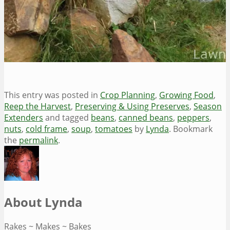
This entry was posted in
Crop Planning
,
Growing Food
,
Reep the Harvest
,
Preserving & Using Preserves
,
Season
Extenders
and tagged
beans
,
canned beans
,
peppers
,
nuts
,
cold frame
,
soup
,
tomatoes
by
Lynda
. Bookmark
the
permalink
.
About Lynda
Rakes ~ Makes ~ Bakes