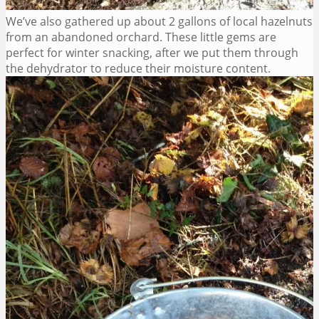
We’ve also gathered up about 2 gallons of local hazelnuts
from an abandoned orchard. These little gems are
perfect for winter snacking, after we put them through
the dehydrator to reduce their moisture content.