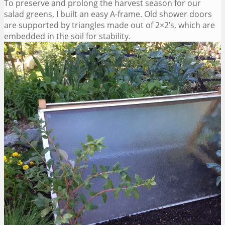
To preserve and prolong the harvest season for our
salad greens, I built an easy A-frame. Old shower doors
are supported by triangles made out of 2×2’s, which are
embedded in the soil for stability.