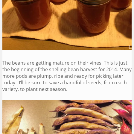
The beans are getting mature on their vines. This is just
the beginning of the shelling bean harvest for 2014. Many
more pods are plump, ripe and ready for picking later
today. I’ll be sure to save a handful of seeds, from each
variety, to plant next season.