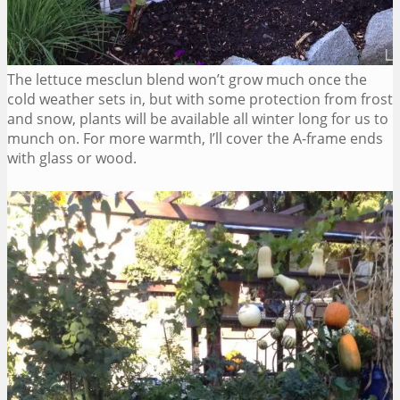
The lettuce mesclun blend won’t grow much once the
cold weather sets in, but with some protection from frost
and snow, plants will be available all winter long for us to
munch on. For more warmth, I’ll cover the A-frame ends
with glass or wood.