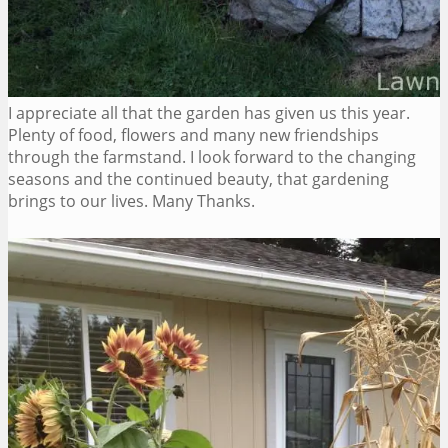
I appreciate all that the garden has given us this year.
Plenty of food, flowers and many new friendships
through the farmstand. I look forward to the changing
seasons and the continued beauty, that gardening
brings to our lives. Many Thanks.