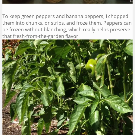
To keep green peppers and banana peppers, I chopped
them into chunks, or strips, and froze them. Peppers can
be frozen without blanching, which really helps preserve
that fresh-from-the-garden flavor.