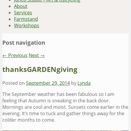
About
Services
Farmstand
Workshops
Post navigation
←
Previous
Next
→
thanksGARDENgiving
Posted on
September 29, 2014
by
Lynda
The September weather has been fabulous so I am
feeling that Autumn is sneaking in the back door.
Mornings are cool and moist. Sunsets come earlier in the
evening. It’s time to tuck and gather things away for the
colder months to come.