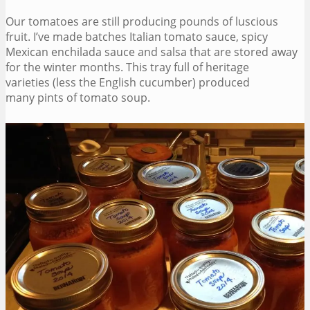
Our tomatoes are still producing pounds of luscious
fruit. I’ve made batches Italian tomato sauce, spicy
Mexican enchilada sauce and salsa that are stored away
for the winter months. This tray full of heritage
varieties (less the English cucumber) produced
many pints of tomato soup.