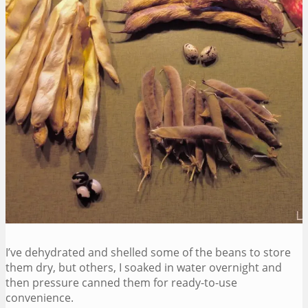
I’ve dehydrated and shelled some of the beans to store
them dry, but others, I soaked in water overnight and
then pressure canned them for ready-to-use
convenience.