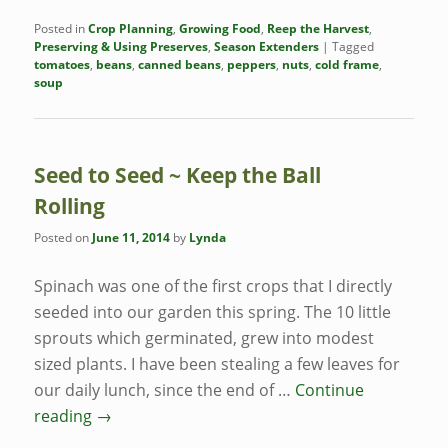
Posted in
Crop Planning
,
Growing Food
,
Reep the Harvest
,
Preserving & Using Preserves
,
Season Extenders
|
Tagged
tomatoes
,
beans
,
canned beans
,
peppers
,
nuts
,
cold frame
,
soup
Seed to Seed ~ Keep the Ball
Rolling
Posted on
June 11, 2014
by
Lynda
Spinach was one of the first crops that I directly
seeded into our garden this spring. The 10 little
sprouts which germinated, grew into modest
sized plants. I have been stealing a few leaves for
our daily lunch, since the end of …
Continue
reading
→