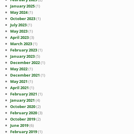
January 2025
(1)
May 2024
(1)
October 2023
(1)
July 2023
(1)
May 2023
(1)
April 2023
(3)
March 2023
(1)
February 2023
(1)
January 2023
(5)
December 2022
(1)
May 2022
(1)
December 2021
(1)
May 2021
(1)
April 2021
(1)
February 2021
(1)
January 2021
(4)
October 2020
(2)
February 2020
(3)
October 2019
(2)
June 2019
(6)
February 2019
(1)