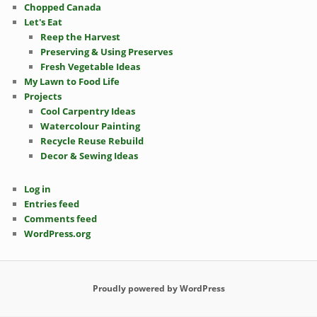
Chopped Canada
Let's Eat
Reep the Harvest
Preserving & Using Preserves
Fresh Vegetable Ideas
My Lawn to Food Life
Projects
Cool Carpentry Ideas
Watercolour Painting
Recycle Reuse Rebuild
Decor & Sewing Ideas
Log in
Entries feed
Comments feed
WordPress.org
Proudly powered by WordPress