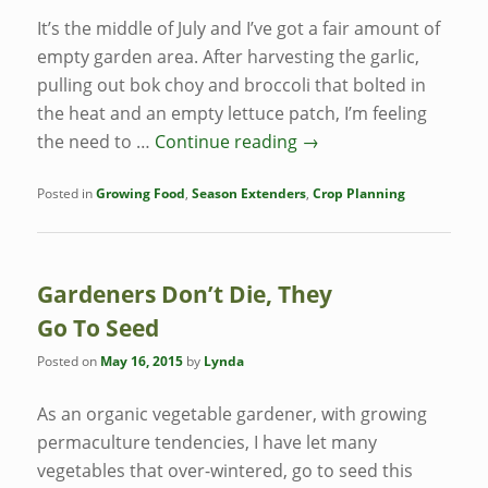
It’s the middle of July and I’ve got a fair amount of
empty garden area. After harvesting the garlic,
pulling out bok choy and broccoli that bolted in
the heat and an empty lettuce patch, I’m feeling
the need to …
Continue reading
→
Posted in
Growing Food
,
Season Extenders
,
Crop Planning
Gardeners Don’t Die, They
Go To Seed
Posted on
May 16, 2015
by
Lynda
As an organic vegetable gardener, with growing
permaculture tendencies, I have let many
vegetables that over-wintered, go to seed this