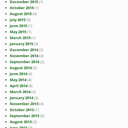
December 2015
(1)
October 2015
(1)
August 2015
(4)
July 2015
(5)
June 2015
(1)
May 2015
(1)
March 2015
(1)
January 2015
(3)
December 2014
(2)
November 2014
(4)
September 2014
(2)
August 2014
(2)
June 2014
(6)
May 2014
(4)
April 2014
(8)
March 2014
(3)
January 2014
(3)
November 2013
(4)
October 2013
(1)
September 2013
(3)
August 2013
(2)
June 2013
(3)