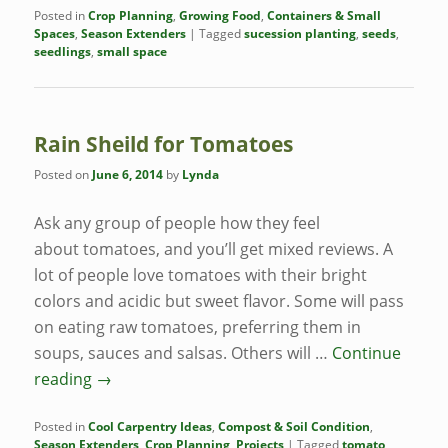
Posted in
Crop Planning
,
Growing Food
,
Containers & Small
Spaces
,
Season Extenders
|
Tagged
sucession planting
,
seeds
,
seedlings
,
small space
Rain Sheild for Tomatoes
Posted on
June 6, 2014
by
Lynda
Ask any group of people how they feel
about tomatoes, and you’ll get mixed reviews. A
lot of people love tomatoes with their bright
colors and acidic but sweet flavor. Some will pass
on eating raw tomatoes, preferring them in
soups, sauces and salsas. Others will …
Continue
reading
→
Posted in
Cool Carpentry Ideas
,
Compost & Soil Condition
,
Season Extenders
,
Crop Planning
,
Projects
|
Tagged
tomato
,