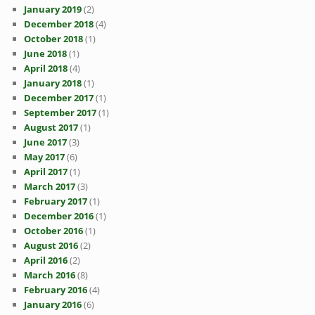
January 2019
(2)
December 2018
(4)
October 2018
(1)
June 2018
(1)
April 2018
(4)
January 2018
(1)
December 2017
(1)
September 2017
(1)
August 2017
(1)
June 2017
(3)
May 2017
(6)
April 2017
(1)
March 2017
(3)
February 2017
(1)
December 2016
(1)
October 2016
(1)
August 2016
(2)
April 2016
(2)
March 2016
(8)
February 2016
(4)
January 2016
(6)