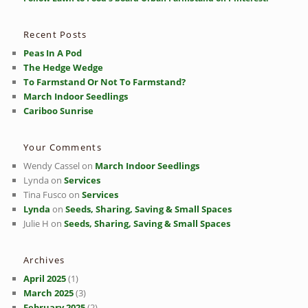
c
h
Recent Posts
Peas In A Pod
The Hedge Wedge
To Farmstand Or Not To Farmstand?
March Indoor Seedlings
Cariboo Sunrise
Your Comments
Wendy Cassel
on
March Indoor Seedlings
Lynda
on
Services
Tina Fusco
on
Services
Lynda
on
Seeds, Sharing, Saving & Small Spaces
Julie H
on
Seeds, Sharing, Saving & Small Spaces
Archives
April 2025
(1)
March 2025
(3)
February 2025
(2)