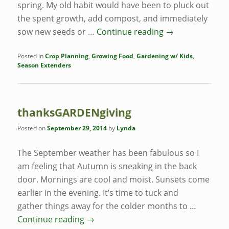
spring. My old habit would have been to pluck out
the spent growth, add compost, and immediately
sow new seeds or …
Continue reading
→
Posted in
Crop Planning
,
Growing Food
,
Gardening w/ Kids
,
Season Extenders
thanksGARDENgiving
Posted on
September 29, 2014
by
Lynda
The September weather has been fabulous so I
am feeling that Autumn is sneaking in the back
door. Mornings are cool and moist. Sunsets come
earlier in the evening. It’s time to tuck and
gather things away for the colder months to …
Continue reading
→