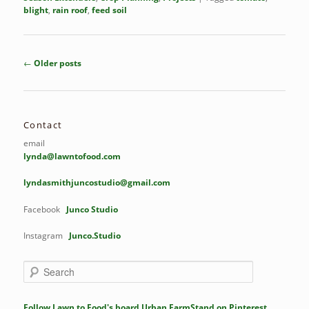
blight
,
rain roof
,
feed soil
Post
←
Older posts
navigation
Contact
email
lynda@lawntofood.com
lyndasmithjuncostudio@gmail.com
Facebook
Junco Studio
Instagram
Junco.Studio
S
e
a
r
Follow Lawn to Food's board Urban FarmStand on Pinterest.