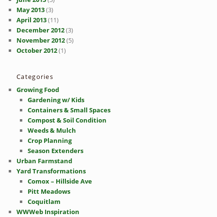
May 2013
(3)
April 2013
(11)
December 2012
(3)
November 2012
(5)
October 2012
(1)
Categories
Growing Food
Gardening w/ Kids
Containers & Small Spaces
Compost & Soil Condition
Weeds & Mulch
Crop Planning
Season Extenders
Urban Farmstand
Yard Transformations
Comox – Hillside Ave
Pitt Meadows
Coquitlam
WWWeb Inspiration