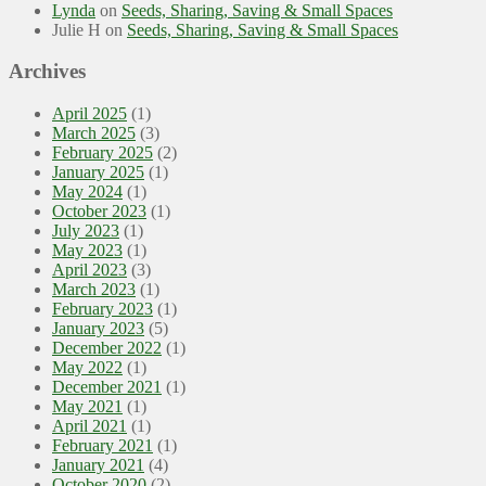
Lynda
on
Seeds, Sharing, Saving & Small Spaces
Julie H
on
Seeds, Sharing, Saving & Small Spaces
Archives
April 2025
(1)
March 2025
(3)
February 2025
(2)
January 2025
(1)
May 2024
(1)
October 2023
(1)
July 2023
(1)
May 2023
(1)
April 2023
(3)
March 2023
(1)
February 2023
(1)
January 2023
(5)
December 2022
(1)
May 2022
(1)
December 2021
(1)
May 2021
(1)
April 2021
(1)
February 2021
(1)
January 2021
(4)
October 2020
(2)