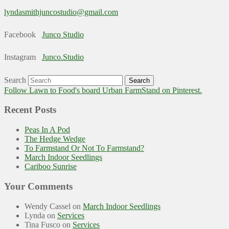
lyndasmithjuncostudio@gmail.com
Facebook
Junco Studio
Instagram
Junco.Studio
Search
Follow Lawn to Food's board Urban FarmStand on Pinterest.
Recent Posts
Peas In A Pod
The Hedge Wedge
To Farmstand Or Not To Farmstand?
March Indoor Seedlings
Cariboo Sunrise
Your Comments
Wendy Cassel
on
March Indoor Seedlings
Lynda
on
Services
Tina Fusco
on
Services