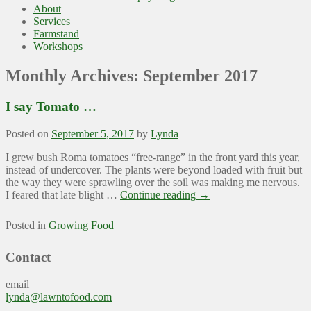
About
Services
Farmstand
Workshops
Monthly Archives:
September 2017
I say Tomato …
Posted on
September 5, 2017
by
Lynda
I grew bush Roma tomatoes “free-range” in the front yard this year,
instead of undercover. The plants were beyond loaded with fruit but
the way they were sprawling over the soil was making me nervous.
I feared that late blight …
Continue reading
→
Posted in
Growing Food
Contact
email
lynda@lawntofood.com