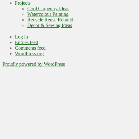
Projects
Cool Carpentry Ideas
Watercolour Painting
Recycle Reuse Rebuild
Decor & Sewing Ideas
Log in
Entries feed
Comments feed
WordPress.org
Proudly powered by WordPress