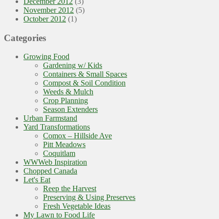
December 2012
(3)
November 2012
(5)
October 2012
(1)
Categories
Growing Food
Gardening w/ Kids
Containers & Small Spaces
Compost & Soil Condition
Weeds & Mulch
Crop Planning
Season Extenders
Urban Farmstand
Yard Transformations
Comox – Hillside Ave
Pitt Meadows
Coquitlam
WWWeb Inspiration
Chopped Canada
Let's Eat
Reep the Harvest
Preserving & Using Preserves
Fresh Vegetable Ideas
My Lawn to Food Life