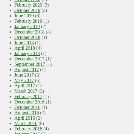
February 2020
(3)
October 2019
(2)
June 2019
(6)
February 2019
(1)
January 2019
(2)
December 2018
(4)
October 2018
(1)
June 2018
(1)
April 2018
(4)
January 2018
(1)
December 2017
(1)
September 2017
(1)
August 2017
(1)
June 2017
(3)
May 2017
(6)
April 2017
(1)
March 2017
(3)
February 2017
(1)
December 2016
(1)
October 2016
(1)
August 2016
(2)
April 2016
(2)
March 2016
(8)
February 2016
(4)