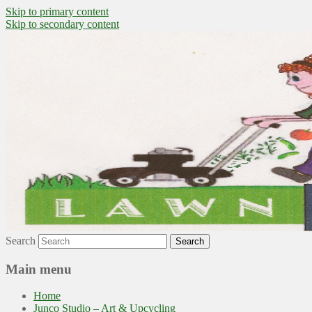
Skip to primary content
Skip to secondary content
~ grow where you are planted ~
Lawn to Food
Search
Main menu
Home
Junco Studio – Art & Upcycling