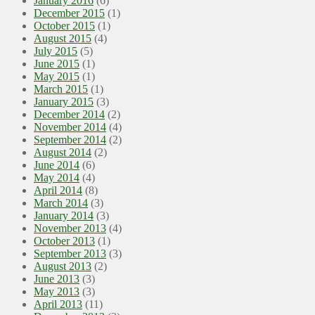
January 2016
(6)
December 2015
(1)
October 2015
(1)
August 2015
(4)
July 2015
(5)
June 2015
(1)
May 2015
(1)
March 2015
(1)
January 2015
(3)
December 2014
(2)
November 2014
(4)
September 2014
(2)
August 2014
(2)
June 2014
(6)
May 2014
(4)
April 2014
(8)
March 2014
(3)
January 2014
(3)
November 2013
(4)
October 2013
(1)
September 2013
(3)
August 2013
(2)
June 2013
(3)
May 2013
(3)
April 2013
(11)