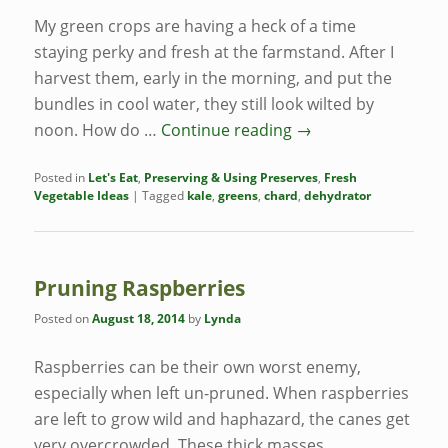
My green crops are having a heck of a time
staying perky and fresh at the farmstand. After I
harvest them, early in the morning, and put the
bundles in cool water, they still look wilted by
noon. How do …
Continue reading
→
Posted in
Let's Eat
,
Preserving & Using Preserves
,
Fresh
Vegetable Ideas
|
Tagged
kale
,
greens
,
chard
,
dehydrator
Pruning Raspberries
Posted on
August 18, 2014
by
Lynda
Raspberries can be their own worst enemy,
especially when left un-pruned. When raspberries
are left to grow wild and haphazard, the canes get
very overcrowded. These thick masses,