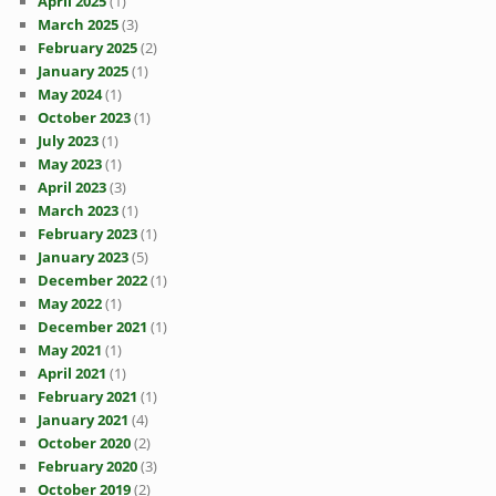
April 2025
(1)
March 2025
(3)
February 2025
(2)
January 2025
(1)
May 2024
(1)
October 2023
(1)
July 2023
(1)
May 2023
(1)
April 2023
(3)
March 2023
(1)
February 2023
(1)
January 2023
(5)
December 2022
(1)
May 2022
(1)
December 2021
(1)
May 2021
(1)
April 2021
(1)
February 2021
(1)
January 2021
(4)
October 2020
(2)
February 2020
(3)
October 2019
(2)