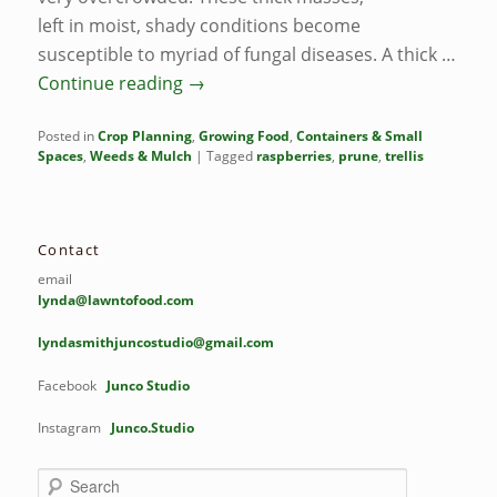
left in moist, shady conditions become
susceptible to myriad of fungal diseases. A thick …
Continue reading
→
Posted in
Crop Planning
,
Growing Food
,
Containers & Small
Spaces
,
Weeds & Mulch
|
Tagged
raspberries
,
prune
,
trellis
Contact
email
lynda@lawntofood.com
lyndasmithjuncostudio@gmail.com
Facebook
Junco Studio
Instagram
Junco.Studio
S