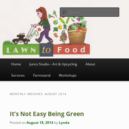
~ grow where you are planted ~
Skip
Skip
to
to
Sea
primary
secondary
content
content
Lawn to Food
Main
Home
Junco Studio – Art & Upcycling
About
menu
Services
Farmstand
Workshops
MONTHLY ARCHIVES:
AUGUST 2014
It’s Not Easy Being Green
Posted on
August 18, 2014
by
Lynda