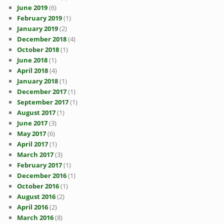
June 2019
(6)
February 2019
(1)
January 2019
(2)
December 2018
(4)
October 2018
(1)
June 2018
(1)
April 2018
(4)
January 2018
(1)
December 2017
(1)
September 2017
(1)
August 2017
(1)
June 2017
(3)
May 2017
(6)
April 2017
(1)
March 2017
(3)
February 2017
(1)
December 2016
(1)
October 2016
(1)
August 2016
(2)
April 2016
(2)
March 2016
(8)