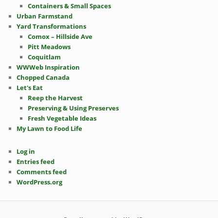
Containers & Small Spaces
Urban Farmstand
Yard Transformations
Comox – Hillside Ave
Pitt Meadows
Coquitlam
WWWeb Inspiration
Chopped Canada
Let's Eat
Reep the Harvest
Preserving & Using Preserves
Fresh Vegetable Ideas
My Lawn to Food Life
Log in
Entries feed
Comments feed
WordPress.org