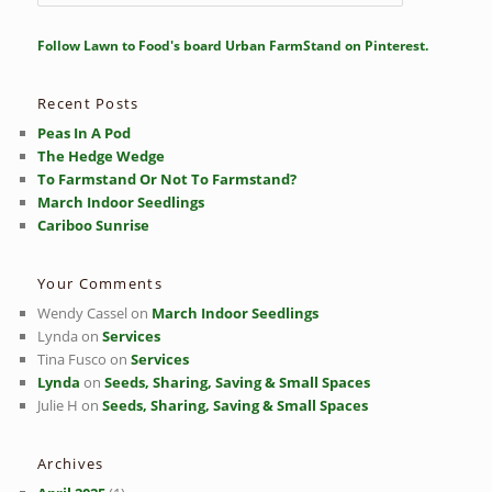
e
a
r
Follow Lawn to Food's board Urban FarmStand on Pinterest.
c
h
Recent Posts
Peas In A Pod
The Hedge Wedge
To Farmstand Or Not To Farmstand?
March Indoor Seedlings
Cariboo Sunrise
Your Comments
Wendy Cassel
on
March Indoor Seedlings
Lynda
on
Services
Tina Fusco
on
Services
Lynda
on
Seeds, Sharing, Saving & Small Spaces
Julie H
on
Seeds, Sharing, Saving & Small Spaces
Archives