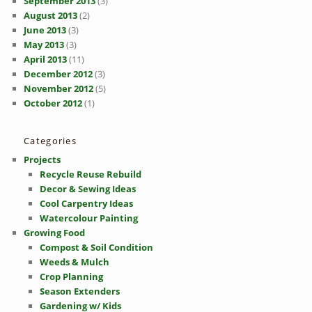
September 2013
(3)
August 2013
(2)
June 2013
(3)
May 2013
(3)
April 2013
(11)
December 2012
(3)
November 2012
(5)
October 2012
(1)
Categories
Projects
Recycle Reuse Rebuild
Decor & Sewing Ideas
Cool Carpentry Ideas
Watercolour Painting
Growing Food
Compost & Soil Condition
Weeds & Mulch
Crop Planning
Season Extenders
Gardening w/ Kids