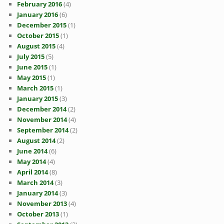
February 2016
(4)
January 2016
(6)
December 2015
(1)
October 2015
(1)
August 2015
(4)
July 2015
(5)
June 2015
(1)
May 2015
(1)
March 2015
(1)
January 2015
(3)
December 2014
(2)
November 2014
(4)
September 2014
(2)
August 2014
(2)
June 2014
(6)
May 2014
(4)
April 2014
(8)
March 2014
(3)
January 2014
(3)
November 2013
(4)
October 2013
(1)