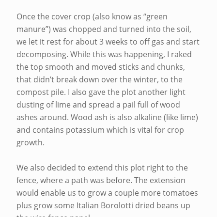
Once the cover crop (also know as “green
manure”) was chopped and turned into the soil,
we let it rest for about 3 weeks to off gas and start
decomposing. While this was happening, I raked
the top smooth and moved sticks and chunks,
that didn’t break down over the winter, to the
compost pile. I also gave the plot another light
dusting of lime and spread a pail full of wood
ashes around. Wood ash is also alkaline (like lime)
and contains potassium which is vital for crop
growth.
We also decided to extend this plot right to the
fence, where a path was before. The extension
would enable us to grow a couple more tomatoes
plus grow some Italian Borolotti dried beans up