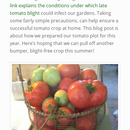
link explains the conditions under which late
tomato blight
could infect our gardens. Taking
some fairly simple precautions, can help ensure a
successful tomato crop at home. This blog post is
about how we prepared our tomato plot for this
year. Here’s hoping that we can pull off another
bumper, blight-free crop this summer!