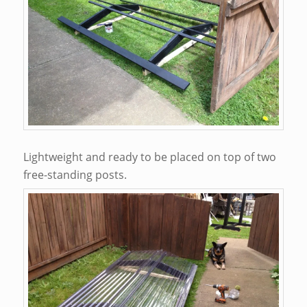
Lightweight and ready to be placed on top of two
free-standing posts.