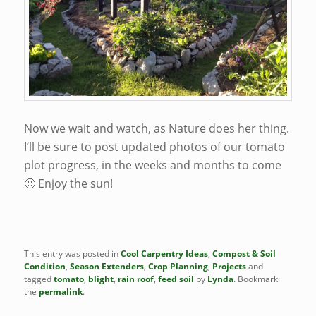
Now we wait and watch, as Nature does her thing.
I’ll be sure to post updated photos of our tomato
plot progress, in the weeks and months to come
🙂 Enjoy the sun!
This entry was posted in
Cool Carpentry Ideas
,
Compost & Soil
Condition
,
Season Extenders
,
Crop Planning
,
Projects
and
tagged
tomato
,
blight
,
rain roof
,
feed soil
by
Lynda
. Bookmark
the
permalink
.