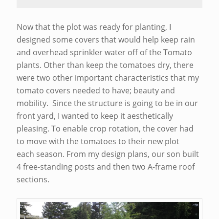
Now that the plot was ready for planting, I
designed some covers that would help keep rain
and overhead sprinkler water off of the Tomato
plants. Other than keep the tomatoes dry, there
were two other important characteristics that my
tomato covers needed to have; beauty and
mobility. Since the structure is going to be in our
front yard, I wanted to keep it aesthetically
pleasing. To enable crop rotation, the cover had
to move with the tomatoes to their new plot
each season. From my design plans, our son built
4 free-standing posts and then two A-frame roof
sections.