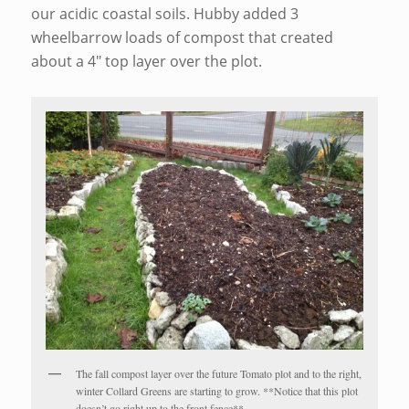
our acidic coastal soils. Hubby added 3
wheelbarrow loads of compost that created
about a 4″ top layer over the plot.
The fall compost layer over the future Tomato plot and to the right,
winter Collard Greens are starting to grow. **Notice that this plot
doesn’t go right up to the front fence**