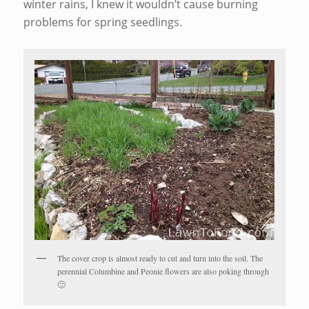
winter rains, I knew it wouldn’t cause burning
problems for spring seedlings.
The cover crop is almost ready to cut and turn into the soil. The
perennial Columbine and Peonie flowers are also poking through
🙂