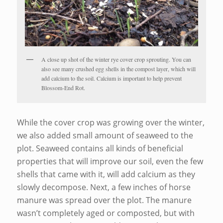
A close up shot of the winter rye cover crop sprouting. You can
also see many crushed egg shells in the compost layer, which will
add calcium to the soil. Calcium is important to help prevent
Blossom-End Rot.
While the cover crop was growing over the winter,
we also added small amount of seaweed to the
plot. Seaweed contains all kinds of beneficial
properties that will improve our soil, even the few
shells that came with it, will add calcium as they
slowly decompose. Next, a few inches of horse
manure was spread over the plot. The manure
wasn’t completely aged or composted, but with