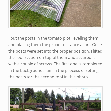
I put the posts in the tomato plot, levelling them
and placing them the proper distance apart. Once
the posts were set into the proper position, I lifted
the roof section on top of them and secured it
with a couple of screws. The first one is completed
in the background. I am in the process of setting
the posts for the second roof in this photo.