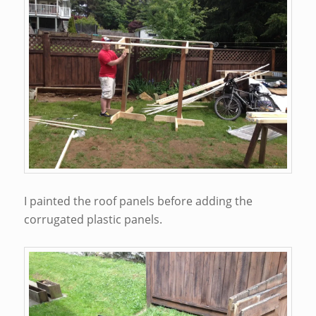
I painted the roof panels before adding the
corrugated plastic panels.