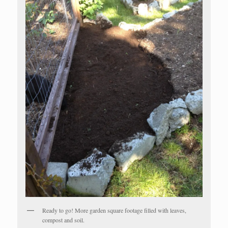
Ready to go! More garden square footage filled with leaves,
compost and soil.