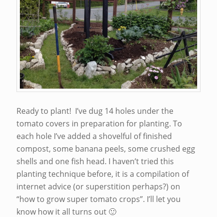
Ready to plant! I’ve dug 14 holes under the
tomato covers in preparation for planting. To
each hole I’ve added a shovelful of finished
compost, some banana peels, some crushed egg
shells and one fish head. I haven’t tried this
planting technique before, it is a compilation of
internet advice (or superstition perhaps?) on
“how to grow super tomato crops”. I’ll let you
know how it all turns out 🙂