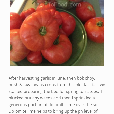
After harvesting garlic in June, then bok choy,
bush & fava beans crops from this plot last fall, we
started preparing the bed for spring tomatoes. I
plucked out any weeds and then I sprinkled a
generous portion of dolomite lime over the soil.
Dolomite lime helps to bring up the ph level of