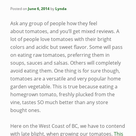
Posted on
June 6, 2014
by
Lynda
Ask any group of people how they feel
about tomatoes, and you’ll get mixed reviews. A
lot of people love tomatoes with their bright
colors and acidic but sweet flavor. Some will pass
on eating raw tomatoes, preferring them in
soups, sauces and salsas. Others will completely
avoid eating them. One thing is for sure though,
tomatoes are a versatile and very popular home
garden vegetable. This is true because eating a
homegrown tomato, freshly plucked from the
vine, tastes SO much better than any store
bought ones.
Here on the West Coast of BC, we have to contend
with late blight, when growing our tomatoes.
This