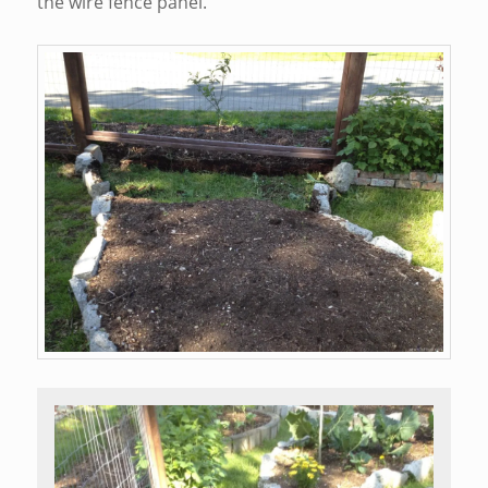
the wire fence panel.