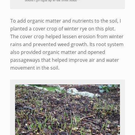
To add organic matter and nutrients to the soil, I
planted a cover crop of winter rye on this plot.
The cover crop helped lessen erosion from winter
rains and prevented weed growth. Its root system
also provided organic matter and opened
passageways that helped improve air and water
movement in the soil.