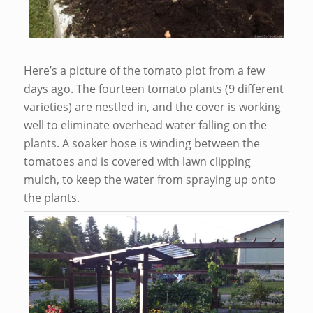
Here’s a picture of the tomato plot from a few
days ago. The fourteen tomato plants (9 different
varieties) are nestled in, and the cover is working
well to eliminate overhead water falling on the
plants. A soaker hose is winding between the
tomatoes and is covered with lawn clipping
mulch, to keep the water from spraying up onto
the plants.