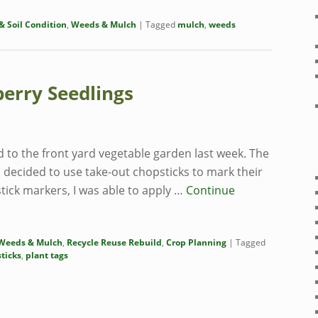
 Soil Condition
,
Weeds & Mulch
|
Tagged
mulch
,
weeds
berry Seedlings
to the front yard vegetable garden last week. The
I decided to use take-out chopsticks to mark their
tick markers, I was able to apply …
Continue
Weeds & Mulch
,
Recycle Reuse Rebuild
,
Crop Planning
|
Tagged
ticks
,
plant tags