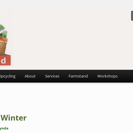
 ~
d
Upcycling
About
Services
Farmstand
Workshops
 Winter
ynda