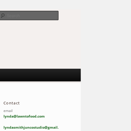
Search
Contact
email
lynda@lawntofood.com
lyndasmithjuncostudio@gmail.