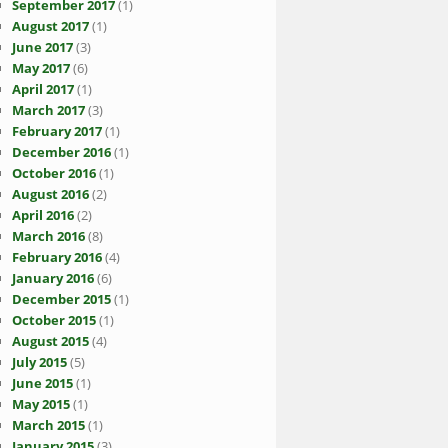
September 2017
(1)
August 2017
(1)
June 2017
(3)
May 2017
(6)
April 2017
(1)
March 2017
(3)
February 2017
(1)
December 2016
(1)
October 2016
(1)
August 2016
(2)
April 2016
(2)
March 2016
(8)
February 2016
(4)
January 2016
(6)
December 2015
(1)
October 2015
(1)
August 2015
(4)
July 2015
(5)
June 2015
(1)
May 2015
(1)
March 2015
(1)
January 2015
(3)