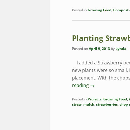
Posted in
Growing Food
,
Compost &
Planting Straw
Posted on
April 9, 2013
by
Lynda
I added a Strawberry bed 
new plants were so small, 
placement. With the chops
reading
→
Posted in
Projects
,
Growing Food
,
straw
,
mulch
,
strawberries
,
chop s