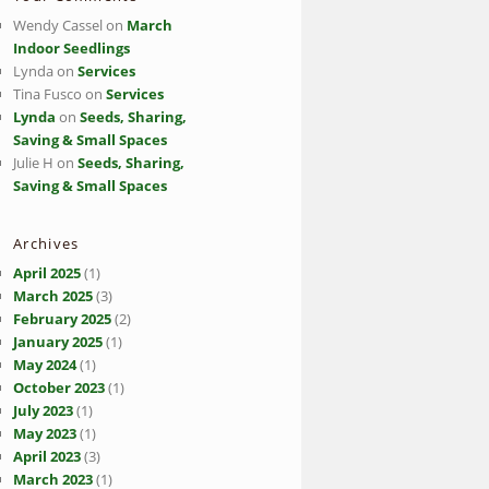
Wendy Cassel
on
March
Indoor Seedlings
Lynda
on
Services
Tina Fusco
on
Services
Lynda
on
Seeds, Sharing,
Saving & Small Spaces
Julie H
on
Seeds, Sharing,
Saving & Small Spaces
Archives
April 2025
(1)
March 2025
(3)
February 2025
(2)
January 2025
(1)
May 2024
(1)
October 2023
(1)
July 2023
(1)
May 2023
(1)
April 2023
(3)
March 2023
(1)