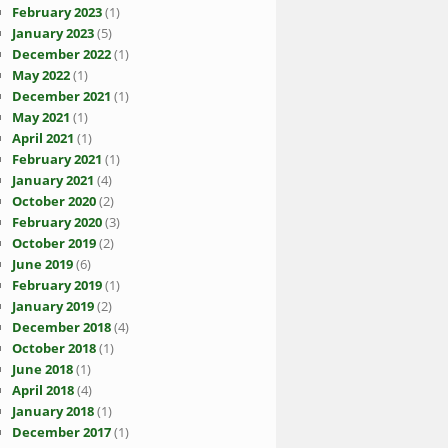
February 2023
(1)
January 2023
(5)
December 2022
(1)
May 2022
(1)
December 2021
(1)
May 2021
(1)
April 2021
(1)
February 2021
(1)
January 2021
(4)
October 2020
(2)
February 2020
(3)
October 2019
(2)
June 2019
(6)
February 2019
(1)
January 2019
(2)
December 2018
(4)
October 2018
(1)
June 2018
(1)
April 2018
(4)
January 2018
(1)
December 2017
(1)