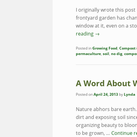
I originally wrote this pos
frontyard garden has chan
window at it, even on a s
reading
→
Posted in
Growing Food
,
Compost &
permaculture
,
soil
,
no dig
,
compo
A Word About 
Posted on
April 24, 2013
by
Lynda
Nature abhors bare earth. 
dirt and exposing soil sinc
organizing beauty to bloo
to be grown, …
Continue 