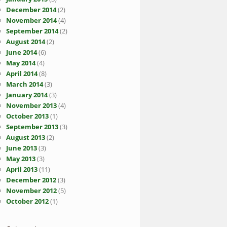
December 2014
(2)
November 2014
(4)
September 2014
(2)
August 2014
(2)
June 2014
(6)
May 2014
(4)
April 2014
(8)
March 2014
(3)
January 2014
(3)
November 2013
(4)
October 2013
(1)
September 2013
(3)
August 2013
(2)
June 2013
(3)
May 2013
(3)
April 2013
(11)
December 2012
(3)
November 2012
(5)
October 2012
(1)