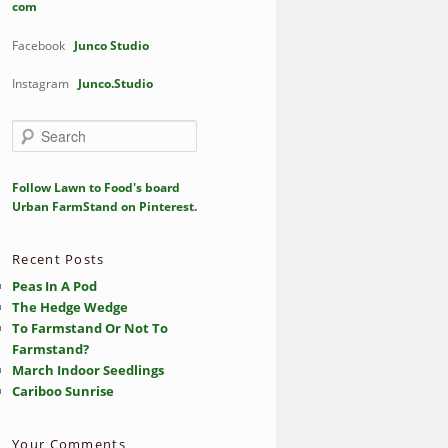
com
Facebook
Junco Studio
Instagram
Junco.Studio
S
e
a
r
Follow Lawn to Food's board
c
Urban FarmStand on Pinterest.
h
Recent Posts
Peas In A Pod
The Hedge Wedge
To Farmstand Or Not To
Farmstand?
March Indoor Seedlings
Cariboo Sunrise
Your Comments