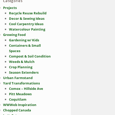
Categories
Projects
Recycle Reuse Rebuild
Decor & Sewing Ideas
Cool Carpentry Ideas
Watercolour Painting
Growing Food
Gardening w/ Kids
Containers & Small
Spaces
Compost & Soil Condition
Weeds & Mulch
Crop Planning
Season Extenders
Urban Farmstand
Yard Transformations
Comox – Hillside Ave
Pitt Meadows
Coquitlam
WWWeb Inspiration
Chopped Canada