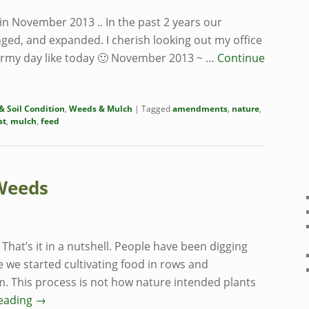
t in November 2013 .. In the past 2 years our
ged, and expanded. I cherish looking out my office
tormy day like today 🙂 November 2013 ~ …
Continue
 Soil Condition
,
Weeds & Mulch
|
Tagged
amendments
,
nature
,
st
,
mulch
,
feed
Weeds
That’s it in a nutshell. People have been digging
e we started cultivating food in rows and
m. This process is not how nature intended plants
reading
→