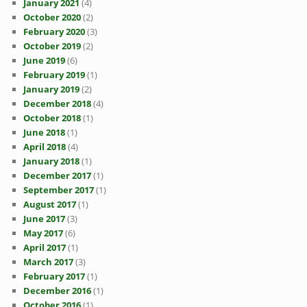
January 2021
(4)
October 2020
(2)
February 2020
(3)
October 2019
(2)
June 2019
(6)
February 2019
(1)
January 2019
(2)
December 2018
(4)
October 2018
(1)
June 2018
(1)
April 2018
(4)
January 2018
(1)
December 2017
(1)
September 2017
(1)
August 2017
(1)
June 2017
(3)
May 2017
(6)
April 2017
(1)
March 2017
(3)
February 2017
(1)
December 2016
(1)
October 2016
(1)