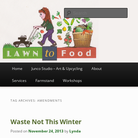
~ grow where you are planted ~
Skip
Skip
to
to
Sea
primary
secondary
content
content
Lawn to Food
Main
Home
Junco Studio – Art & Upcycling
About
menu
Services
Farmstand
Workshops
TAG ARCHIVES:
AMENDMENTS
Waste Not This Winter
Posted on
November 24, 2013
by
Lynda