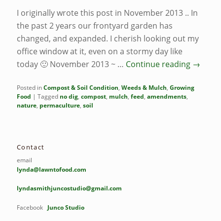
I originally wrote this post in November 2013 .. In
the past 2 years our frontyard garden has
changed, and expanded. I cherish looking out my
office window at it, even on a stormy day like
today 🙂 November 2013 ~ …
Continue reading
→
Posted in
Compost & Soil Condition
,
Weeds & Mulch
,
Growing
Food
|
Tagged
no dig
,
compost
,
mulch
,
feed
,
amendments
,
nature
,
permaculture
,
soil
Contact
email
lynda@lawntofood.com
lyndasmithjuncostudio@gmail.com
Facebook
Junco Studio