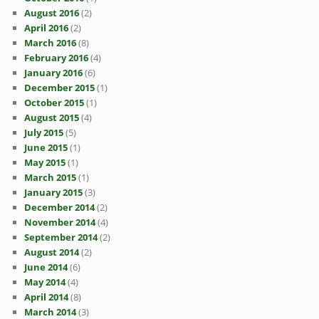
August 2016
(2)
April 2016
(2)
March 2016
(8)
February 2016
(4)
January 2016
(6)
December 2015
(1)
October 2015
(1)
August 2015
(4)
July 2015
(5)
June 2015
(1)
May 2015
(1)
March 2015
(1)
January 2015
(3)
December 2014
(2)
November 2014
(4)
September 2014
(2)
August 2014
(2)
June 2014
(6)
May 2014
(4)
April 2014
(8)
March 2014
(3)