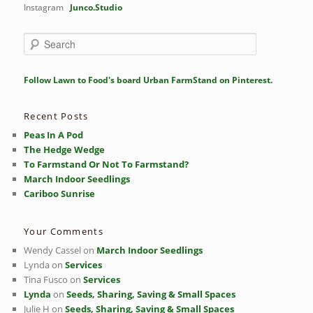
Instagram
Junco.Studio
S
e
a
r
Follow Lawn to Food's board Urban FarmStand on Pinterest.
c
h
Recent Posts
Peas In A Pod
The Hedge Wedge
To Farmstand Or Not To Farmstand?
March Indoor Seedlings
Cariboo Sunrise
Your Comments
Wendy Cassel
on
March Indoor Seedlings
Lynda
on
Services
Tina Fusco
on
Services
Lynda
on
Seeds, Sharing, Saving & Small Spaces
Julie H
on
Seeds, Sharing, Saving & Small Spaces