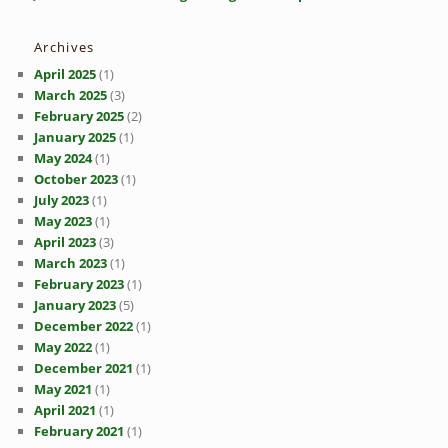
Archives
April 2025
(1)
March 2025
(3)
February 2025
(2)
January 2025
(1)
May 2024
(1)
October 2023
(1)
July 2023
(1)
May 2023
(1)
April 2023
(3)
March 2023
(1)
February 2023
(1)
January 2023
(5)
December 2022
(1)
May 2022
(1)
December 2021
(1)
May 2021
(1)
April 2021
(1)
February 2021
(1)