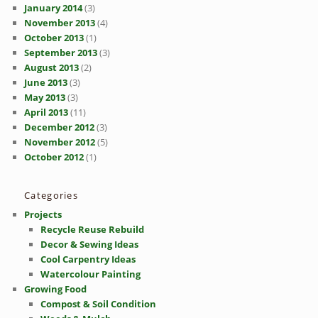
January 2014
(3)
November 2013
(4)
October 2013
(1)
September 2013
(3)
August 2013
(2)
June 2013
(3)
May 2013
(3)
April 2013
(11)
December 2012
(3)
November 2012
(5)
October 2012
(1)
Categories
Projects
Recycle Reuse Rebuild
Decor & Sewing Ideas
Cool Carpentry Ideas
Watercolour Painting
Growing Food
Compost & Soil Condition