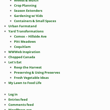
Weeds & Mulch
Crop Planning
Season Extenders
Gardening w/ Kids
Containers & Small Spaces
Urban Farmstand
Yard Transformations
Comox – Hillside Ave
Pitt Meadows
Coquitlam
WWWeb Inspiration
Chopped Canada
Let's Eat
Reep the Harvest
Preserving & Using Preserves
Fresh Vegetable Ideas
My Lawn to Food Life
Log in
Entries feed
Comments feed
WordPress.org