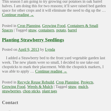
This season I am going to try growing our potatoes in oak barrel
halves. I am doing this for two reasons; it’ll save raised bed garden
space for other crops and it will eliminate the need to dig up the …
Continue reading
→
Posted in
Crop Planning
,
Growing Food
,
Containers & Small
Spaces
|
Tagged
straw
,
containers
,
potato
,
barrel
Planting Strawberry Seedlings
Posted on
April 9, 2013
by
Lynda
I added a Strawberry bed to the front yard vegetable garden last
week. The new plants were so small, I decided to use take-out
chopsticks to mark their placement. With the chopstick markers, I
was able to apply …
Continue reading
→
Posted in
Recycle Reuse Rebuild
,
Crop Planning
,
Projects
,
Growing Food
,
Weeds & Mulch
|
Tagged
straw
,
mulch
,
strawberries
,
chop sticks
,
plant tags
Contact