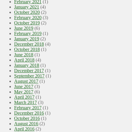
February 2021
(1)
January 2021
(4)
October 2020
(2)
February 2020
(3)
October 2019
(2)
June 2019
(6)
February 2019
(1)
January 2019
(2)
December 2018
(4)
October 2018
(1)
June 2018
(1)
April 2018
(4)
January 2018
(1)
December 2017
(1)
September 2017
(1)
August 2017
(1)
June 2017
(3)
May 2017
(6)
April 2017
(1)
March 2017
(3)
February 2017
(1)
December 2016
(1)
October 2016
(1)
August 2016
(2)
April 2016
(2)