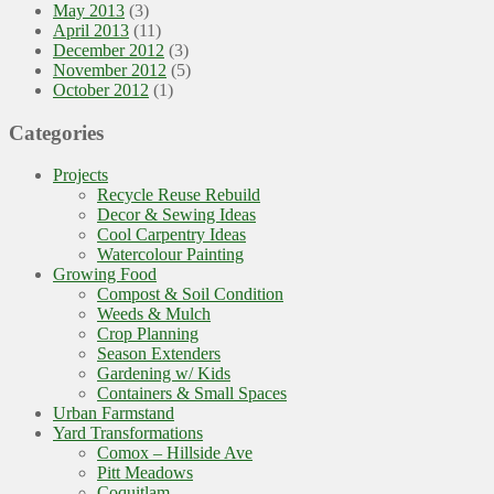
May 2013
(3)
April 2013
(11)
December 2012
(3)
November 2012
(5)
October 2012
(1)
Categories
Projects
Recycle Reuse Rebuild
Decor & Sewing Ideas
Cool Carpentry Ideas
Watercolour Painting
Growing Food
Compost & Soil Condition
Weeds & Mulch
Crop Planning
Season Extenders
Gardening w/ Kids
Containers & Small Spaces
Urban Farmstand
Yard Transformations
Comox – Hillside Ave
Pitt Meadows
Coquitlam