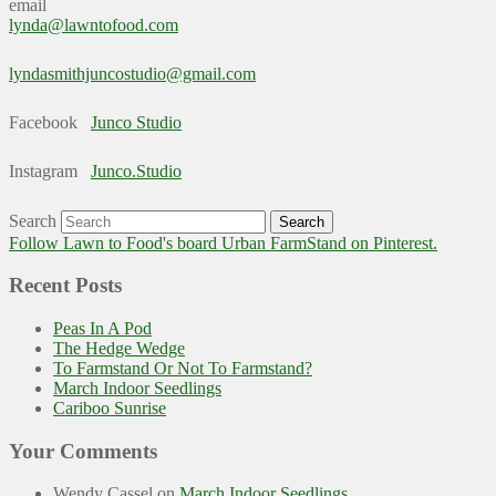
email
lynda@lawntofood.com
lyndasmithjuncostudio@gmail.com
Facebook
Junco Studio
Instagram
Junco.Studio
Search
Follow Lawn to Food's board Urban FarmStand on Pinterest.
Recent Posts
Peas In A Pod
The Hedge Wedge
To Farmstand Or Not To Farmstand?
March Indoor Seedlings
Cariboo Sunrise
Your Comments
Wendy Cassel
on
March Indoor Seedlings