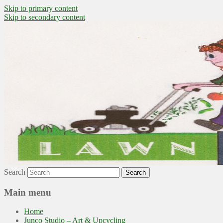
Skip to primary content
Skip to secondary content
~ grow where you are planted ~
Lawn to Food
Search
Main menu
Home
Junco Studio – Art & Upcycling