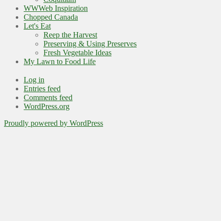
WWWeb Inspiration
Chopped Canada
Let's Eat
Reep the Harvest
Preserving & Using Preserves
Fresh Vegetable Ideas
My Lawn to Food Life
Log in
Entries feed
Comments feed
WordPress.org
Proudly powered by WordPress