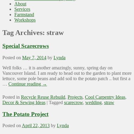
About
Services
Farmstand
Workshops
Tag Archives:
straw
Special Scarecrows
Posted on
May 7, 2014
by
Lynda
Well folks … it is another amazingly, sunny, spring day on
Vancouver Island. I am ready to head out to the garden to plant more
lettuce, some pole beans and add soil to the potato patch .. but first a
…
Continue reading
→
Posted in
Recycle Reuse Rebuild
,
Projects
,
Cool Carpentry Ideas
,
Decor & Sewing Ideas
|
Tagged
scarecrow
,
wedding
,
straw
The Potato Project
Posted on
April 22, 2013
by
Lynda