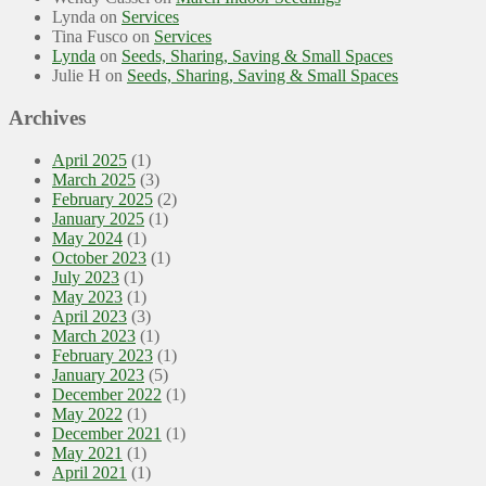
Lynda
on
Services
Tina Fusco
on
Services
Lynda
on
Seeds, Sharing, Saving & Small Spaces
Julie H
on
Seeds, Sharing, Saving & Small Spaces
Archives
April 2025
(1)
March 2025
(3)
February 2025
(2)
January 2025
(1)
May 2024
(1)
October 2023
(1)
July 2023
(1)
May 2023
(1)
April 2023
(3)
March 2023
(1)
February 2023
(1)
January 2023
(5)
December 2022
(1)
May 2022
(1)
December 2021
(1)
May 2021
(1)
April 2021
(1)