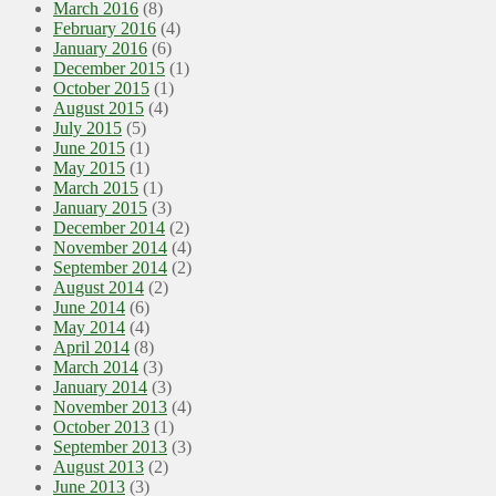
March 2016
(8)
February 2016
(4)
January 2016
(6)
December 2015
(1)
October 2015
(1)
August 2015
(4)
July 2015
(5)
June 2015
(1)
May 2015
(1)
March 2015
(1)
January 2015
(3)
December 2014
(2)
November 2014
(4)
September 2014
(2)
August 2014
(2)
June 2014
(6)
May 2014
(4)
April 2014
(8)
March 2014
(3)
January 2014
(3)
November 2013
(4)
October 2013
(1)
September 2013
(3)
August 2013
(2)
June 2013
(3)