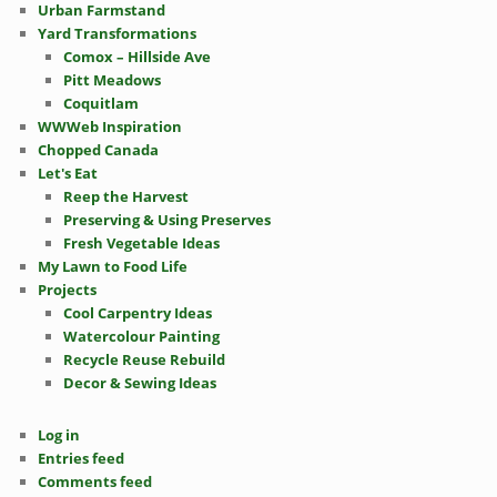
Urban Farmstand
Yard Transformations
Comox – Hillside Ave
Pitt Meadows
Coquitlam
WWWeb Inspiration
Chopped Canada
Let's Eat
Reep the Harvest
Preserving & Using Preserves
Fresh Vegetable Ideas
My Lawn to Food Life
Projects
Cool Carpentry Ideas
Watercolour Painting
Recycle Reuse Rebuild
Decor & Sewing Ideas
Log in
Entries feed
Comments feed