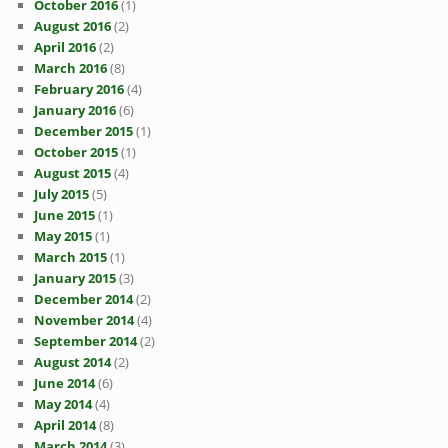
October 2016
(1)
August 2016
(2)
April 2016
(2)
March 2016
(8)
February 2016
(4)
January 2016
(6)
December 2015
(1)
October 2015
(1)
August 2015
(4)
July 2015
(5)
June 2015
(1)
May 2015
(1)
March 2015
(1)
January 2015
(3)
December 2014
(2)
November 2014
(4)
September 2014
(2)
August 2014
(2)
June 2014
(6)
May 2014
(4)
April 2014
(8)
March 2014
(3)