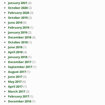
January 2021
(4)
October 2020
(2)
February 2020
(3)
October 2019
(2)
June 2019
(6)
February 2019
(1)
January 2019
(2)
December 2018
(4)
October 2018
(1)
June 2018
(1)
April 2018
(4)
January 2018
(1)
December 2017
(1)
September 2017
(1)
August 2017
(1)
June 2017
(3)
May 2017
(6)
April 2017
(1)
March 2017
(3)
February 2017
(1)
December 2016
(1)