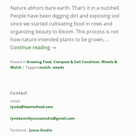
Nature abhors bare earth. That’s it in a nutshell.
People have been digging dirt and exposing soil
since we started cultivating food in rows and
organizing beauty to bloom. This process is not
how nature intended plants to be grown, …
Continue reading
→
Posted in
Growing Food
,
Compost & Soil Condition
,
Weeds &
Mulch
|
Tagged
mulch
,
weeds
Contact
email
lynda@lawntofood.com
lyndasmithjuncostudio@gmail.com
Facebook
Junco Studio