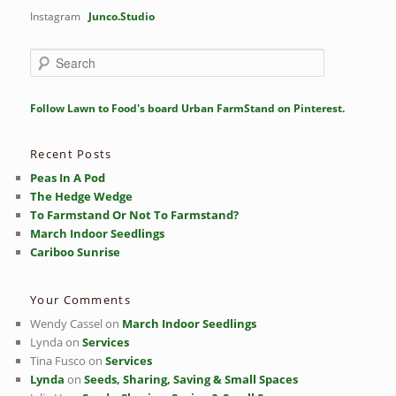
Instagram
Junco.Studio
S
e
a
r
Follow Lawn to Food's board Urban FarmStand on Pinterest.
c
h
Recent Posts
Peas In A Pod
The Hedge Wedge
To Farmstand Or Not To Farmstand?
March Indoor Seedlings
Cariboo Sunrise
Your Comments
Wendy Cassel
on
March Indoor Seedlings
Lynda
on
Services
Tina Fusco
on
Services
Lynda
on
Seeds, Sharing, Saving & Small Spaces