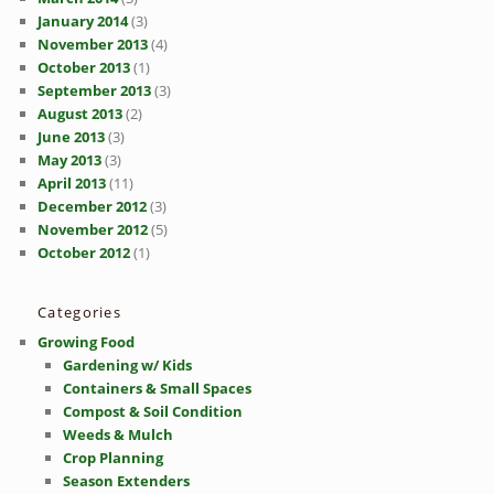
January 2014
(3)
November 2013
(4)
October 2013
(1)
September 2013
(3)
August 2013
(2)
June 2013
(3)
May 2013
(3)
April 2013
(11)
December 2012
(3)
November 2012
(5)
October 2012
(1)
Categories
Growing Food
Gardening w/ Kids
Containers & Small Spaces
Compost & Soil Condition
Weeds & Mulch
Crop Planning
Season Extenders