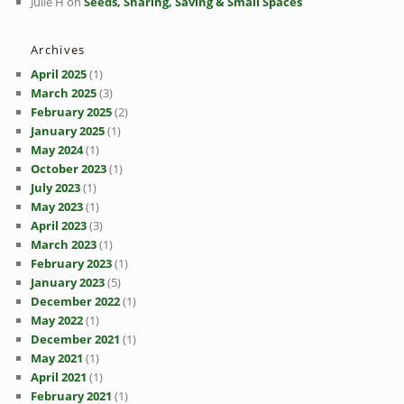
Julie H
on
Seeds, Sharing, Saving & Small Spaces
Archives
April 2025
(1)
March 2025
(3)
February 2025
(2)
January 2025
(1)
May 2024
(1)
October 2023
(1)
July 2023
(1)
May 2023
(1)
April 2023
(3)
March 2023
(1)
February 2023
(1)
January 2023
(5)
December 2022
(1)
May 2022
(1)
December 2021
(1)
May 2021
(1)
April 2021
(1)
February 2021
(1)