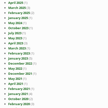
April 2025
(1)
March 2025
(3)
February 2025
(2)
January 2025
(1)
May 2024
(1)
October 2023
(1)
July 2023
(1)
May 2023
(1)
April 2023
(3)
March 2023
(1)
February 2023
(1)
January 2023
(5)
December 2022
(1)
May 2022
(1)
December 2021
(1)
May 2021
(1)
April 2021
(1)
February 2021
(1)
January 2021
(4)
October 2020
(2)
February 2020
(3)