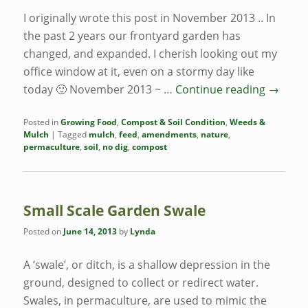
I originally wrote this post in November 2013 .. In
the past 2 years our frontyard garden has
changed, and expanded. I cherish looking out my
office window at it, even on a stormy day like
today 🙂 November 2013 ~ …
Continue reading
→
Posted in
Growing Food
,
Compost & Soil Condition
,
Weeds &
Mulch
|
Tagged
mulch
,
feed
,
amendments
,
nature
,
permaculture
,
soil
,
no dig
,
compost
Small Scale Garden Swale
Posted on
June 14, 2013
by
Lynda
A ‘swale’, or ditch, is a shallow depression in the
ground, designed to collect or redirect water.
Swales, in permaculture, are used to mimic the