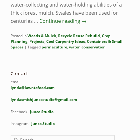
water-collecting and water-holding abilities of a
thick forest mulch. Swales have been used for
centuries …
Continue reading
→
Posted in
Weeds & Mulch
,
Recycle Reuse Rebuild
,
Crop
Planning
,
Projects
,
Cool Carpentry Ideas
,
Containers & Small
Spaces
|
Tagged
permaculture
,
water
,
conservation
Contact
email
lynda@lawntofood.com
lyndasmithjuncostudio@gmail.com
Facebook
Junco Studio
Instagram
Junco.Studio
S