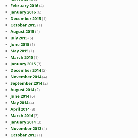
February 2016
(4)
January 2016
(6)
December 2015
(1)
October 2015
(1)
August 2015
(4)
July 2015
(5)
June 2015
(1)
May 2015
(1)
March 2015
(1)
January 2015
(3)
December 2014
(2)
November 2014
(4)
September 2014
(2)
August 2014
(2)
June 2014
(6)
May 2014
(4)
April 2014
(8)
March 2014
(3)
January 2014
(3)
November 2013
(4)
October 2013
(1)