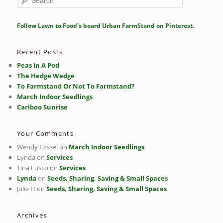
e
a
r
Follow Lawn to Food's board Urban FarmStand on Pinterest.
c
h
Recent Posts
Peas In A Pod
The Hedge Wedge
To Farmstand Or Not To Farmstand?
March Indoor Seedlings
Cariboo Sunrise
Your Comments
Wendy Cassel
on
March Indoor Seedlings
Lynda
on
Services
Tina Fusco
on
Services
Lynda
on
Seeds, Sharing, Saving & Small Spaces
Julie H
on
Seeds, Sharing, Saving & Small Spaces
Archives