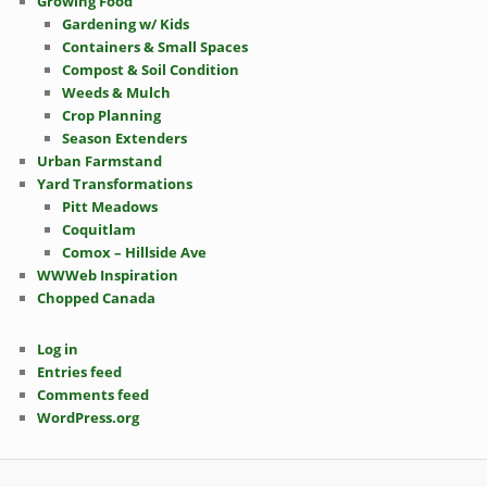
Growing Food
Gardening w/ Kids
Containers & Small Spaces
Compost & Soil Condition
Weeds & Mulch
Crop Planning
Season Extenders
Urban Farmstand
Yard Transformations
Pitt Meadows
Coquitlam
Comox – Hillside Ave
WWWeb Inspiration
Chopped Canada
Log in
Entries feed
Comments feed
WordPress.org