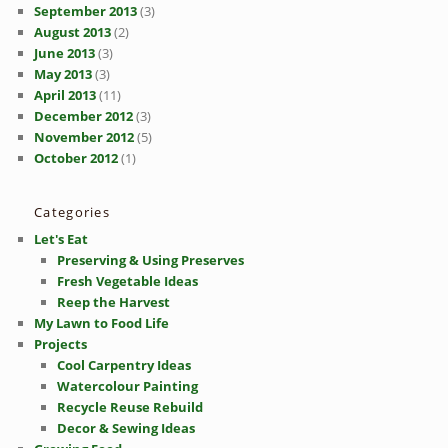
September 2013
(3)
August 2013
(2)
June 2013
(3)
May 2013
(3)
April 2013
(11)
December 2012
(3)
November 2012
(5)
October 2012
(1)
Categories
Let's Eat
Preserving & Using Preserves
Fresh Vegetable Ideas
Reep the Harvest
My Lawn to Food Life
Projects
Cool Carpentry Ideas
Watercolour Painting
Recycle Reuse Rebuild
Decor & Sewing Ideas