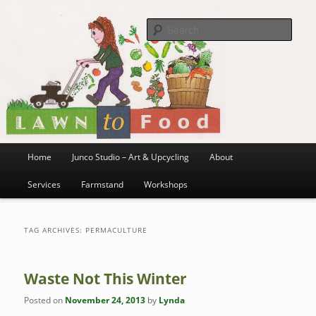
~ grow where you are planted ~
Skip
Skip
to
to
Sea
primary
secondary
content
content
Lawn to Food
Main
Home
Junco Studio – Art & Upcycling
About
menu
Services
Farmstand
Workshops
TAG ARCHIVES:
PERMACULTURE
Waste Not This Winter
Posted on
November 24, 2013
by
Lynda