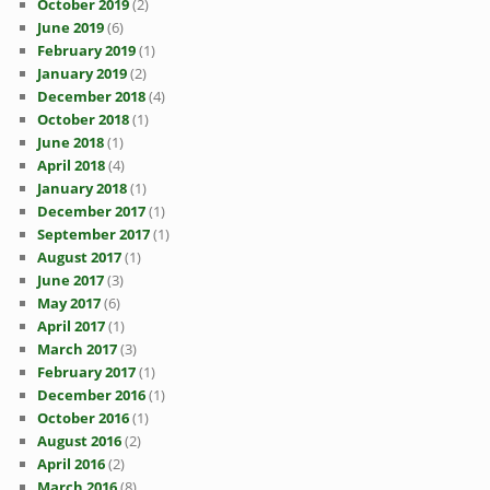
October 2019
(2)
June 2019
(6)
February 2019
(1)
January 2019
(2)
December 2018
(4)
October 2018
(1)
June 2018
(1)
April 2018
(4)
January 2018
(1)
December 2017
(1)
September 2017
(1)
August 2017
(1)
June 2017
(3)
May 2017
(6)
April 2017
(1)
March 2017
(3)
February 2017
(1)
December 2016
(1)
October 2016
(1)
August 2016
(2)
April 2016
(2)
March 2016
(8)