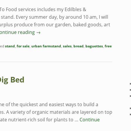
To Food services includes my Edilbles &
s stand. Every summer day, by around 10 am, I will
surplus produce from our garden, baked goods, art
ontinue reading
→
ed
stand
,
for sale
,
urban farmstand
,
sales
,
bread
,
baguettes
,
free
Dig Bed
ne of the quickest and easiest ways to build a
s. A variety of organic materials are layered on top
eate nutrient-rich soil for plants to …
Continue