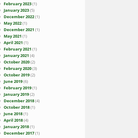
February 2023
(1)
January 2023
(5)
December 2022
(1)
May 2022
(1)
December 2021
(1)
May 2021
(1)
April 2021
(1)
February 2021
(1)
January 2021
(4)
October 2020
(2)
February 2020
(3)
October 2019
(2)
June 2019
(6)
February 2019
(1)
January 2019
(2)
December 2018
(4)
October 2018
(1)
June 2018
(1)
April 2018
(4)
January 2018
(1)
December 2017
(1)