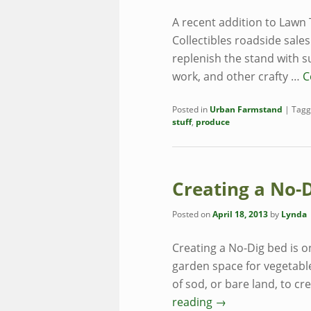
A recent addition to Lawn 
Collectibles roadside sale
replenish the stand with 
work, and other crafty …
C
Posted in
Urban Farmstand
|
Tagg
stuff
,
produce
Creating a No-
Posted on
April 18, 2013
by
Lynda
Creating a No-Dig bed is o
garden space for vegetable
of sod, or bare land, to cr
reading
→