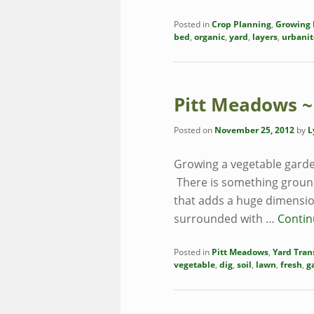
Posted in
Crop Planning
,
Growing 
bed
,
organic
,
yard
,
layers
,
urbanit
Pitt Meadows ~
Posted on
November 25, 2012
by
L
Growing a vegetable garde
There is something groundi
that adds a huge dimension
surrounded with …
Contin
Posted in
Pitt Meadows
,
Yard Tran
vegetable
,
dig
,
soil
,
lawn
,
fresh
,
g