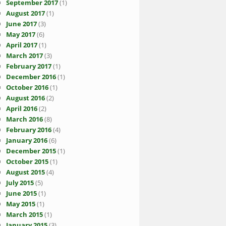
September 2017
(1)
August 2017
(1)
June 2017
(3)
May 2017
(6)
April 2017
(1)
March 2017
(3)
February 2017
(1)
December 2016
(1)
October 2016
(1)
August 2016
(2)
April 2016
(2)
March 2016
(8)
February 2016
(4)
January 2016
(6)
December 2015
(1)
October 2015
(1)
August 2015
(4)
July 2015
(5)
June 2015
(1)
May 2015
(1)
March 2015
(1)
January 2015
(3)