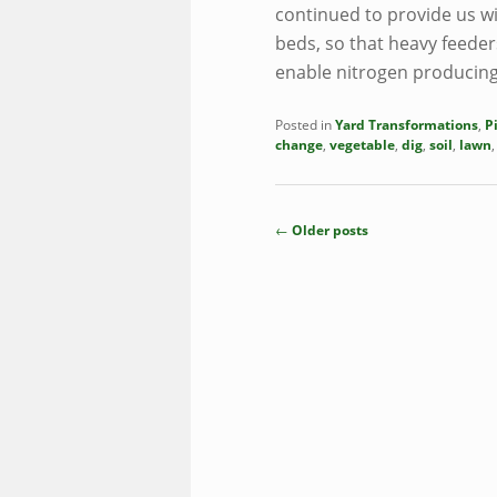
continued to provide us wi
beds, so that heavy feeder
enable nitrogen producing
Posted in
Yard Transformations
,
P
change
,
vegetable
,
dig
,
soil
,
lawn
Post
←
Older posts
navigation