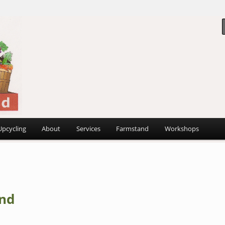
 ~
d
Upcycling
About
Services
Farmstand
Workshops
nd