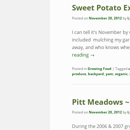
Sweet Potato E
Posted on
November 20, 2012
by
L
I can tell it’s November by
included mulching my garli
away, and who knows wher
reading
→
Posted in
Growing Food
|
Tagged
produce
,
backyard
,
yam
,
organic
,
Pitt Meadows ~
Posted on
November 20, 2012
by
L
During the 2006 & 2007 gr