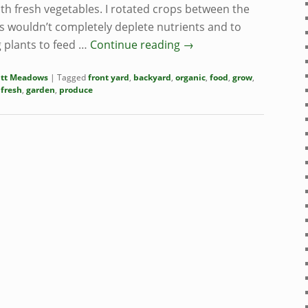
th fresh vegetables. I rotated crops between the
s wouldn’t completely deplete nutrients and to
 plants to feed …
Continue reading
→
itt Meadows
|
Tagged
front yard
,
backyard
,
organic
,
food
,
grow
,
,
fresh
,
garden
,
produce