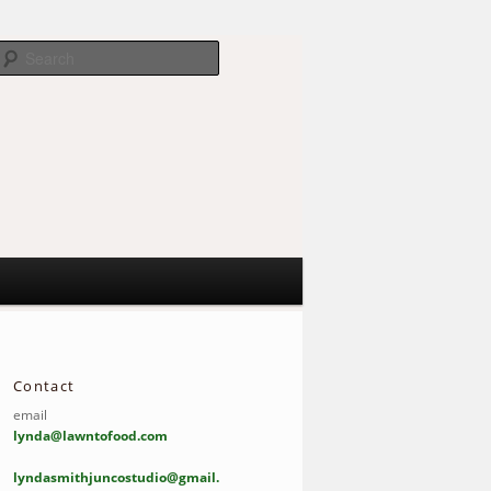
Search
Contact
email
lynda@lawntofood.com
lyndasmithjuncostudio@gmail.