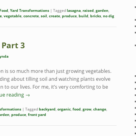
Food
,
Yard Transformations
|
Tagged
lasagna
,
raised
,
garden
,
e
,
vegetable
,
concrete
,
soil
,
create
,
produce
,
build
,
bricks
,
no dig
 Part 3
ynda
n is so much more than just growing vegetables.
ng about tilling soil and watching plants evolve
 to our lives. For me, it’s very comforting to be
ue reading
→
sformations
|
Tagged
backyard
,
organic
,
food
,
grow
,
change
,
arden
,
produce
,
front yard