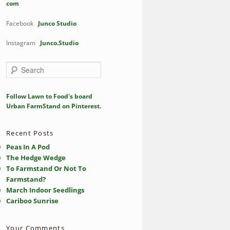
com
Facebook
Junco Studio
Instagram
Junco.Studio
S
e
a
r
Follow Lawn to Food's board
c
Urban FarmStand on Pinterest.
h
Recent Posts
Peas In A Pod
The Hedge Wedge
To Farmstand Or Not To
Farmstand?
March Indoor Seedlings
Cariboo Sunrise
Your Comments