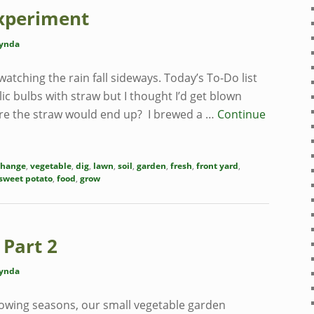
xperiment
ynda
 watching the rain fall sideways. Today’s To-Do list
c bulbs with straw but I thought I’d get blown
e the straw would end up? I brewed a …
Continue
change
,
vegetable
,
dig
,
lawn
,
soil
,
garden
,
fresh
,
front yard
,
sweet potato
,
food
,
grow
 Part 2
ynda
owing seasons, our small vegetable garden