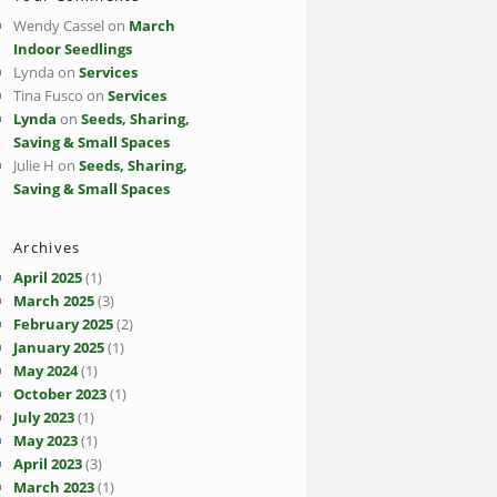
Wendy Cassel
on
March
Indoor Seedlings
Lynda
on
Services
Tina Fusco
on
Services
Lynda
on
Seeds, Sharing,
Saving & Small Spaces
Julie H
on
Seeds, Sharing,
Saving & Small Spaces
Archives
April 2025
(1)
March 2025
(3)
February 2025
(2)
January 2025
(1)
May 2024
(1)
October 2023
(1)
July 2023
(1)
May 2023
(1)
April 2023
(3)
March 2023
(1)