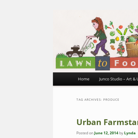
~ grow where you are planted
Skip
Skip
to
to
primary
secondary
Lawn to Foo
content
content
Main
Home
Junco Studio – Art & 
menu
TAG ARCHIVES:
PRODUCE
Urban Farmsta
Posted on
June 12, 2014
by
Lynda