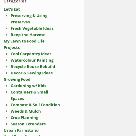
Categories
Let's Eat
Preserving & Using
Preserves
Fresh Vegetable Ideas
Reep the Harvest
My Lawn to Food Life
Projects
Cool Carpentry Ideas
Watercolour Painting
Recycle Reuse Rebuild
Decor & Sewing Ideas
Growing Food
Gardening w/ Kids
Containers & Small
Spaces
Compost & Soil Condition
Weeds & Mulch
Crop Planning
Season Extenders
Urban Farmstand