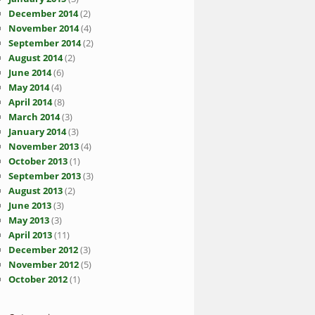
December 2014
(2)
November 2014
(4)
September 2014
(2)
August 2014
(2)
June 2014
(6)
May 2014
(4)
April 2014
(8)
March 2014
(3)
January 2014
(3)
November 2013
(4)
October 2013
(1)
September 2013
(3)
August 2013
(2)
June 2013
(3)
May 2013
(3)
April 2013
(11)
December 2012
(3)
November 2012
(5)
October 2012
(1)