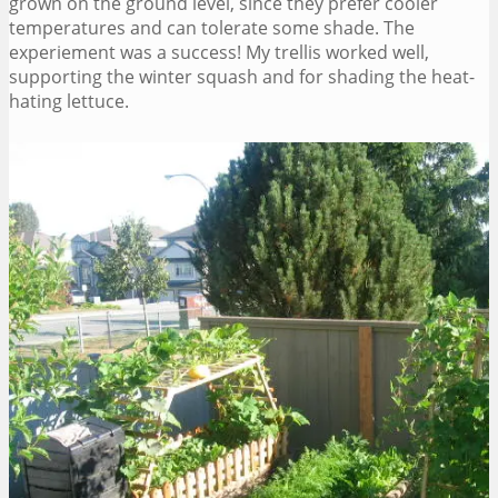
grown on the ground level, since they prefer cooler
temperatures and can tolerate some shade. The
experiement was a success! My trellis worked well,
supporting the winter squash and for shading the heat-
hating lettuce.