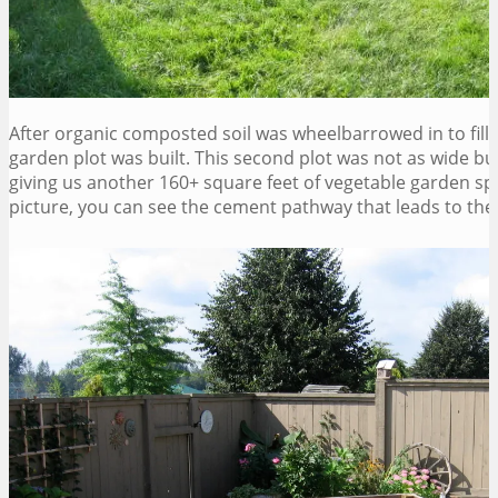
After organic composted soil was wheelbarrowed in to fill t
garden plot was built. This second plot was not as wide but
giving us another 160+ square feet of vegetable garden spa
picture, you can see the cement pathway that leads to the