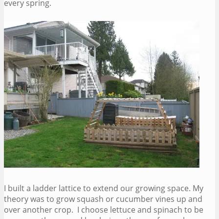
every spring.
I built a ladder lattice to extend our growing space. My
theory was to grow squash or cucumber vines up and
over another crop. I choose lettuce and spinach to be