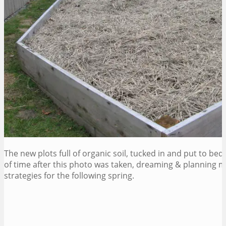
The new plots full of organic soil, tucked in and put to bed f
of time after this photo was taken, dreaming & planning m
strategies for the following spring.