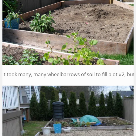
It took many, many wheelbarrows of soil to fill plot #2, bu