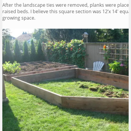
After the landscape ties were removed, planks were placed
raised beds. I believe this square section was 12’x 14′ equa
growing space.