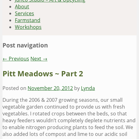
About
Services
Farmstand
Workshops
Post navigation
←
Previous
Next
→
Pitt Meadows ~ Part 2
Posted on
November 20, 2012
by
Lynda
During the 2006 & 2007 growing seasons, our small
vegetable garden continued to provide us with fresh
vegetables. I rotated crops between the beds, so that
heavy feeders wouldn’t completely deplete nutrients and
to enable nitrogen producing plants to feed the soil. We
also added lots of compost and lime to our acidic soil