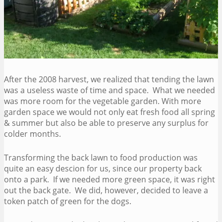
After the 2008 harvest, we realized that tending the lawn
was a useless waste of time and space. What we needed
was more room for the vegetable garden. With more
garden space we would not only eat fresh food all spring
& summer but also be able to preserve any surplus for
colder months.
Transforming the back lawn to food production was
quite an easy descion for us, since our property back
onto a park. If we needed more green space, it was right
out the back gate. We did, however, decided to leave a
token patch of green for the dogs.