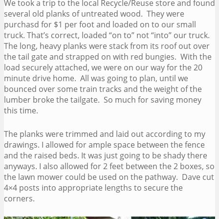
We took a trip to the local Recycle/Reuse store and found
several old planks of untreated wood. They were
purchasd for $1 per foot and loaded on to our small
truck. That’s correct, loaded “on to” not “into” our truck.
The long, heavy planks were stack from its roof out over
the tail gate and strapped on with red bungies. With the
load securely attached, we were on our way for the 20
minute drive home. All was going to plan, until we
bounced over some train tracks and the weight of the
lumber broke the tailgate. So much for saving money
this time.
The planks were trimmed and laid out according to my
drawings. I allowed for ample space between the fence
and the raised beds. It was just going to be shady there
anyways. I also allowed for 2 feet between the 2 boxes, so
the lawn mower could be used on the pathway. Dave cut
4×4 posts into appropriate lengths to secure the
corners.