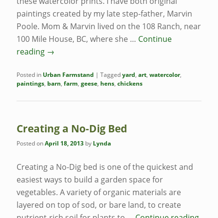
these watercolor prints. I have both original
paintings created by my late step-father, Marvin
Poole. Mom & Marvin lived on the 108 Ranch, near
100 Mile House, BC, where she …
Continue
reading
→
Posted in
Urban Farmstand
|
Tagged
yard
,
art
,
watercolor
,
paintings
,
barn
,
farm
,
geese
,
hens
,
chickens
Creating a No-Dig Bed
Posted on
April 18, 2013
by
Lynda
Creating a No-Dig bed is one of the quickest and
easiest ways to build a garden space for
vegetables. A variety of organic materials are
layered on top of sod, or bare land, to create
nutrient-rich soil for plants to …
Continue reading