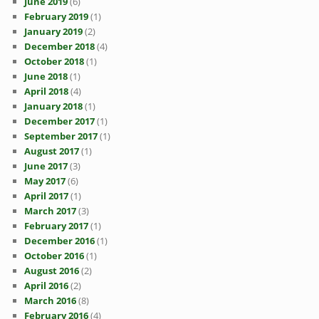
June 2019
(6)
February 2019
(1)
January 2019
(2)
December 2018
(4)
October 2018
(1)
June 2018
(1)
April 2018
(4)
January 2018
(1)
December 2017
(1)
September 2017
(1)
August 2017
(1)
June 2017
(3)
May 2017
(6)
April 2017
(1)
March 2017
(3)
February 2017
(1)
December 2016
(1)
October 2016
(1)
August 2016
(2)
April 2016
(2)
March 2016
(8)
February 2016
(4)