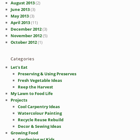
August 2013
(2)
June 2013
(3)
May 2013
(3)
April 2013
(11)
December 2012
(3)
November 2012
(5)
October 2012
(1)
Categories
Let's Eat
Preserving & Using Preserves
Fresh Vegetable Ideas
Reep the Harvest
My Lawn to Food Life
Projects
Cool Carpentry Ideas
Watercolour Painting
Recycle Reuse Rebuild
Decor & Sewing Ideas
Growing Food
Gardening w/ Kids