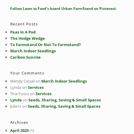
a
r
Follow Lawn to Food's board Urban FarmStand on Pinterest.
c
h
Recent Posts
Peas In A Pod
The Hedge Wedge
To Farmstand Or Not To Farmstand?
March Indoor Seedlings
Cariboo Sunrise
Your Comments
Wendy Cassel
on
March Indoor Seedlings
Lynda
on
Services
Tina Fusco
on
Services
Lynda
on
Seeds, Sharing, Saving & Small Spaces
Julie H
on
Seeds, Sharing, Saving & Small Spaces
Archives
April 2025
(1)