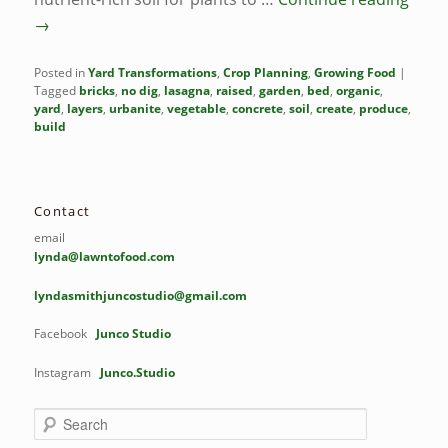
→
Posted in
Yard Transformations
,
Crop Planning
,
Growing Food
|
Tagged
bricks
,
no dig
,
lasagna
,
raised
,
garden
,
bed
,
organic
,
yard
,
layers
,
urbanite
,
vegetable
,
concrete
,
soil
,
create
,
produce
,
build
Contact
email
lynda@lawntofood.com
lyndasmithjuncostudio@gmail.com
Facebook
Junco Studio
Instagram
Junco.Studio
S
e