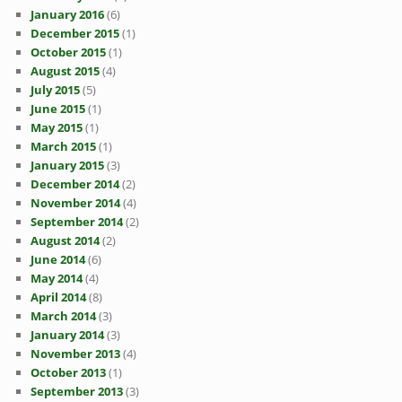
January 2016
(6)
December 2015
(1)
October 2015
(1)
August 2015
(4)
July 2015
(5)
June 2015
(1)
May 2015
(1)
March 2015
(1)
January 2015
(3)
December 2014
(2)
November 2014
(4)
September 2014
(2)
August 2014
(2)
June 2014
(6)
May 2014
(4)
April 2014
(8)
March 2014
(3)
January 2014
(3)
November 2013
(4)
October 2013
(1)
September 2013
(3)