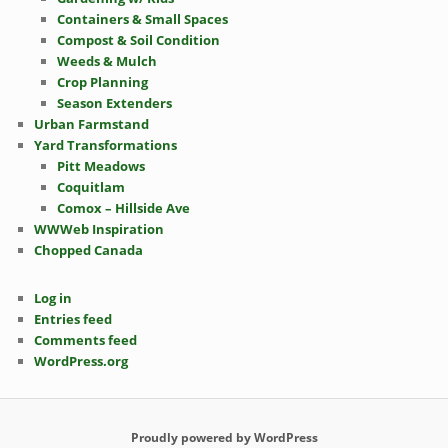
Containers & Small Spaces
Compost & Soil Condition
Weeds & Mulch
Crop Planning
Season Extenders
Urban Farmstand
Yard Transformations
Pitt Meadows
Coquitlam
Comox – Hillside Ave
WWWeb Inspiration
Chopped Canada
Log in
Entries feed
Comments feed
WordPress.org
Proudly powered by WordPress