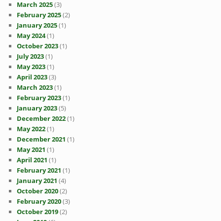
March 2025
(3)
February 2025
(2)
January 2025
(1)
May 2024
(1)
October 2023
(1)
July 2023
(1)
May 2023
(1)
April 2023
(3)
March 2023
(1)
February 2023
(1)
January 2023
(5)
December 2022
(1)
May 2022
(1)
December 2021
(1)
May 2021
(1)
April 2021
(1)
February 2021
(1)
January 2021
(4)
October 2020
(2)
February 2020
(3)
October 2019
(2)