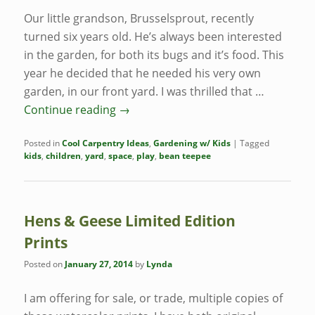
Our little grandson, Brusselsprout, recently
turned six years old. He’s always been interested
in the garden, for both its bugs and it’s food. This
year he decided that he needed his very own
garden, in our front yard. I was thrilled that …
Continue reading
→
Posted in
Cool Carpentry Ideas
,
Gardening w/ Kids
|
Tagged
kids
,
children
,
yard
,
space
,
play
,
bean teepee
Hens & Geese Limited Edition
Prints
Posted on
January 27, 2014
by
Lynda
I am offering for sale, or trade, multiple copies of