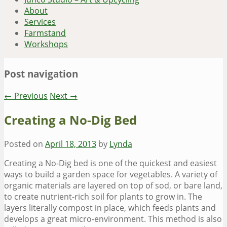
About
Services
Farmstand
Workshops
Post navigation
←
Previous
Next
→
Creating a No-Dig Bed
Posted on
April 18, 2013
by
Lynda
Creating a No-Dig bed is one of the quickest and easiest
ways to build a garden space for vegetables. A variety of
organic materials are layered on top of sod, or bare land,
to create nutrient-rich soil for plants to grow in. The
layers literally compost in place, which feeds plants and
develops a great micro-environment. This method is also