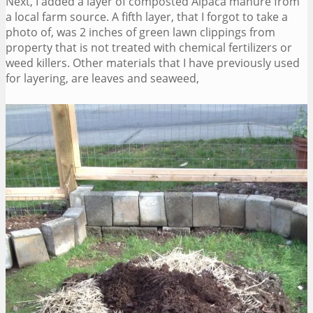
Next, I added a layer of composted Alpaca manure from
a local farm source. A fifth layer, that I forgot to take a
photo of, was 2 inches of green lawn clippings from
property that is not treated with chemical fertilizers or
weed killers. Other materials that I have previously used
for layering, are leaves and seaweed,