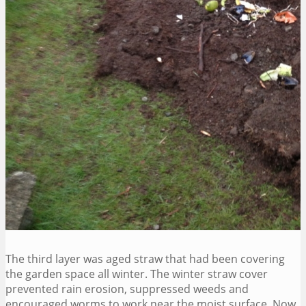
The third layer was aged straw that had been covering
the garden space all winter. The winter straw cover
prevented rain erosion, suppressed weeds and
encouraged worms to work near the moist surface. Now,