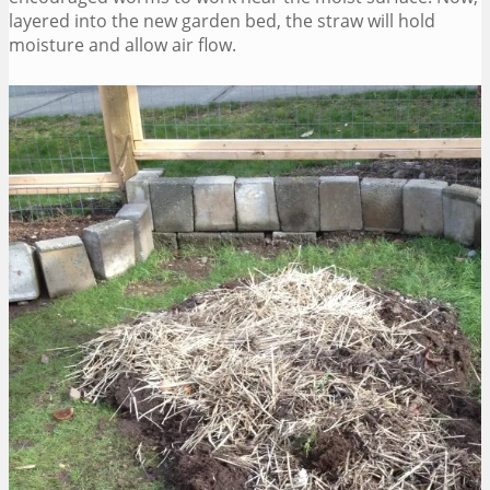
layered into the new garden bed, the straw will hold
moisture and allow air flow.