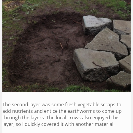
The second layer was some fresh vegetable scraps to
add nutrients and entice the earthworms to come up
through the layers. The local crows also enjoyed this
layer, so I quickly covered it with another material.