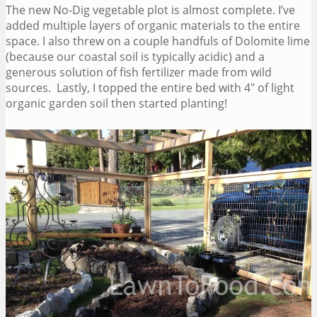
The new No-Dig vegetable plot is almost complete. I’ve
added multiple layers of organic materials to the entire
space. I also threw on a couple handfuls of Dolomite lime
(because our coastal soil is typically acidic) and a
generous solution of fish fertilizer made from wild
sources. Lastly, I topped the entire bed with 4″ of light
organic garden soil then started planting!