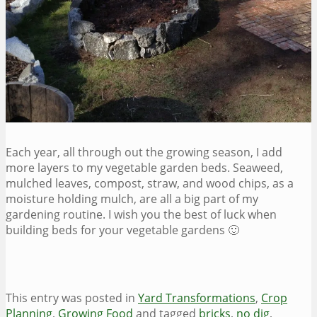
Each year, all through out the growing season, I add
more layers to my vegetable garden beds. Seaweed,
mulched leaves, compost, straw, and wood chips, as a
moisture holding mulch, are all a big part of my
gardening routine. I wish you the best of luck when
building beds for your vegetable gardens 🙂
This entry was posted in
Yard Transformations
,
Crop
Planning
,
Growing Food
and tagged
bricks
,
no dig
,