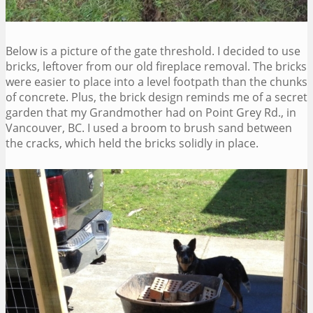
Below is a picture of the gate threshold. I decided to use
bricks, leftover from our old fireplace removal. The bricks
were easier to place into a level footpath than the chunks
of concrete. Plus, the brick design reminds me of a secret
garden that my Grandmother had on Point Grey Rd., in
Vancouver, BC. I used a broom to brush sand between
the cracks, which held the bricks solidly in place.