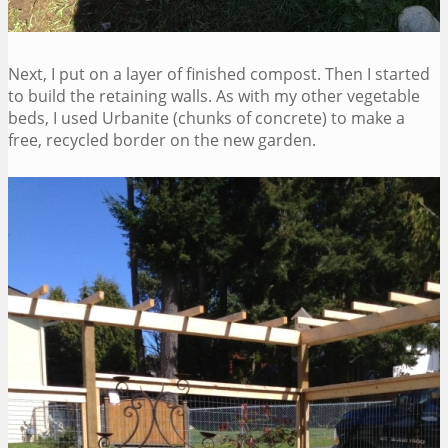
Next, I put on a layer of finished compost. Then I started
to build the retaining walls. As with my other vegetable
beds, I used Urbanite (chunks of concrete) to make a
free, recycled border on the new garden.