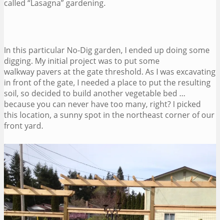
called “Lasagna” gardening.
In this particular No-Dig garden, I ended up doing some
digging. My initial project was to put some
walkway pavers at the gate threshold. As I was excavating
in front of the gate, I needed a place to put the resulting
soil, so decided to build another vegetable bed …
because you can never have too many, right? I picked
this location, a sunny spot in the northeast corner of our
front yard.