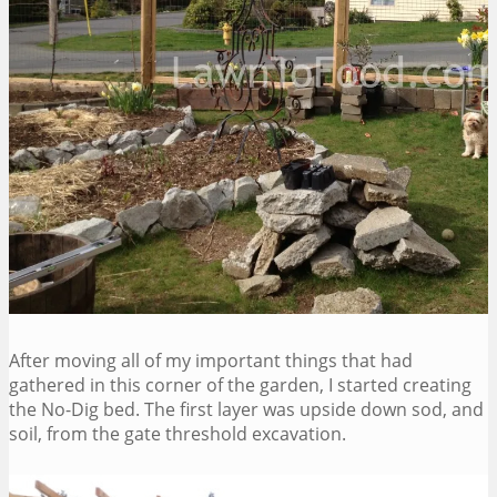
After moving all of my important things that had
gathered in this corner of the garden, I started creating
the No-Dig bed. The first layer was upside down sod, and
soil, from the gate threshold excavation.