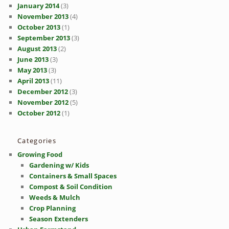
January 2014
(3)
November 2013
(4)
October 2013
(1)
September 2013
(3)
August 2013
(2)
June 2013
(3)
May 2013
(3)
April 2013
(11)
December 2012
(3)
November 2012
(5)
October 2012
(1)
Categories
Growing Food
Gardening w/ Kids
Containers & Small Spaces
Compost & Soil Condition
Weeds & Mulch
Crop Planning
Season Extenders