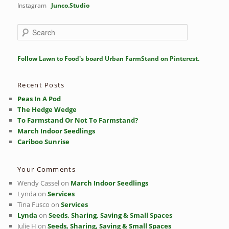
Instagram
Junco.Studio
S
e
a
r
Follow Lawn to Food's board Urban FarmStand on Pinterest.
c
h
Recent Posts
Peas In A Pod
The Hedge Wedge
To Farmstand Or Not To Farmstand?
March Indoor Seedlings
Cariboo Sunrise
Your Comments
Wendy Cassel
on
March Indoor Seedlings
Lynda
on
Services
Tina Fusco
on
Services
Lynda
on
Seeds, Sharing, Saving & Small Spaces
Julie H
on
Seeds, Sharing, Saving & Small Spaces