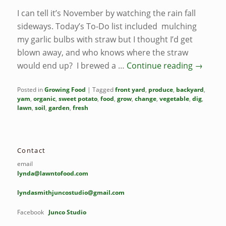
I can tell it’s November by watching the rain fall
sideways. Today’s To-Do list included mulching
my garlic bulbs with straw but I thought I’d get
blown away, and who knows where the straw
would end up? I brewed a …
Continue reading
→
Posted in
Growing Food
|
Tagged
front yard
,
produce
,
backyard
,
yam
,
organic
,
sweet potato
,
food
,
grow
,
change
,
vegetable
,
dig
,
lawn
,
soil
,
garden
,
fresh
Contact
email
lynda@lawntofood.com
lyndasmithjuncostudio@gmail.com
Facebook
Junco Studio