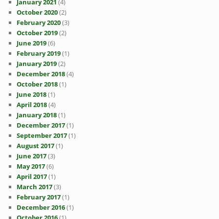
January 2021
(4)
October 2020
(2)
February 2020
(3)
October 2019
(2)
June 2019
(6)
February 2019
(1)
January 2019
(2)
December 2018
(4)
October 2018
(1)
June 2018
(1)
April 2018
(4)
January 2018
(1)
December 2017
(1)
September 2017
(1)
August 2017
(1)
June 2017
(3)
May 2017
(6)
April 2017
(1)
March 2017
(3)
February 2017
(1)
December 2016
(1)
October 2016
(1)