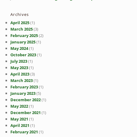
Archives
April 2025
(1)
March 2025
(3)
February 2025
(2)
January 2025
(1)
May 2024
(1)
October 2023
(1)
July 2023
(1)
May 2023
(1)
April 2023
(3)
March 2023
(1)
February 2023
(1)
January 2023
(5)
December 2022
(1)
May 2022
(1)
December 2021
(1)
May 2021
(1)
April 2021
(1)
February 2021
(1)