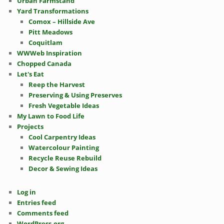
Urban Farmstand
Yard Transformations
Comox – Hillside Ave
Pitt Meadows
Coquitlam
WWWeb Inspiration
Chopped Canada
Let's Eat
Reep the Harvest
Preserving & Using Preserves
Fresh Vegetable Ideas
My Lawn to Food Life
Projects
Cool Carpentry Ideas
Watercolour Painting
Recycle Reuse Rebuild
Decor & Sewing Ideas
Log in
Entries feed
Comments feed
WordPress.org