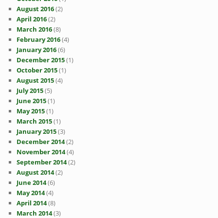
August 2016
(2)
April 2016
(2)
March 2016
(8)
February 2016
(4)
January 2016
(6)
December 2015
(1)
October 2015
(1)
August 2015
(4)
July 2015
(5)
June 2015
(1)
May 2015
(1)
March 2015
(1)
January 2015
(3)
December 2014
(2)
November 2014
(4)
September 2014
(2)
August 2014
(2)
June 2014
(6)
May 2014
(4)
April 2014
(8)
March 2014
(3)