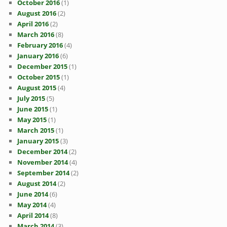
October 2016
(1)
August 2016
(2)
April 2016
(2)
March 2016
(8)
February 2016
(4)
January 2016
(6)
December 2015
(1)
October 2015
(1)
August 2015
(4)
July 2015
(5)
June 2015
(1)
May 2015
(1)
March 2015
(1)
January 2015
(3)
December 2014
(2)
November 2014
(4)
September 2014
(2)
August 2014
(2)
June 2014
(6)
May 2014
(4)
April 2014
(8)
March 2014
(3)