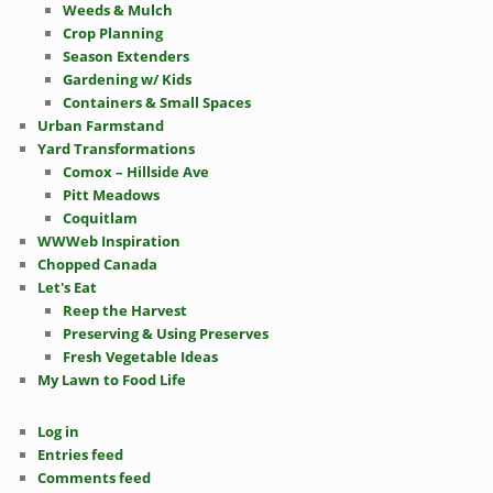
Weeds & Mulch
Crop Planning
Season Extenders
Gardening w/ Kids
Containers & Small Spaces
Urban Farmstand
Yard Transformations
Comox – Hillside Ave
Pitt Meadows
Coquitlam
WWWeb Inspiration
Chopped Canada
Let's Eat
Reep the Harvest
Preserving & Using Preserves
Fresh Vegetable Ideas
My Lawn to Food Life
Log in
Entries feed
Comments feed