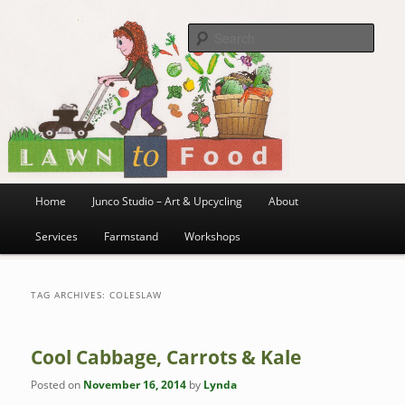
~ grow where you are planted ~
Skip
Skip
to
to
Sea
primary
secondary
content
content
Lawn to Food
Main
Home
Junco Studio – Art & Upcycling
About
menu
Services
Farmstand
Workshops
TAG ARCHIVES:
COLESLAW
Cool Cabbage, Carrots & Kale
Posted on
November 16, 2014
by
Lynda