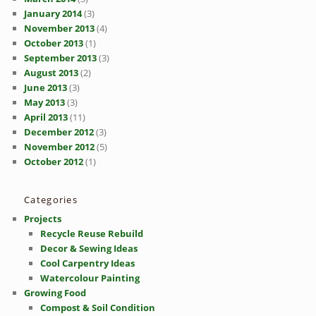
January 2014
(3)
November 2013
(4)
October 2013
(1)
September 2013
(3)
August 2013
(2)
June 2013
(3)
May 2013
(3)
April 2013
(11)
December 2012
(3)
November 2012
(5)
October 2012
(1)
Categories
Projects
Recycle Reuse Rebuild
Decor & Sewing Ideas
Cool Carpentry Ideas
Watercolour Painting
Growing Food
Compost & Soil Condition