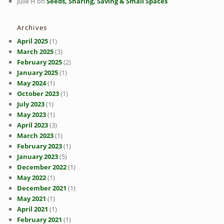
Julie H
on
Seeds, Sharing, Saving & Small Spaces
Archives
April 2025
(1)
March 2025
(3)
February 2025
(2)
January 2025
(1)
May 2024
(1)
October 2023
(1)
July 2023
(1)
May 2023
(1)
April 2023
(3)
March 2023
(1)
February 2023
(1)
January 2023
(5)
December 2022
(1)
May 2022
(1)
December 2021
(1)
May 2021
(1)
April 2021
(1)
February 2021
(1)