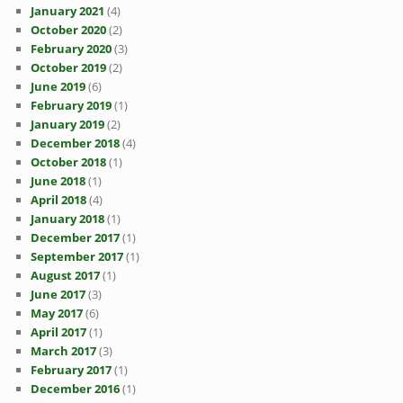
January 2021
(4)
October 2020
(2)
February 2020
(3)
October 2019
(2)
June 2019
(6)
February 2019
(1)
January 2019
(2)
December 2018
(4)
October 2018
(1)
June 2018
(1)
April 2018
(4)
January 2018
(1)
December 2017
(1)
September 2017
(1)
August 2017
(1)
June 2017
(3)
May 2017
(6)
April 2017
(1)
March 2017
(3)
February 2017
(1)
December 2016
(1)