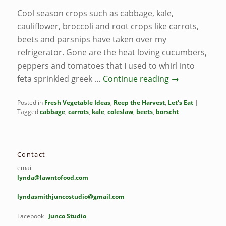
Cool season crops such as cabbage, kale,
cauliflower, broccoli and root crops like carrots,
beets and parsnips have taken over my
refrigerator. Gone are the heat loving cucumbers,
peppers and tomatoes that I used to whirl into
feta sprinkled greek …
Continue reading
→
Posted in
Fresh Vegetable Ideas
,
Reep the Harvest
,
Let's Eat
|
Tagged
cabbage
,
carrots
,
kale
,
coleslaw
,
beets
,
borscht
Contact
email
lynda@lawntofood.com
lyndasmithjuncostudio@gmail.com
Facebook
Junco Studio