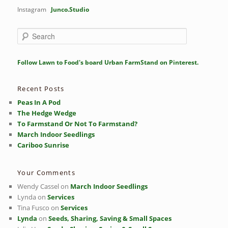
Instagram
Junco.Studio
S
e
a
r
Follow Lawn to Food's board Urban FarmStand on Pinterest.
c
h
Recent Posts
Peas In A Pod
The Hedge Wedge
To Farmstand Or Not To Farmstand?
March Indoor Seedlings
Cariboo Sunrise
Your Comments
Wendy Cassel
on
March Indoor Seedlings
Lynda
on
Services
Tina Fusco
on
Services
Lynda
on
Seeds, Sharing, Saving & Small Spaces