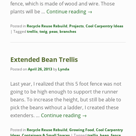
fence, which is made of wood and wire. Those
plants will be …
Continue reading
→
Posted in
Recycle Reuse Rebuild
,
Projects
,
Cool Carpentry Ideas
|
Tagged
trellis
,
twig
,
peas
,
branches
Extended Bean Trellis
Posted on
April 26, 2013
by
Lynda
Last year, I realized that this 5 foot fence was not
going to be high enough to support the runner
beans. To increase the height, but still be able to
pick the beans without a ladder, I created these
extenders. …
Continue reading
→
Posted in
Recycle Reuse Rebuild
,
Growing Food
,
Cool Carpentry
Ideas
,
Containers & Small Spaces
|
Tagged
trellis
,
bean
,
fence