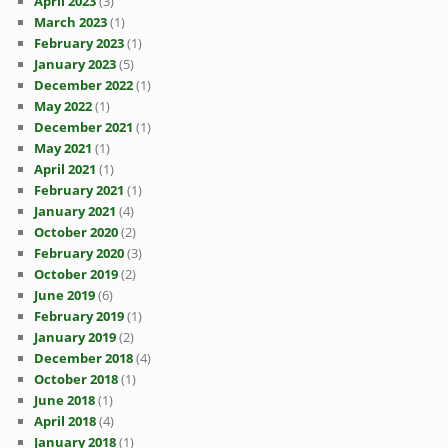
April 2023
(3)
March 2023
(1)
February 2023
(1)
January 2023
(5)
December 2022
(1)
May 2022
(1)
December 2021
(1)
May 2021
(1)
April 2021
(1)
February 2021
(1)
January 2021
(4)
October 2020
(2)
February 2020
(3)
October 2019
(2)
June 2019
(6)
February 2019
(1)
January 2019
(2)
December 2018
(4)
October 2018
(1)
June 2018
(1)
April 2018
(4)
January 2018
(1)