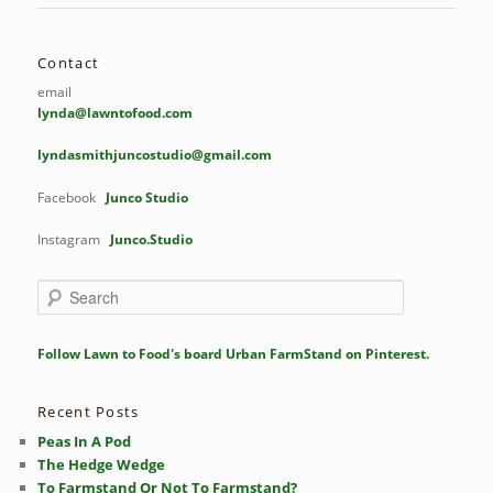
Contact
email
lynda@lawntofood.com
lyndasmithjuncostudio@gmail.com
Facebook
Junco Studio
Instagram
Junco.Studio
S
e
a
r
Follow Lawn to Food's board Urban FarmStand on Pinterest.
c
h
Recent Posts
Peas In A Pod
The Hedge Wedge
To Farmstand Or Not To Farmstand?