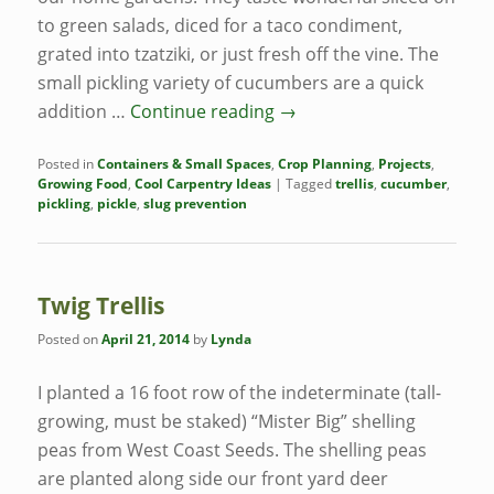
to green salads, diced for a taco condiment,
grated into tzatziki, or just fresh off the vine. The
small pickling variety of cucumbers are a quick
addition …
Continue reading
→
Posted in
Containers & Small Spaces
,
Crop Planning
,
Projects
,
Growing Food
,
Cool Carpentry Ideas
|
Tagged
trellis
,
cucumber
,
pickling
,
pickle
,
slug prevention
Twig Trellis
Posted on
April 21, 2014
by
Lynda
I planted a 16 foot row of the indeterminate (tall-
growing, must be staked) “Mister Big” shelling
peas from West Coast Seeds. The shelling peas
are planted along side our front yard deer