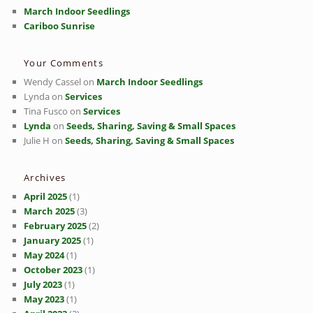
March Indoor Seedlings
Cariboo Sunrise
Your Comments
Wendy Cassel
on
March Indoor Seedlings
Lynda
on
Services
Tina Fusco
on
Services
Lynda
on
Seeds, Sharing, Saving & Small Spaces
Julie H
on
Seeds, Sharing, Saving & Small Spaces
Archives
April 2025
(1)
March 2025
(3)
February 2025
(2)
January 2025
(1)
May 2024
(1)
October 2023
(1)
July 2023
(1)
May 2023
(1)