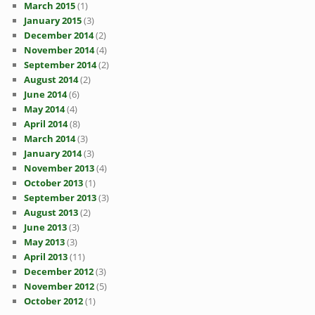
March 2015
(1)
January 2015
(3)
December 2014
(2)
November 2014
(4)
September 2014
(2)
August 2014
(2)
June 2014
(6)
May 2014
(4)
April 2014
(8)
March 2014
(3)
January 2014
(3)
November 2013
(4)
October 2013
(1)
September 2013
(3)
August 2013
(2)
June 2013
(3)
May 2013
(3)
April 2013
(11)
December 2012
(3)
November 2012
(5)
October 2012
(1)