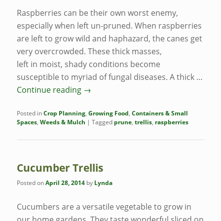
Raspberries can be their own worst enemy,
especially when left un-pruned. When raspberries
are left to grow wild and haphazard, the canes get
very overcrowded. These thick masses,
left in moist, shady conditions become
susceptible to myriad of fungal diseases. A thick …
Continue reading
→
Posted in
Crop Planning
,
Growing Food
,
Containers & Small
Spaces
,
Weeds & Mulch
|
Tagged
prune
,
trellis
,
raspberries
Cucumber Trellis
Posted on
April 28, 2014
by
Lynda
Cucumbers are a versatile vegetable to grow in
our home gardens. They taste wonderful sliced on