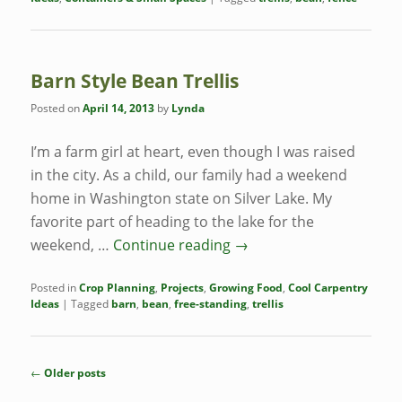
Barn Style Bean Trellis
Posted on
April 14, 2013
by
Lynda
I’m a farm girl at heart, even though I was raised
in the city. As a child, our family had a weekend
home in Washington state on Silver Lake. My
favorite part of heading to the lake for the
weekend, …
Continue reading
→
Posted in
Crop Planning
,
Projects
,
Growing Food
,
Cool Carpentry
Ideas
|
Tagged
barn
,
bean
,
free-standing
,
trellis
Post
←
Older posts
navigation