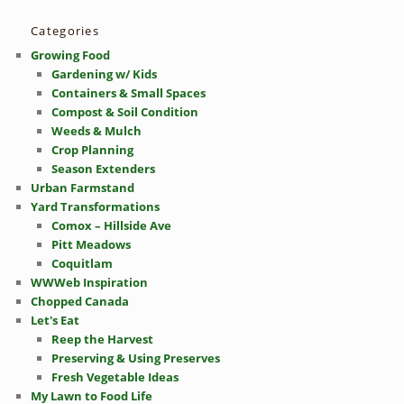
Categories
Growing Food
Gardening w/ Kids
Containers & Small Spaces
Compost & Soil Condition
Weeds & Mulch
Crop Planning
Season Extenders
Urban Farmstand
Yard Transformations
Comox – Hillside Ave
Pitt Meadows
Coquitlam
WWWeb Inspiration
Chopped Canada
Let's Eat
Reep the Harvest
Preserving & Using Preserves
Fresh Vegetable Ideas
My Lawn to Food Life