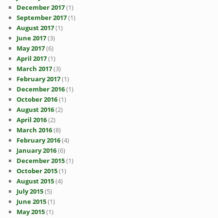
December 2017
(1)
September 2017
(1)
August 2017
(1)
June 2017
(3)
May 2017
(6)
April 2017
(1)
March 2017
(3)
February 2017
(1)
December 2016
(1)
October 2016
(1)
August 2016
(2)
April 2016
(2)
March 2016
(8)
February 2016
(4)
January 2016
(6)
December 2015
(1)
October 2015
(1)
August 2015
(4)
July 2015
(5)
June 2015
(1)
May 2015
(1)