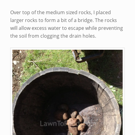
Over top of the medium sized rocks, I placed
larger rocks to form a bit of a bridge. The rocks
will allow excess water to escape while preventing
the soil from clogging the drain holes.