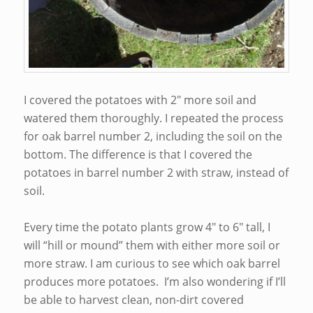
I covered the potatoes with 2″ more soil and
watered them thoroughly. I repeated the process
for oak barrel number 2, including the soil on the
bottom. The difference is that I covered the
potatoes in barrel number 2 with straw, instead of
soil.
Every time the potato plants grow 4″ to 6″ tall, I
will “hill or mound” them with either more soil or
more straw. I am curious to see which oak barrel
produces more potatoes. I’m also wondering if I’ll
be able to harvest clean, non-dirt covered