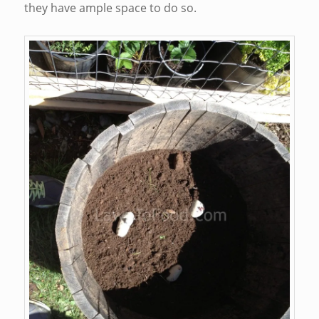
they have ample space to do so.