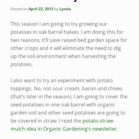
Posted on
April 22, 2013
by
Lynda
This season I am going to try growing our
potatoes in oak barrel halves. I am doing this for
two reasons; it’ll save raised bed garden space for
other crops and it will eliminate the need to dig
up the soil environment when harvesting the
potatoes.
I also want to try an experiment with potato
toppings. No, not sour cream, bacon and chives
(that’s later in the season). I am going to cover the
seed potatoes in one oak barrel with organic
garden soil and other seed potatoes are going to
be covered in straw. I read the
potato-straw-
mulch idea in Organic Gardening’s newsletter
.