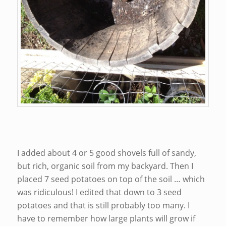
I added about 4 or 5 good shovels full of sandy,
but rich, organic soil from my backyard. Then I
placed 7 seed potatoes on top of the soil … which
was ridiculous! I edited that down to 3 seed
potatoes and that is still probably too many. I
have to remember how large plants will grow if