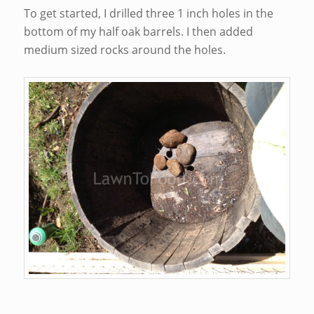
To get started, I drilled three 1 inch holes in the
bottom of my half oak barrels. I then added
medium sized rocks around the holes.