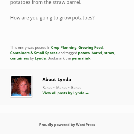
potatoes from the straw barrel.
How are you going to grow potatoes?
This entry was posted in
Crop Planning
,
Growing Food
,
Containers & Small Spaces
and tagged
potato
,
barrel
,
straw
,
containers
by
Lynda
. Bookmark the
permalink
.
About Lynda
Rakes ~ Makes ~ Bakes
View all posts by Lynda
→
Proudly powered by WordPress