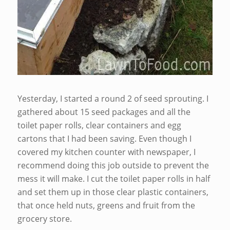
Yesterday, I started a round 2 of seed sprouting. I
gathered about 15 seed packages and all the
toilet paper rolls, clear containers and egg
cartons that I had been saving. Even though I
covered my kitchen counter with newspaper, I
recommend doing this job outside to prevent the
mess it will make. I cut the toilet paper rolls in half
and set them up in those clear plastic containers,
that once held nuts, greens and fruit from the
grocery store.