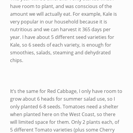
have room to plant, and was conscious of the
amount we will actually eat. For example, Kale is
very popular in our household because it is
nutritious and we can harvest it 365 days per
year. I have about 5 different seed varieties for
Kale, so 6 seeds of each variety, is enough for
smoothies, salads, steaming and dehydrated
chips.
It’s the same for Red Cabbage, I only have room to
grow about 6 heads for summer salad use, so I
only planted 6-8 seeds. Tomatoes need a shelter
when planted here on the West Coast, so there
will limited space for them. Only 2 plants each, of
5 different Tomato varieties (plus some Cherry