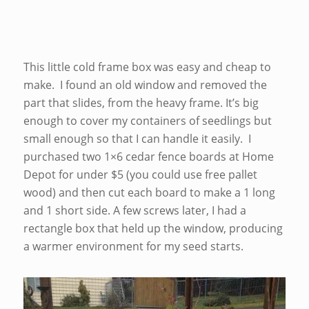
This little cold frame box was easy and cheap to
make. I found an old window and removed the
part that slides, from the heavy frame. It’s big
enough to cover my containers of seedlings but
small enough so that I can handle it easily. I
purchased two 1×6 cedar fence boards at Home
Depot for under $5 (you could use free pallet
wood) and then cut each board to make a 1 long
and 1 short side. A few screws later, I had a
rectangle box that held up the window, producing
a warmer environment for my seed starts.