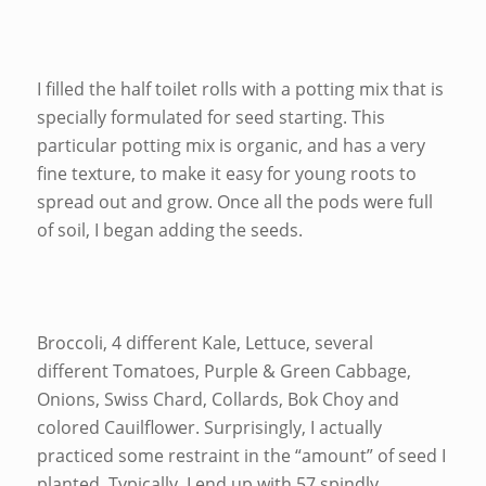
I filled the half toilet rolls with a potting mix that is
specially formulated for seed starting. This
particular potting mix is organic, and has a very
fine texture, to make it easy for young roots to
spread out and grow. Once all the pods were full
of soil, I began adding the seeds.
Broccoli, 4 different Kale, Lettuce, several
different Tomatoes, Purple & Green Cabbage,
Onions, Swiss Chard, Collards, Bok Choy and
colored Cauilflower. Surprisingly, I actually
practiced some restraint in the “amount” of seed I
planted. Typically, I end up with 57 spindly