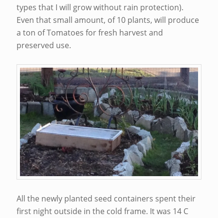
types that I will grow without rain protection).
Even that small amount, of 10 plants, will produce
a ton of Tomatoes for fresh harvest and
preserved use.
All the newly planted seed containers spent their
first night outside in the cold frame. It was 14 C