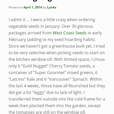
Posted on
April 1, 2014
by
Lynda
I admit it … I went a little crazy when ordering
vegetable seeds in January. Over 30 glorious
packages arrived from
West Coast Seeds
in early
February (adding to my seed hoarding habit).
Since we haven’t got a greenhouse built yet, I tried
to be very selective when picking seeds to start on
the kitchen window sill. With limited space, I chose
only 6 “Gold Nugget” Cherry Tomato seeds, a
container of “Super Gourmet” mixed greens, 6
“Latcino” Kale and 6 “Vancouver” Spinach. Within
the last 4 weeks, those have all flourished but they
did get a bit “leggy” due to lack of light. I
transferred them outside into the cold frame for a
week then planted them into the garden, except
the tomatoes are still on the window sill.