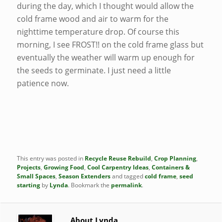
during the day, which I thought would allow the
cold frame wood and air to warm for the
nighttime temperature drop. Of course this
morning, I see FROST!! on the cold frame glass but
eventually the weather will warm up enough for
the seeds to germinate. I just need a little
patience now.
This entry was posted in
Recycle Reuse Rebuild
,
Crop Planning
,
Projects
,
Growing Food
,
Cool Carpentry Ideas
,
Containers &
Small Spaces
,
Season Extenders
and tagged
cold frame
,
seed
starting
by
Lynda
. Bookmark the
permalink
.
About Lynda