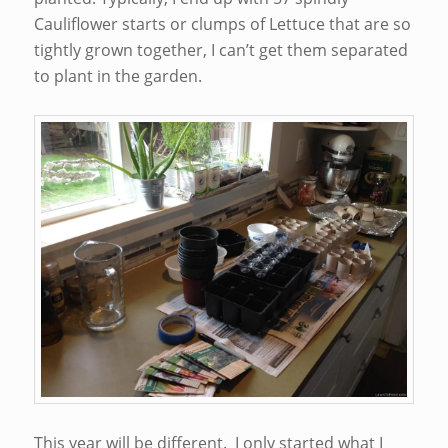
Cauliflower starts or clumps of Lettuce that are so
tightly grown together, I can’t get them separated
to plant in the garden.
This year will be different. I only started what I