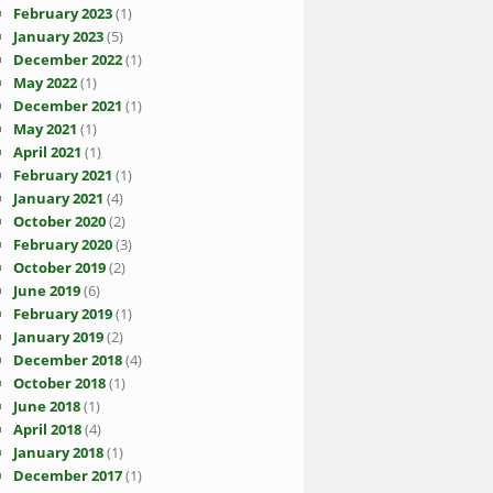
February 2023
(1)
January 2023
(5)
December 2022
(1)
May 2022
(1)
December 2021
(1)
May 2021
(1)
April 2021
(1)
February 2021
(1)
January 2021
(4)
October 2020
(2)
February 2020
(3)
October 2019
(2)
June 2019
(6)
February 2019
(1)
January 2019
(2)
December 2018
(4)
October 2018
(1)
June 2018
(1)
April 2018
(4)
January 2018
(1)
December 2017
(1)