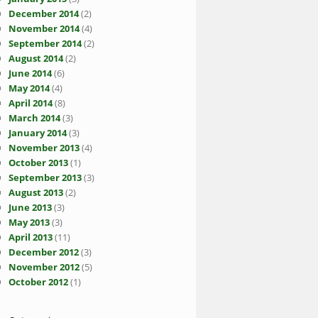
December 2014
(2)
November 2014
(4)
September 2014
(2)
August 2014
(2)
June 2014
(6)
May 2014
(4)
April 2014
(8)
March 2014
(3)
January 2014
(3)
November 2013
(4)
October 2013
(1)
September 2013
(3)
August 2013
(2)
June 2013
(3)
May 2013
(3)
April 2013
(11)
December 2012
(3)
November 2012
(5)
October 2012
(1)