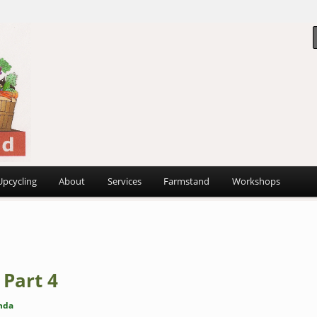
 ~
d
Upcycling
About
Services
Farmstand
Workshops
 Part 4
nda