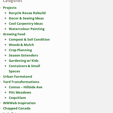
Categories
Projects
Recycle Reuse Rebuild
Decor & Sewing Ideas
Cool Carpentry Ideas
Watercolour Painting
Growing Food
Compost & Soil Condition
Weeds & Mulch
Crop Planning
Season Extenders
Gardening w/ Kids
Containers & Small
Spaces
Urban Farmstand
Yard Transformations
Comox – Hillside Ave
Pitt Meadows
Coquitlam
WWWeb Inspiration
Chopped Canada