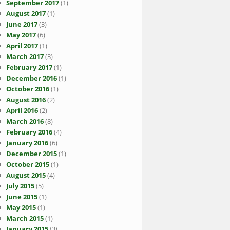
September 2017
(1)
August 2017
(1)
June 2017
(3)
May 2017
(6)
April 2017
(1)
March 2017
(3)
February 2017
(1)
December 2016
(1)
October 2016
(1)
August 2016
(2)
April 2016
(2)
March 2016
(8)
February 2016
(4)
January 2016
(6)
December 2015
(1)
October 2015
(1)
August 2015
(4)
July 2015
(5)
June 2015
(1)
May 2015
(1)
March 2015
(1)
January 2015
(3)