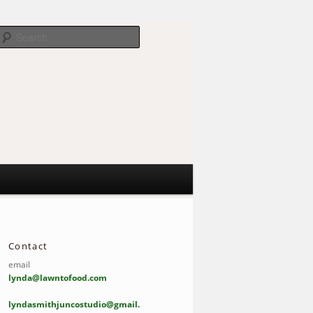
Search
Contact
email
lynda@lawntofood.com
lyndasmithjuncostudio@gmail.