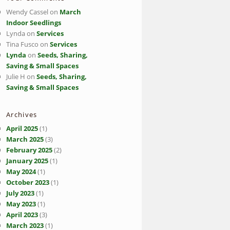
Wendy Cassel
on
March
Indoor Seedlings
Lynda
on
Services
Tina Fusco
on
Services
Lynda
on
Seeds, Sharing,
Saving & Small Spaces
Julie H
on
Seeds, Sharing,
Saving & Small Spaces
Archives
April 2025
(1)
March 2025
(3)
February 2025
(2)
January 2025
(1)
May 2024
(1)
October 2023
(1)
July 2023
(1)
May 2023
(1)
April 2023
(3)
March 2023
(1)