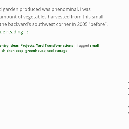
rd garden produced was phenominal. I was
 amount of vegetables harvested from this small
f the backyard’s southwest corner in 2005 “before“.
ue reading
→
entry Ideas
,
Projects
,
Yard Transformations
|
Tagged
small
,
chicken coop
,
greenhouse
,
tool storage