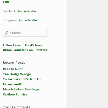
com
Facebook
Junco Studio
Instagram
Junco.Studio
S
e
a
r
Follow Lawn to Food's board
c
Urban FarmStand on Pinterest.
h
Recent Posts
Peas In A Pod
The Hedge Wedge
To Farmstand Or Not To
Farmstand?
March Indoor Seedlings
Cariboo Sunrise
Your Comments