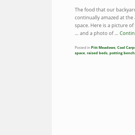
The food that our backya
continually amazed at the
space. Here is a picture o
… and a photo of …
Contin
Posted in
Pitt Meadows
,
Cool Carp
space
,
raised beds
,
potting bench