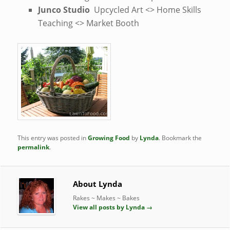
Junco Studio
Upcycled Art <> Home Skills
Teaching <> Market Booth
This entry was posted in
Growing Food
by
Lynda
. Bookmark the
permalink
.
About Lynda
Rakes ~ Makes ~ Bakes
View all posts by Lynda
→