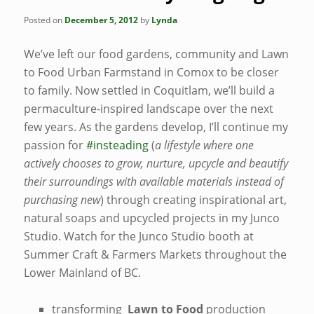
Posted on
December 5, 2012
by
Lynda
We’ve left our food gardens, community and Lawn
to Food Urban Farmstand in Comox to be closer
to family. Now settled in Coquitlam, we’ll build a
permaculture-inspired landscape over the next
few years. As the gardens develop, I’ll continue my
passion for
#insteading
(
a lifestyle where one
actively chooses to grow, nurture, upcycle and beautify
their surroundings with available materials instead of
purchasing new
) through creating inspirational art,
natural soaps and upcycled projects in my Junco
Studio. Watch for the Junco Studio booth at
Summer Craft & Farmers Markets throughout the
Lower Mainland of BC.
transforming
Lawn to Food
production