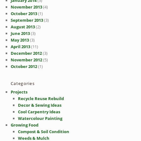
January 2014
(3)
November 2013
(4)
October 2013
(1)
September 2013
(3)
August 2013
(2)
June 2013
(3)
May 2013
(3)
April 2013
(11)
December 2012
(3)
November 2012
(5)
October 2012
(1)
Categories
Projects
Recycle Reuse Rebuild
Decor & Sewing Ideas
Cool Carpentry Ideas
Watercolour Painting
Growing Food
Compost & Soil Condition
Weeds & Mulch