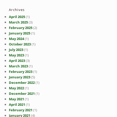
Archives
April 2025
(1)
March 2025
(3)
February 2025
(2)
January 2025
(1)
May 2024
(1)
October 2023
(1)
July 2023
(1)
May 2023
(1)
April 2023
(3)
March 2023
(1)
February 2023
(1)
January 2023
(5)
December 2022
(1)
May 2022
(1)
December 2021
(1)
May 2021
(1)
April 2021
(1)
February 2021
(1)
January 2021
(4)