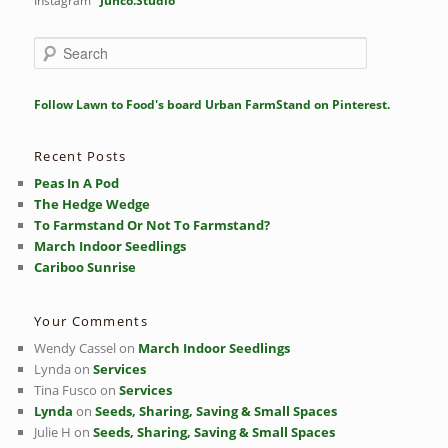
Instagram
Junco.Studio
S
e
a
r
Follow Lawn to Food's board Urban FarmStand on Pinterest.
c
h
Recent Posts
Peas In A Pod
The Hedge Wedge
To Farmstand Or Not To Farmstand?
March Indoor Seedlings
Cariboo Sunrise
Your Comments
Wendy Cassel
on
March Indoor Seedlings
Lynda
on
Services
Tina Fusco
on
Services
Lynda
on
Seeds, Sharing, Saving & Small Spaces
Julie H
on
Seeds, Sharing, Saving & Small Spaces