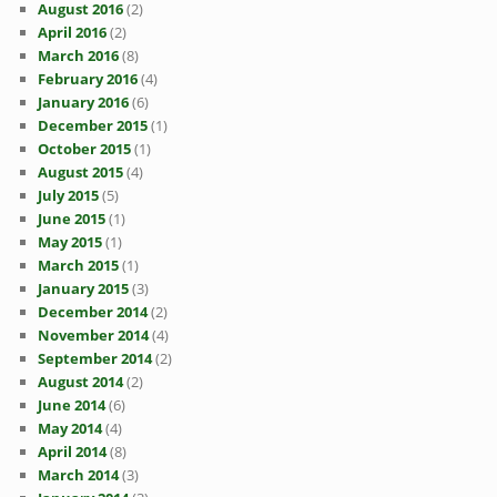
August 2016
(2)
April 2016
(2)
March 2016
(8)
February 2016
(4)
January 2016
(6)
December 2015
(1)
October 2015
(1)
August 2015
(4)
July 2015
(5)
June 2015
(1)
May 2015
(1)
March 2015
(1)
January 2015
(3)
December 2014
(2)
November 2014
(4)
September 2014
(2)
August 2014
(2)
June 2014
(6)
May 2014
(4)
April 2014
(8)
March 2014
(3)