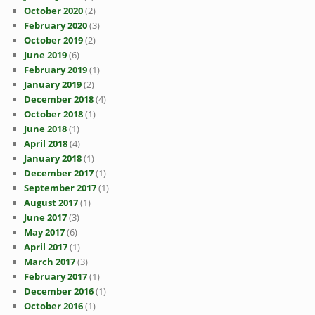
October 2020
(2)
February 2020
(3)
October 2019
(2)
June 2019
(6)
February 2019
(1)
January 2019
(2)
December 2018
(4)
October 2018
(1)
June 2018
(1)
April 2018
(4)
January 2018
(1)
December 2017
(1)
September 2017
(1)
August 2017
(1)
June 2017
(3)
May 2017
(6)
April 2017
(1)
March 2017
(3)
February 2017
(1)
December 2016
(1)
October 2016
(1)