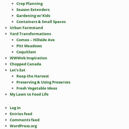
Crop Planning
Season Extenders
Gardening w/ Kids
Containers & Small Spaces
Urban Farmstand
Yard Transformations
Comox – Hillside Ave
Pitt Meadows
Coquitlam
WWWeb Inspiration
Chopped Canada
Let's Eat
Reep the Harvest
Preserving & Using Preserves
Fresh Vegetable Ideas
My Lawn to Food Life
Log in
Entries feed
Comments feed
WordPress.org