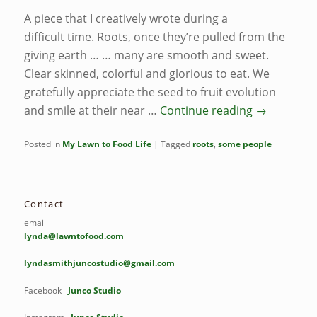
A piece that I creatively wrote during a
difficult time. Roots, once they’re pulled from the
giving earth … … many are smooth and sweet.
Clear skinned, colorful and glorious to eat. We
gratefully appreciate the seed to fruit evolution
and smile at their near …
Continue reading
→
Posted in
My Lawn to Food Life
|
Tagged
roots
,
some people
Contact
email
lynda@lawntofood.com
lyndasmithjuncostudio@gmail.com
Facebook
Junco Studio