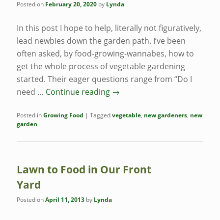
Posted on
February 20, 2020
by
Lynda
In this post I hope to help, literally not figuratively,
lead newbies down the garden path. I’ve been
often asked, by food-growing-wannabes, how to
get the whole process of vegetable gardening
started. Their eager questions range from “Do I
need …
Continue reading
→
Posted in
Growing Food
|
Tagged
vegetable
,
new gardeners
,
new
garden
Lawn to Food in Our Front
Yard
Posted on
April 11, 2013
by
Lynda