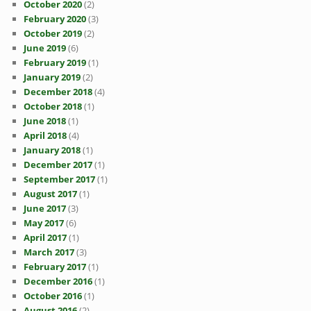
October 2020
(2)
February 2020
(3)
October 2019
(2)
June 2019
(6)
February 2019
(1)
January 2019
(2)
December 2018
(4)
October 2018
(1)
June 2018
(1)
April 2018
(4)
January 2018
(1)
December 2017
(1)
September 2017
(1)
August 2017
(1)
June 2017
(3)
May 2017
(6)
April 2017
(1)
March 2017
(3)
February 2017
(1)
December 2016
(1)
October 2016
(1)
August 2016
(2)