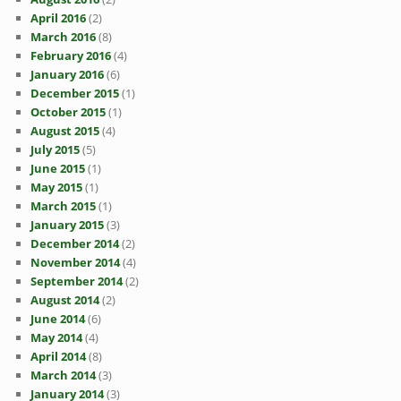
April 2016
(2)
March 2016
(8)
February 2016
(4)
January 2016
(6)
December 2015
(1)
October 2015
(1)
August 2015
(4)
July 2015
(5)
June 2015
(1)
May 2015
(1)
March 2015
(1)
January 2015
(3)
December 2014
(2)
November 2014
(4)
September 2014
(2)
August 2014
(2)
June 2014
(6)
May 2014
(4)
April 2014
(8)
March 2014
(3)
January 2014
(3)