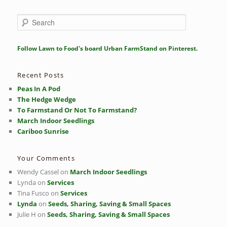
S
e
a
r
Follow Lawn to Food's board Urban FarmStand on Pinterest.
c
h
Recent Posts
Peas In A Pod
The Hedge Wedge
To Farmstand Or Not To Farmstand?
March Indoor Seedlings
Cariboo Sunrise
Your Comments
Wendy Cassel
on
March Indoor Seedlings
Lynda
on
Services
Tina Fusco
on
Services
Lynda
on
Seeds, Sharing, Saving & Small Spaces
Julie H
on
Seeds, Sharing, Saving & Small Spaces