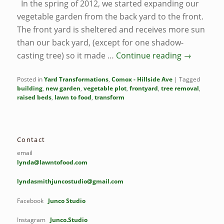
In the spring of 2012, we started expanding our
vegetable garden from the back yard to the front.
The front yard is sheltered and receives more sun
than our back yard, (except for one shadow-
casting tree) so it made …
Continue reading
→
Posted in
Yard Transformations
,
Comox - Hillside Ave
|
Tagged
building
,
new garden
,
vegetable plot
,
frontyard
,
tree removal
,
raised beds
,
lawn to food
,
transform
Contact
email
lynda@lawntofood.com
lyndasmithjuncostudio@gmail.com
Facebook
Junco Studio
Instagram
Junco.Studio