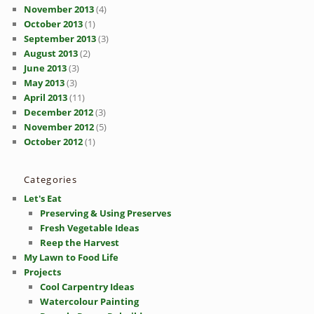
November 2013
(4)
October 2013
(1)
September 2013
(3)
August 2013
(2)
June 2013
(3)
May 2013
(3)
April 2013
(11)
December 2012
(3)
November 2012
(5)
October 2012
(1)
Categories
Let's Eat
Preserving & Using Preserves
Fresh Vegetable Ideas
Reep the Harvest
My Lawn to Food Life
Projects
Cool Carpentry Ideas
Watercolour Painting