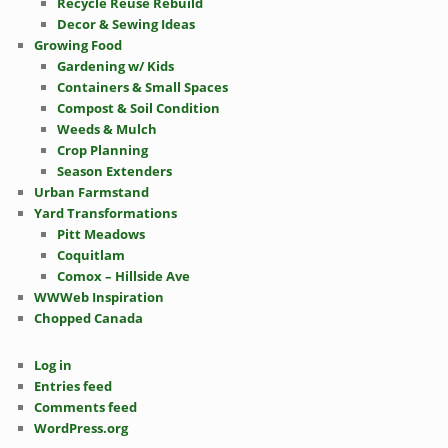
Recycle Reuse Rebuild
Decor & Sewing Ideas
Growing Food
Gardening w/ Kids
Containers & Small Spaces
Compost & Soil Condition
Weeds & Mulch
Crop Planning
Season Extenders
Urban Farmstand
Yard Transformations
Pitt Meadows
Coquitlam
Comox – Hillside Ave
WWWeb Inspiration
Chopped Canada
Log in
Entries feed
Comments feed
WordPress.org