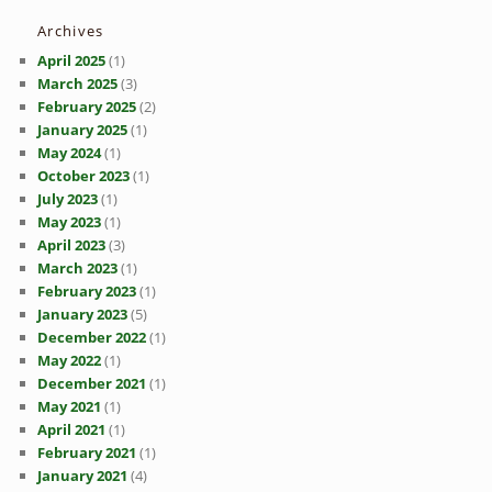
Archives
April 2025
(1)
March 2025
(3)
February 2025
(2)
January 2025
(1)
May 2024
(1)
October 2023
(1)
July 2023
(1)
May 2023
(1)
April 2023
(3)
March 2023
(1)
February 2023
(1)
January 2023
(5)
December 2022
(1)
May 2022
(1)
December 2021
(1)
May 2021
(1)
April 2021
(1)
February 2021
(1)
January 2021
(4)