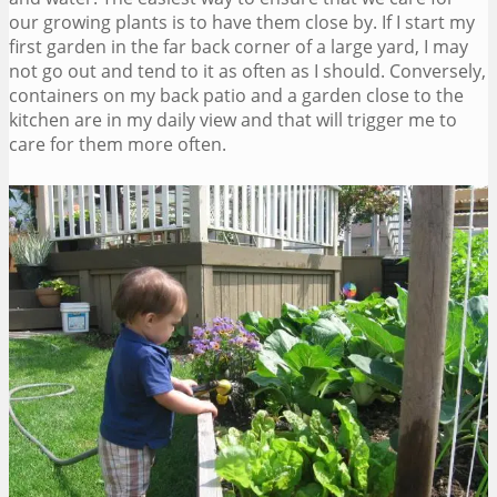
our growing plants is to have them close by. If I start my
first garden in the far back corner of a large yard, I may
not go out and tend to it as often as I should. Conversely,
containers on my back patio and a garden close to the
kitchen are in my daily view and that will trigger me to
care for them more often.