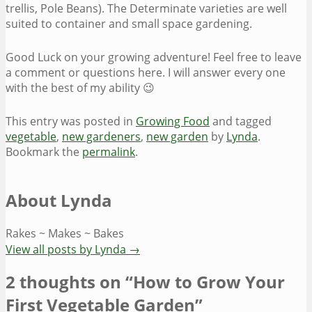
trellis, Pole Beans). The Determinate varieties are well
suited to container and small space gardening.
Good Luck on your growing adventure! Feel free to leave
a comment or questions here. I will answer every one
with the best of my ability 😉
This entry was posted in
Growing Food
and tagged
vegetable
,
new gardeners
,
new garden
by
Lynda
.
Bookmark the
permalink
.
About Lynda
Rakes ~ Makes ~ Bakes
View all posts by Lynda
→
2 thoughts on “
How to Grow Your
First Vegetable Garden
”