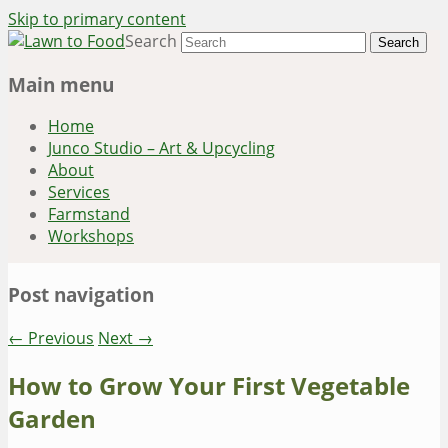
Skip to primary content
Search
~ grow where you are planted ~
Lawn to Food
Main menu
Home
Junco Studio – Art & Upcycling
About
Services
Farmstand
Workshops
Post navigation
←
Previous
Next
→
How to Grow Your First Vegetable
Garden