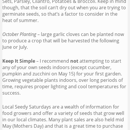
Sets, Parsley, Cilantro, Potatoes & Broccoli. Keep in mind
though, that the soil can’t dry out when you are trying to
germinate seeds, so that’s a factor to consider in the
heat of summer.
October Planting
– large garlic cloves can be planted now
to produce a crop that will be harvested the following
June or July.
Keep It Simple
– I recommend
not
attempting to start
any of your own seeds indoors (except cucumber,
pumpkin and zucchini on May 15) for your first garden.
Growing vegetable plants indoors, over long periods of
time, requires proper lighting and cool temperatures for
success.
Local Seedy Saturdays are a wealth of information for
food growers and offer a variety of seeds that grow well
in our local climates. Many plant sales are also held mid
May (Mothers Day) and that is a great time to purchase