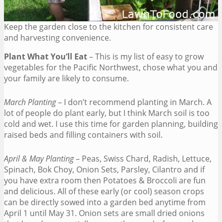
Keep the garden close to the kitchen for consistent care
and harvesting convenience.
Plant What You’ll Eat
– This is my list of easy to grow
vegetables for the Pacific Northwest, chose what you and
your family are likely to consume.
March Planting
– I don’t recommend planting in March. A
lot of people do plant early, but I think March soil is too
cold and wet. I use this time for garden planning, building
raised beds and filling containers with soil.
April & May Planting
– Peas, Swiss Chard, Radish, Lettuce,
Spinach, Bok Choy, Onion Sets, Parsley, Cilantro and if
you have extra room then Potatoes & Broccoli are fun
and delicious. All of these early (or cool) season crops
can be directly sowed into a garden bed anytime from
April 1 until May 31. Onion sets are small dried onions