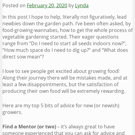
Posted on
February 20, 2020
by
Lynda
In this post I hope to help, literally not figuratively, lead
newbies down the garden path. I’ve been often asked, by
food-growing-wannabes, how to get the whole process of
vegetable gardening started. Their eager questions
range from “Do I need to start all seeds indoors now?”,
“How much space do I need to dig up?” and “What does
direct sow mean”?
I love to see people get excited about growing food!
Along their journey there will be mistakes made, and at
least a few disappointments, but the satisfaction of
producing their own food will be extremely rewarding.
Here are my top 5 bits of advice for new (or newish)
growers.
Find a Mentor (or two)
– it’s always great to have
someone experienced that you can ask for advice and