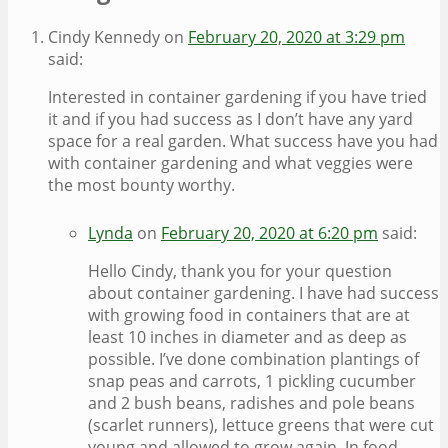
Cindy Kennedy
on
February 20, 2020 at 3:29 pm
said:
Interested in container gardening if you have tried
it and if you had success as I don’t have any yard
space for a real garden. What success have you had
with container gardening and what veggies were
the most bounty worthy.
Lynda
on
February 20, 2020 at 6:20 pm
said:
Hello Cindy, thank you for your question
about container gardening. I have had success
with growing food in containers that are at
least 10 inches in diameter and as deep as
possible. I’ve done combination plantings of
snap peas and carrots, 1 pickling cucumber
and 2 bush beans, radishes and pole beans
(scarlet runners), lettuce greens that were cut
young and allowed to grow again. In food