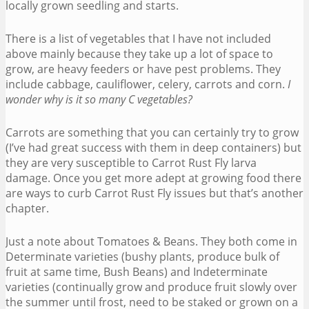
locally grown seedling and starts.
There is a list of vegetables that I have not included
above mainly because they take up a lot of space to
grow, are heavy feeders or have pest problems. They
include cabbage, cauliflower, celery, carrots and corn.
I
wonder why is it so many C vegetables?
Carrots are something that you can certainly try to grow
(I’ve had great success with them in deep containers) but
they are very susceptible to Carrot Rust Fly larva
damage. Once you get more adept at growing food there
are ways to curb Carrot Rust Fly issues but that’s another
chapter.
Just a note about Tomatoes & Beans. They both come in
Determinate varieties (bushy plants, produce bulk of
fruit at same time, Bush Beans) and Indeterminate
varieties (continually grow and produce fruit slowly over
the summer until frost, need to be staked or grown on a