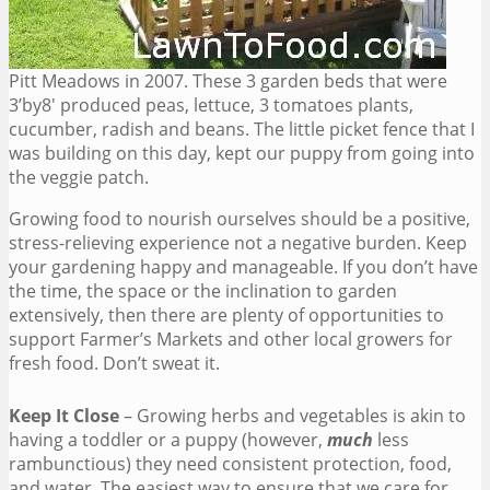
Pitt Meadows in 2007. These 3 garden beds that were
3’by8′ produced peas, lettuce, 3 tomatoes plants,
cucumber, radish and beans. The little picket fence that I
was building on this day, kept our puppy from going into
the veggie patch.
Growing food to nourish ourselves should be a positive,
stress-relieving experience not a negative burden. Keep
your gardening happy and manageable. If you don’t have
the time, the space or the inclination to garden
extensively, then there are plenty of opportunities to
support Farmer’s Markets and other local growers for
fresh food. Don’t sweat it.
Keep It Close
– Growing herbs and vegetables is akin to
having a toddler or a puppy (however,
much
less
rambunctious) they need consistent protection, food,
and water. The easiest way to ensure that we care for