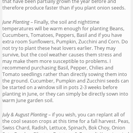
that have been partially grown the year before and
therefore produce faster than if you plant onion seeds.
June Planting
– Finally, the soil and nighttime
temperatures will be warm enough for planting Beans,
Cucumbers, Tomatoes, Peppers, Basil and if you have
extra room Sunflowers, Pumpkin, Zucchini and Corn. Do
not try to plant these heat lovers earlier. They may
survive, but the cool weather causes them stress and
may make them more susceptible to problems. I
recommend purchasing Basil, Pepper, Chilies and
Tomato seedlings rather than directly sowing them into
the ground. Cucumber, Pumpkin and Zucchini seeds can
be started on a window sill in pots 2-3 weeks before
planting in June, or they can simply be directly sown into
warm June garden soil.
July & August Planting
– if you wish, you can replant all of
the cool season crops at this time for a fall harvest. Peas,
Swiss Chard, Radish, Lettuce, Spinach, Bok Choy, Onion