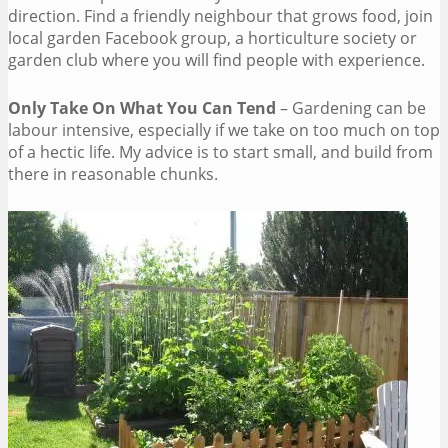
direction. Find a friendly neighbour that grows food, join
local garden Facebook group, a horticulture society or
garden club where you will find people with experience.
Only Take On What You Can Tend
– Gardening can be
labour intensive, especially if we take on too much on top
of a hectic life. My advice is to start small, and build from
there in reasonable chunks.