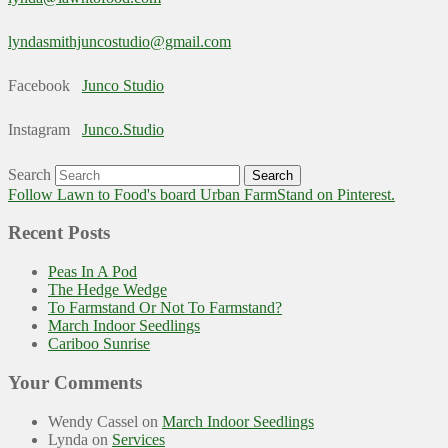
lyndasmithjuncostudio@gmail.com
Facebook
Junco Studio
Instagram
Junco.Studio
Search
Follow Lawn to Food's board Urban FarmStand on Pinterest.
Recent Posts
Peas In A Pod
The Hedge Wedge
To Farmstand Or Not To Farmstand?
March Indoor Seedlings
Cariboo Sunrise
Your Comments
Wendy Cassel
on
March Indoor Seedlings
Lynda
on
Services