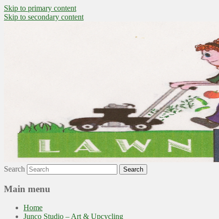
Skip to primary content
Skip to secondary content
~ grow where you are planted ~
Lawn to Food
Search
Main menu
Home
Junco Studio – Art & Upcycling