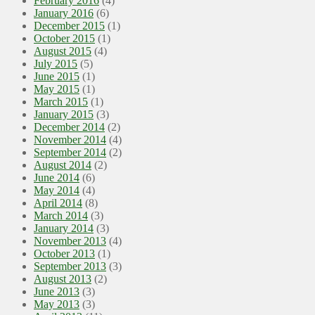
February 2016
(4)
January 2016
(6)
December 2015
(1)
October 2015
(1)
August 2015
(4)
July 2015
(5)
June 2015
(1)
May 2015
(1)
March 2015
(1)
January 2015
(3)
December 2014
(2)
November 2014
(4)
September 2014
(2)
August 2014
(2)
June 2014
(6)
May 2014
(4)
April 2014
(8)
March 2014
(3)
January 2014
(3)
November 2013
(4)
October 2013
(1)
September 2013
(3)
August 2013
(2)
June 2013
(3)
May 2013
(3)