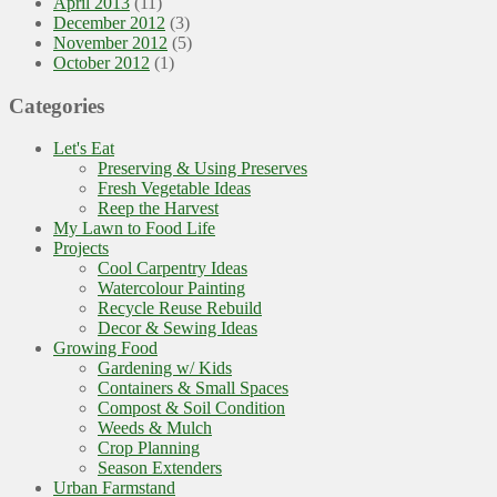
April 2013
(11)
December 2012
(3)
November 2012
(5)
October 2012
(1)
Categories
Let's Eat
Preserving & Using Preserves
Fresh Vegetable Ideas
Reep the Harvest
My Lawn to Food Life
Projects
Cool Carpentry Ideas
Watercolour Painting
Recycle Reuse Rebuild
Decor & Sewing Ideas
Growing Food
Gardening w/ Kids
Containers & Small Spaces
Compost & Soil Condition
Weeds & Mulch
Crop Planning
Season Extenders
Urban Farmstand