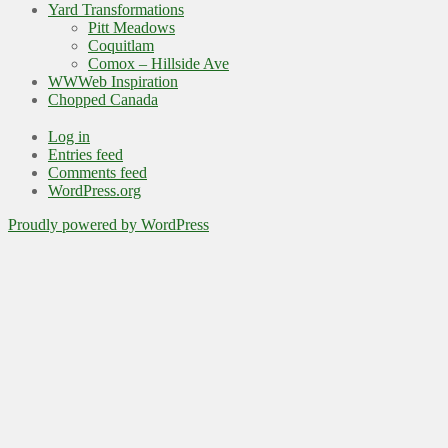
Yard Transformations
Pitt Meadows
Coquitlam
Comox – Hillside Ave
WWWeb Inspiration
Chopped Canada
Log in
Entries feed
Comments feed
WordPress.org
Proudly powered by WordPress