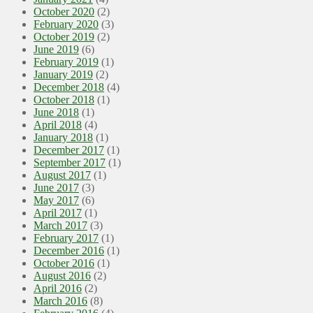
October 2020
(2)
February 2020
(3)
October 2019
(2)
June 2019
(6)
February 2019
(1)
January 2019
(2)
December 2018
(4)
October 2018
(1)
June 2018
(1)
April 2018
(4)
January 2018
(1)
December 2017
(1)
September 2017
(1)
August 2017
(1)
June 2017
(3)
May 2017
(6)
April 2017
(1)
March 2017
(3)
February 2017
(1)
December 2016
(1)
October 2016
(1)
August 2016
(2)
April 2016
(2)
March 2016
(8)