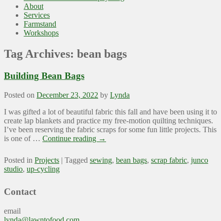
About
Services
Farmstand
Workshops
Tag Archives:
bean bags
Building Bean Bags
Posted on
December 23, 2022
by
Lynda
I was gifted a lot of beautiful fabric this fall and have been using it to
create lap blankets and practice my free-motion quilting techniques.
I’ve been reserving the fabric scraps for some fun little projects. This
is one of …
Continue reading
→
Posted in
Projects
|
Tagged
sewing
,
bean bags
,
scrap fabric
,
junco
studio
,
up-cycling
Contact
email
lynda@lawntofood.com