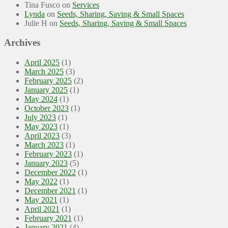
Tina Fusco
on
Services
Lynda
on
Seeds, Sharing, Saving & Small Spaces
Julie H
on
Seeds, Sharing, Saving & Small Spaces
Archives
April 2025
(1)
March 2025
(3)
February 2025
(2)
January 2025
(1)
May 2024
(1)
October 2023
(1)
July 2023
(1)
May 2023
(1)
April 2023
(3)
March 2023
(1)
February 2023
(1)
January 2023
(5)
December 2022
(1)
May 2022
(1)
December 2021
(1)
May 2021
(1)
April 2021
(1)
February 2021
(1)
January 2021
(4)