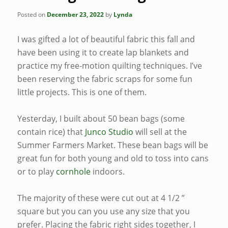
Posted on
December 23, 2022
by
Lynda
I was gifted a lot of beautiful fabric this fall and
have been using it to create lap blankets and
practice my free-motion quilting techniques. I’ve
been reserving the fabric scraps for some fun
little projects. This is one of them.
Yesterday, I built about 50 bean bags (some
contain rice) that
Junco Studio
will sell at the
Summer Farmers Market. These bean bags will be
great fun for both young and old to toss into cans
or to play
cornhole
indoors.
The majority of these were cut out at 4 1/2 ”
square but you can you use any size that you
prefer. Placing the fabric right sides together, I