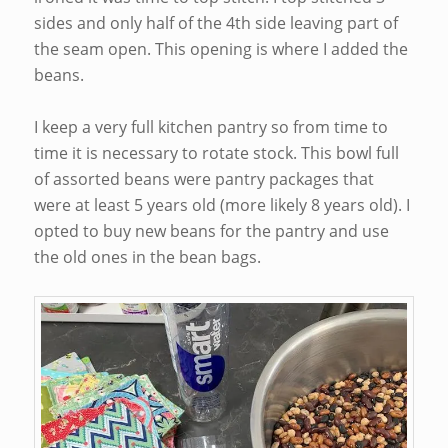
sides and only half of the 4th side leaving part of
the seam open. This opening is where I added the
beans.
I keep a very full kitchen pantry so from time to
time it is necessary to rotate stock. This bowl full
of assorted beans were pantry packages that
were at least 5 years old (more likely 8 years old). I
opted to buy new beans for the pantry and use
the old ones in the bean bags.