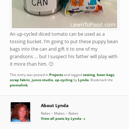
An up-cycled diced tomato can be used as a
tossing bucket. I’m going to put these puppy bean
bags into the can and gift it to one of my
grandsons … but I suspect his father will play with
it more than him. 🙂
This entry was posted in
Projects
and tagged
sewing
,
bean bags
,
scrap fabric
,
junco studio
,
up-cycling
by
Lynda
. Bookmark the
permalink
.
About Lynda
Rakes ~ Makes ~ Bakes
View all posts by Lynda
→