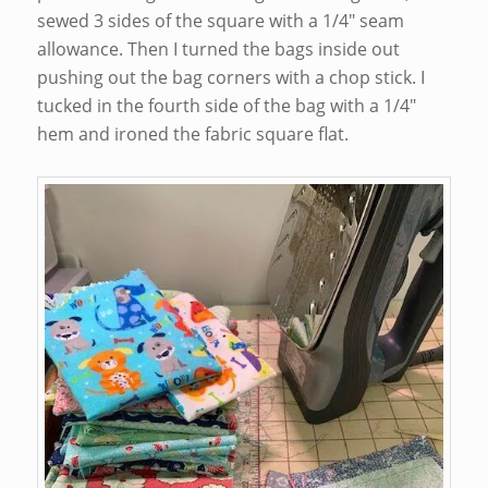
sewed 3 sides of the square with a 1/4″ seam
allowance. Then I turned the bags inside out
pushing out the bag corners with a chop stick. I
tucked in the fourth side of the bag with a 1/4″
hem and ironed the fabric square flat.