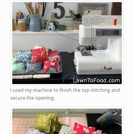
I used my machine to finish the top stitching and
secure the opening.