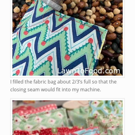
I filled the fabric bag about 2/3’s full so that the
closing seam would fit into my machine.