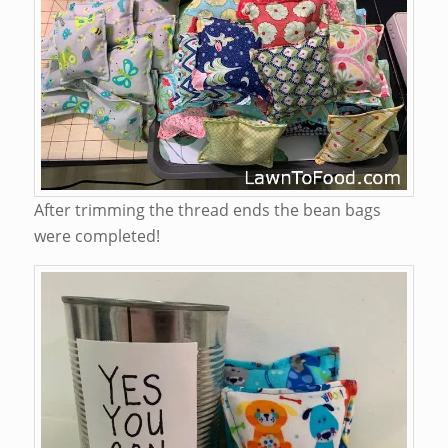
After trimming the thread ends the bean bags
were completed!