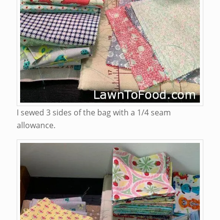
I sewed 3 sides of the bag with a 1/4 seam
allowance.