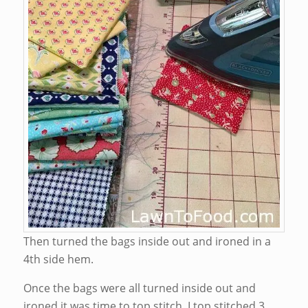
Then turned the bags inside out and ironed in a
4th side hem.
Once the bags were all turned inside out and
ironed it was time to top stitch. I top stitched 3