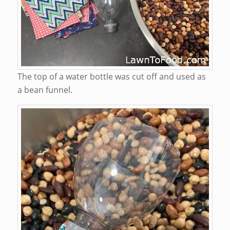
The top of a water bottle was cut off and used as
a bean funnel.