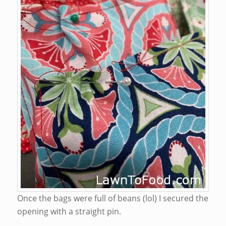
Once the bags were full of beans (lol) I secured the
opening with a straight pin.