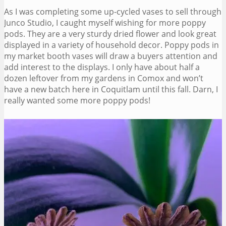
As I was completing some up-cycled vases to sell through
Junco Studio, I caught myself wishing for more poppy
pods. They are a very sturdy dried flower and look great
displayed in a variety of household decor. Poppy pods in
my market booth vases will draw a buyers attention and
add interest to the displays. I only have about half a
dozen leftover from my gardens in Comox and won’t
have a new batch here in Coquitlam until this fall. Darn, I
really wanted some more poppy pods!