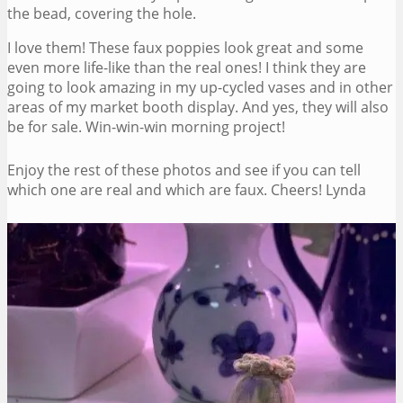
the bead, covering the hole.
I love them! These faux poppies look great and some
even more life-like than the real ones! I think they are
going to look amazing in my up-cycled vases and in other
areas of my market booth display. And yes, they will also
be for sale. Win-win-win morning project!
Enjoy the rest of these photos and see if you can tell
which one are real and which are faux. Cheers! Lynda