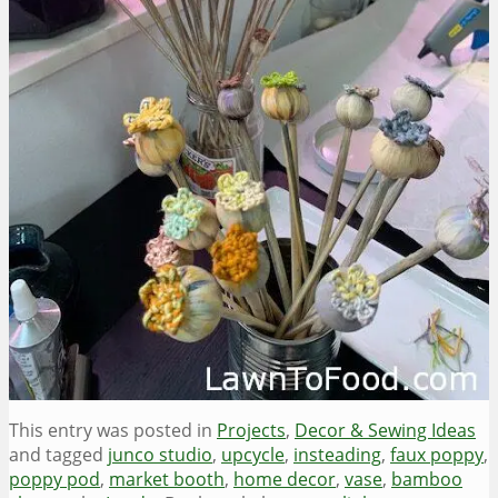
This entry was posted in
Projects
,
Decor & Sewing Ideas
and tagged
junco studio
,
upcycle
,
insteading
,
faux poppy
,
poppy pod
,
market booth
,
home decor
,
vase
,
bamboo