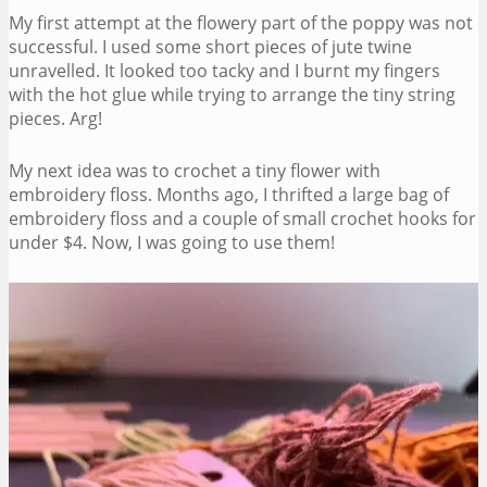
My first attempt at the flowery part of the poppy was not
successful. I used some short pieces of jute twine
unravelled. It looked too tacky and I burnt my fingers
with the hot glue while trying to arrange the tiny string
pieces. Arg!
My next idea was to crochet a tiny flower with
embroidery floss. Months ago, I thrifted a large bag of
embroidery floss and a couple of small crochet hooks for
under $4. Now, I was going to use them!