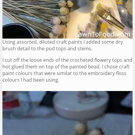
Using assorted, diluted craft paints I added some dry
brush detail to the pod tops and stems.
I cut off the loose ends of the crocheted flowery tops and
hot glued them on top of the painted bead. I chose craft
paint colours that were similar to the embroidery floss
colours I had been using.