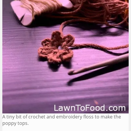
A tiny bit of crochet and embroidery floss to make the
poppy tops.