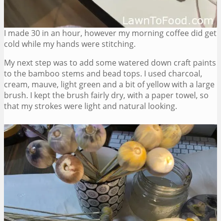
I made 30 in an hour, however my morning coffee did get
cold while my hands were stitching.
My next step was to add some watered down craft paints
to the bamboo stems and bead tops. I used charcoal,
cream, mauve, light green and a bit of yellow with a large
brush. I kept the brush fairly dry, with a paper towel, so
that my strokes were light and natural looking.