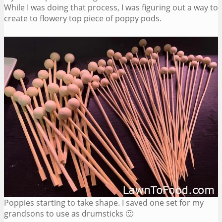
While I was doing that process, I was figuring out a way to
create to flowery top piece of poppy pods.
Poppies starting to take shape. I saved one set for my
grandsons to use as drumsticks 🙂