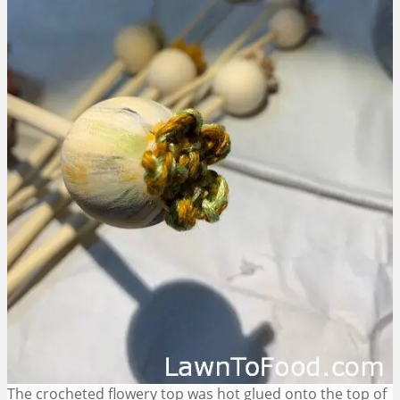
The crocheted flowery top was hot glued onto the top of