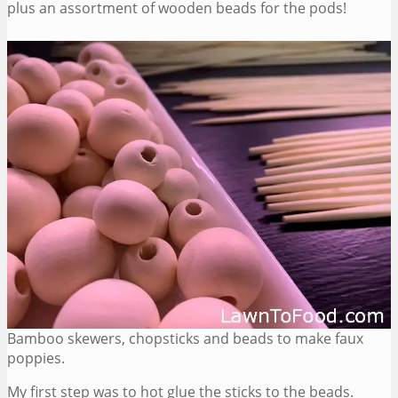
plus an assortment of wooden beads for the pods!
Bamboo skewers, chopsticks and beads to make faux
poppies.
My first step was to hot glue the sticks to the beads.