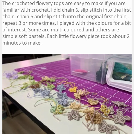
The crocheted flowery tops are easy to make if you are
familiar with crochet. I did chain 6, slip stitch into the first
chain, chain 5 and slip stitch into the original first chain,
repeat 3 or more times. I played with the colours for a bit
of interest. Some are multi-coloured and others are
simple soft pastels. Each little flowery piece took about 2
minutes to make.