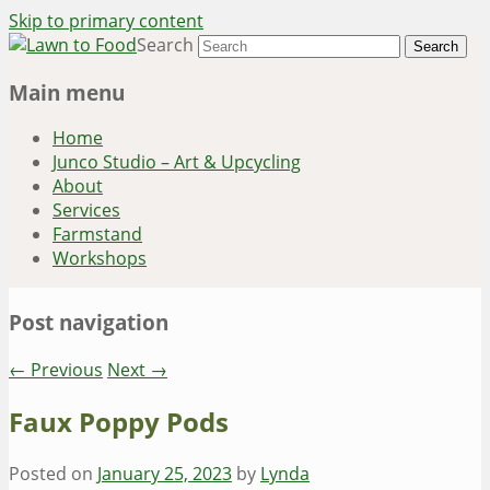
Skip to primary content
Search
~ grow where you are planted ~
Lawn to Food
Main menu
Home
Junco Studio – Art & Upcycling
About
Services
Farmstand
Workshops
Post navigation
←
Previous
Next
→
Faux Poppy Pods
Posted on
January 25, 2023
by
Lynda