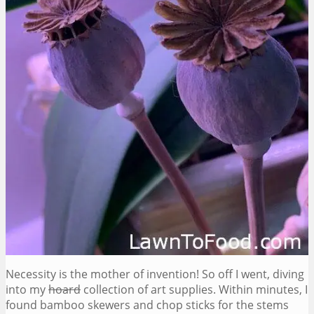
Necessity is the mother of invention! So off I went, diving
into my
hoard
collection of art supplies. Within minutes, I
found bamboo skewers and chop sticks for the stems