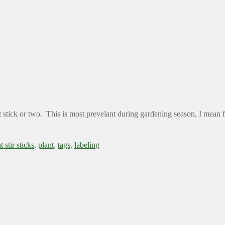
t stick or two. This is most prevelant during gardening season, I mean fe
t stir sticks
,
plant
,
tags
,
labeling