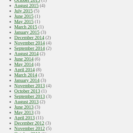
October 2015
(1)
August 2015
(4)
July 2015
(5)
June 2015
(1)
May 2015
(1)
March 2015
(1)
January 2015
(3)
December 2014
(2)
November 2014
(4)
September 2014
(2)
August 2014
(2)
June 2014
(6)
May 2014
(4)
April 2014
(8)
March 2014
(3)
January 2014
(3)
November 2013
(4)
October 2013
(1)
September 2013
(3)
August 2013
(2)
June 2013
(3)
May 2013
(3)
April 2013
(11)
December 2012
(3)
November 2012
(5)