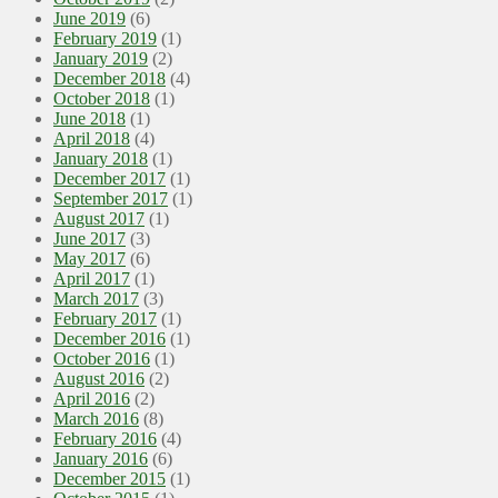
June 2019
(6)
February 2019
(1)
January 2019
(2)
December 2018
(4)
October 2018
(1)
June 2018
(1)
April 2018
(4)
January 2018
(1)
December 2017
(1)
September 2017
(1)
August 2017
(1)
June 2017
(3)
May 2017
(6)
April 2017
(1)
March 2017
(3)
February 2017
(1)
December 2016
(1)
October 2016
(1)
August 2016
(2)
April 2016
(2)
March 2016
(8)
February 2016
(4)
January 2016
(6)
December 2015
(1)