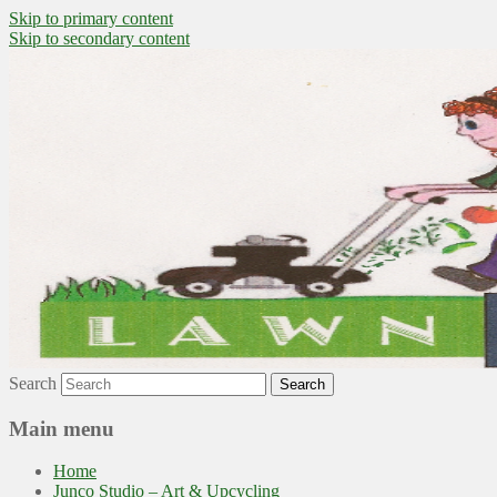
Skip to primary content
Skip to secondary content
~ grow where you are planted ~
Lawn to Food
Search
Main menu
Home
Junco Studio – Art & Upcycling