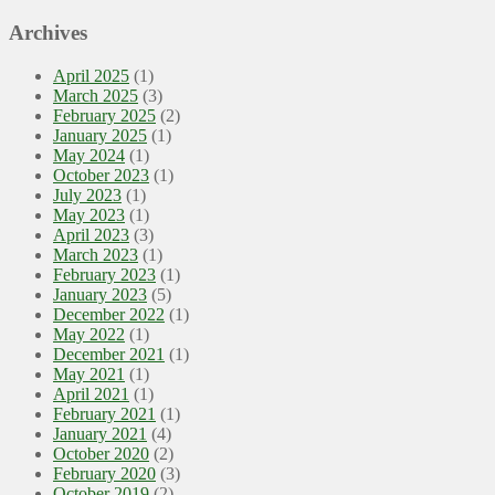
Archives
April 2025
(1)
March 2025
(3)
February 2025
(2)
January 2025
(1)
May 2024
(1)
October 2023
(1)
July 2023
(1)
May 2023
(1)
April 2023
(3)
March 2023
(1)
February 2023
(1)
January 2023
(5)
December 2022
(1)
May 2022
(1)
December 2021
(1)
May 2021
(1)
April 2021
(1)
February 2021
(1)
January 2021
(4)
October 2020
(2)
February 2020
(3)
October 2019
(2)