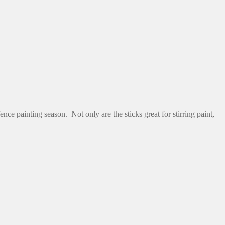
nce painting season. Not only are the sticks great for stirring paint,