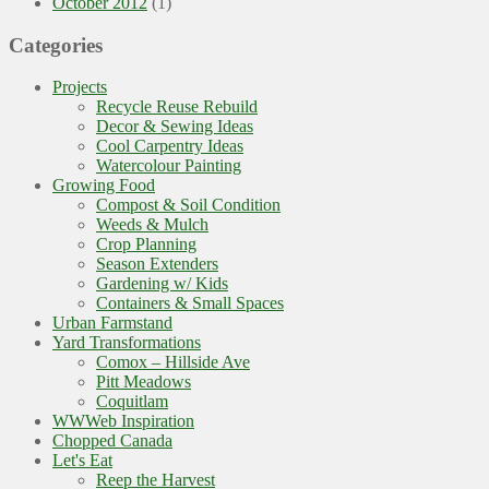
October 2012
(1)
Categories
Projects
Recycle Reuse Rebuild
Decor & Sewing Ideas
Cool Carpentry Ideas
Watercolour Painting
Growing Food
Compost & Soil Condition
Weeds & Mulch
Crop Planning
Season Extenders
Gardening w/ Kids
Containers & Small Spaces
Urban Farmstand
Yard Transformations
Comox – Hillside Ave
Pitt Meadows
Coquitlam
WWWeb Inspiration
Chopped Canada
Let's Eat
Reep the Harvest