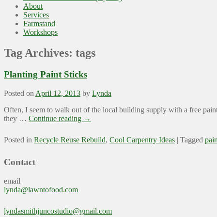
About
Services
Farmstand
Workshops
Tag Archives:
tags
Planting Paint Sticks
Posted on
April 12, 2013
by
Lynda
Often, I seem to walk out of the local building supply with a free pain
they …
Continue reading
→
Posted in
Recycle Reuse Rebuild
,
Cool Carpentry Ideas
|
Tagged
pain
Contact
email
lynda@lawntofood.com
lyndasmithjuncostudio@gmail.com