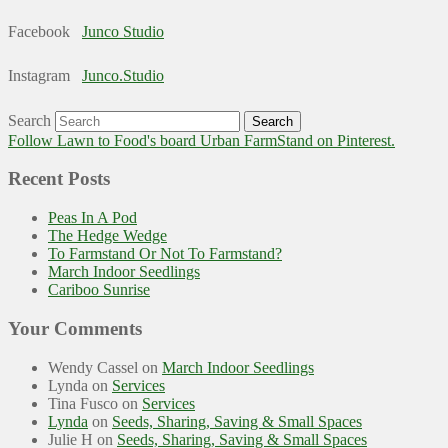
Facebook
Junco Studio
Instagram
Junco.Studio
Search
Follow Lawn to Food's board Urban FarmStand on Pinterest.
Recent Posts
Peas In A Pod
The Hedge Wedge
To Farmstand Or Not To Farmstand?
March Indoor Seedlings
Cariboo Sunrise
Your Comments
Wendy Cassel
on
March Indoor Seedlings
Lynda
on
Services
Tina Fusco
on
Services
Lynda
on
Seeds, Sharing, Saving & Small Spaces
Julie H
on
Seeds, Sharing, Saving & Small Spaces