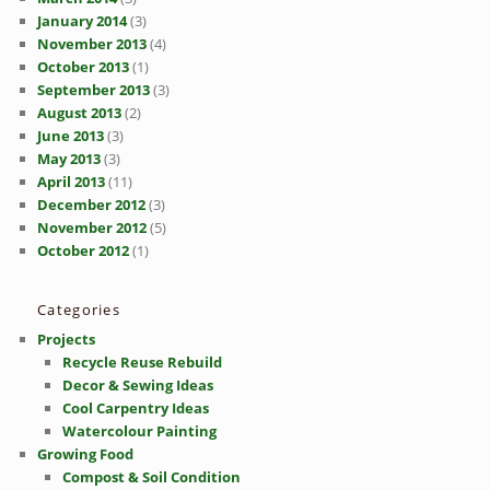
January 2014
(3)
November 2013
(4)
October 2013
(1)
September 2013
(3)
August 2013
(2)
June 2013
(3)
May 2013
(3)
April 2013
(11)
December 2012
(3)
November 2012
(5)
October 2012
(1)
Categories
Projects
Recycle Reuse Rebuild
Decor & Sewing Ideas
Cool Carpentry Ideas
Watercolour Painting
Growing Food
Compost & Soil Condition