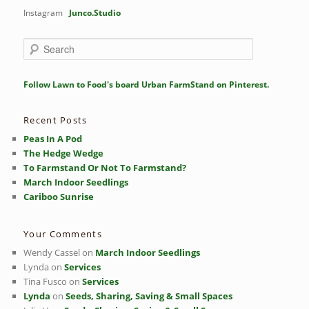
Instagram
Junco.Studio
S
e
a
r
Follow Lawn to Food's board Urban FarmStand on Pinterest.
c
h
Recent Posts
Peas In A Pod
The Hedge Wedge
To Farmstand Or Not To Farmstand?
March Indoor Seedlings
Cariboo Sunrise
Your Comments
Wendy Cassel
on
March Indoor Seedlings
Lynda
on
Services
Tina Fusco
on
Services
Lynda
on
Seeds, Sharing, Saving & Small Spaces