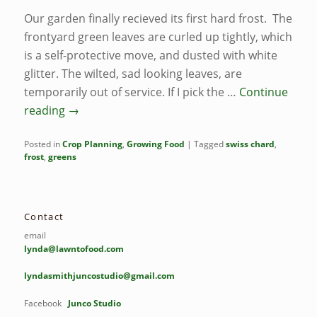
Our garden finally recieved its first hard frost. The
frontyard green leaves are curled up tightly, which
is a self-protective move, and dusted with white
glitter. The wilted, sad looking leaves, are
temporarily out of service. If I pick the …
Continue
reading
→
Posted in
Crop Planning
,
Growing Food
|
Tagged
swiss chard
,
frost
,
greens
Contact
email
lynda@lawntofood.com
lyndasmithjuncostudio@gmail.com
Facebook
Junco Studio