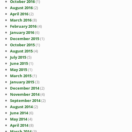
October 2016
(1)
August 2016
(2)
April 2016
(2)
March 2016
(8)
February 2016
(4)
January 2016
(6)
December 2015
(1)
October 2015
(1)
August 2015
(4)
July 2015
(5)
June 2015
(1)
May 2015
(1)
March 2015
(1)
January 2015
(3)
December 2014
(2)
November 2014
(4)
September 2014
(2)
August 2014
(2)
June 2014
(6)
May 2014
(4)
April 2014
(8)
March 2014
(3)