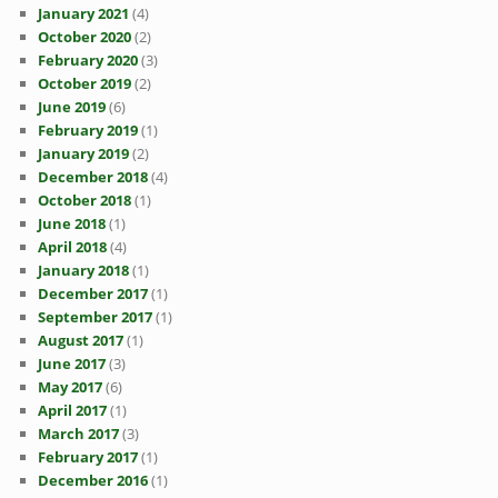
January 2021
(4)
October 2020
(2)
February 2020
(3)
October 2019
(2)
June 2019
(6)
February 2019
(1)
January 2019
(2)
December 2018
(4)
October 2018
(1)
June 2018
(1)
April 2018
(4)
January 2018
(1)
December 2017
(1)
September 2017
(1)
August 2017
(1)
June 2017
(3)
May 2017
(6)
April 2017
(1)
March 2017
(3)
February 2017
(1)
December 2016
(1)