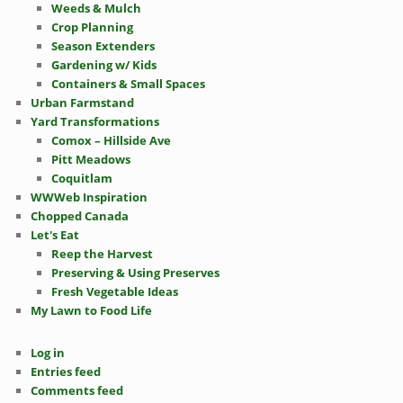
Weeds & Mulch
Crop Planning
Season Extenders
Gardening w/ Kids
Containers & Small Spaces
Urban Farmstand
Yard Transformations
Comox – Hillside Ave
Pitt Meadows
Coquitlam
WWWeb Inspiration
Chopped Canada
Let's Eat
Reep the Harvest
Preserving & Using Preserves
Fresh Vegetable Ideas
My Lawn to Food Life
Log in
Entries feed
Comments feed