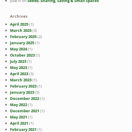
Julie H
on
Seeds, Sharing, Saving & Small Spaces
Archives
April 2025
(1)
March 2025
(3)
February 2025
(2)
January 2025
(1)
May 2024
(1)
October 2023
(1)
July 2023
(1)
May 2023
(1)
April 2023
(3)
March 2023
(1)
February 2023
(1)
January 2023
(5)
December 2022
(1)
May 2022
(1)
December 2021
(1)
May 2021
(1)
April 2021
(1)
February 2021
(1)