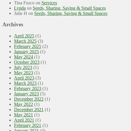
Tina Fusco
on
Services
Lynda
on
Seeds, Sharing, Saving & Small Spaces
Julie H
on
Seeds, Sharing, Saving & Small Spaces
Archives
April 2025
(1)
March 2025
(3)
February 2025
(2)
January 2025
(1)
May 2024
(1)
October 2023
(1)
July 2023
(1)
May 2023
(1)
April 2023
(3)
March 2023
(1)
February 2023
(1)
January 2023
(5)
December 2022
(1)
May 2022
(1)
December 2021
(1)
May 2021
(1)
April 2021
(1)
February 2021
(1)
January 2021
(4)