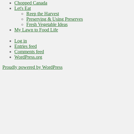
Chopped Canada
Let's Eat
Reep the Harvest
Preserving & Using Preserves
Fresh Vegetable Ideas
My Lawn to Food Life
Log in
Entries feed
Comments feed
WordPress.org
Proudly powered by WordPress