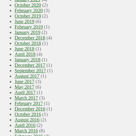
October 2020
(2)
February 2020
(3)
October 2019
(2)
June 2019
(6)
February 2019
(1)
January 2019
(2)
December 2018
(4)
October 2018
(1)
June 2018
(1)
April 2018
(4)
January 2018
(1)
December 2017
(1)
September 2017
(1)
August 2017
(1)
June 2017
(3)
May 2017
(6)
April 2017
(1)
March 2017
(3)
February 2017
(1)
December 2016
(1)
October 2016
(1)
August 2016
(2)
April 2016
(2)
March 2016
(8)