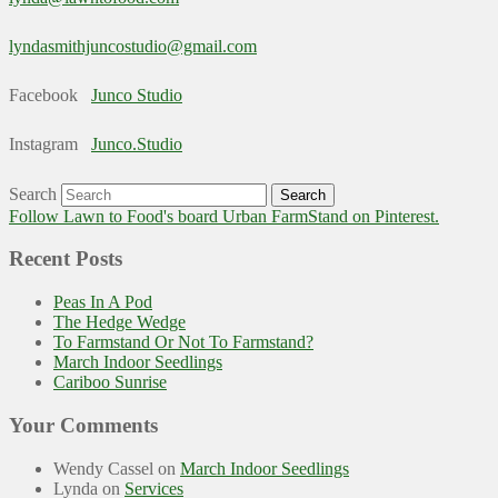
lyndasmithjuncostudio@gmail.com
Facebook
Junco Studio
Instagram
Junco.Studio
Search
Follow Lawn to Food's board Urban FarmStand on Pinterest.
Recent Posts
Peas In A Pod
The Hedge Wedge
To Farmstand Or Not To Farmstand?
March Indoor Seedlings
Cariboo Sunrise
Your Comments
Wendy Cassel
on
March Indoor Seedlings
Lynda
on
Services