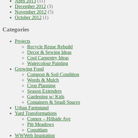
April 2013
(11)
December 2012
(3)
November 2012
(5)
October 2012
(1)
Categories
Projects
Recycle Reuse Rebuild
Decor & Sewing Ideas
Cool Carpentry Ideas
Watercolour Painting
Growing Food
Compost & Soil Condition
Weeds & Mulch
Crop Planning
Season Extenders
Gardening w/ Kids
Containers & Small Spaces
Urban Farmstand
Yard Transformations
Comox – Hillside Ave
Pitt Meadows
Coquitlam
WWWeb Inspiration