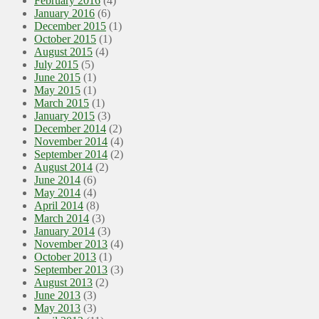
February 2016
(4)
January 2016
(6)
December 2015
(1)
October 2015
(1)
August 2015
(4)
July 2015
(5)
June 2015
(1)
May 2015
(1)
March 2015
(1)
January 2015
(3)
December 2014
(2)
November 2014
(4)
September 2014
(2)
August 2014
(2)
June 2014
(6)
May 2014
(4)
April 2014
(8)
March 2014
(3)
January 2014
(3)
November 2013
(4)
October 2013
(1)
September 2013
(3)
August 2013
(2)
June 2013
(3)
May 2013
(3)