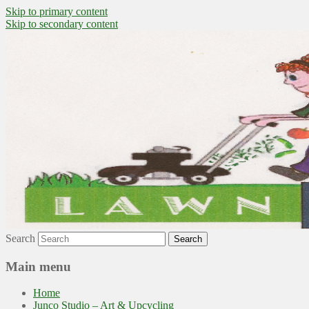
Skip to primary content
Skip to secondary content
~ grow where you are planted ~
Lawn to Food
Search
Main menu
Home
Junco Studio – Art & Upcycling