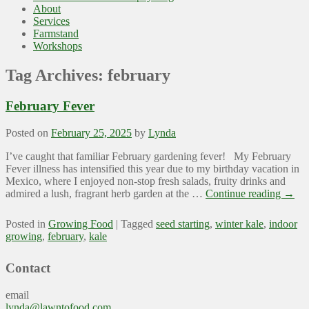
About
Services
Farmstand
Workshops
Tag Archives:
february
February Fever
Posted on
February 25, 2025
by
Lynda
I’ve caught that familiar February gardening fever! My February
Fever illness has intensified this year due to my birthday vacation in
Mexico, where I enjoyed non-stop fresh salads, fruity drinks and
admired a lush, fragrant herb garden at the …
Continue reading
→
Posted in
Growing Food
|
Tagged
seed starting
,
winter kale
,
indoor
growing
,
february
,
kale
Contact
email
lynda@lawntofood.com