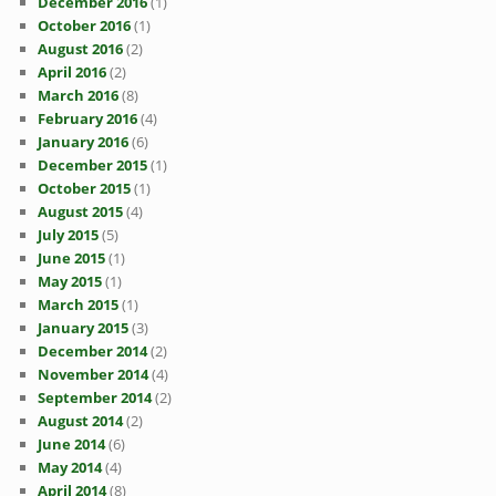
December 2016
(1)
October 2016
(1)
August 2016
(2)
April 2016
(2)
March 2016
(8)
February 2016
(4)
January 2016
(6)
December 2015
(1)
October 2015
(1)
August 2015
(4)
July 2015
(5)
June 2015
(1)
May 2015
(1)
March 2015
(1)
January 2015
(3)
December 2014
(2)
November 2014
(4)
September 2014
(2)
August 2014
(2)
June 2014
(6)
May 2014
(4)
April 2014
(8)