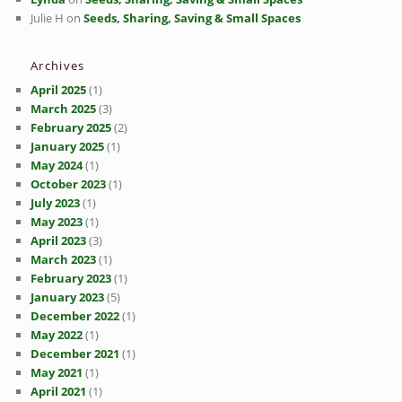
Julie H
on
Seeds, Sharing, Saving & Small Spaces
Archives
April 2025
(1)
March 2025
(3)
February 2025
(2)
January 2025
(1)
May 2024
(1)
October 2023
(1)
July 2023
(1)
May 2023
(1)
April 2023
(3)
March 2023
(1)
February 2023
(1)
January 2023
(5)
December 2022
(1)
May 2022
(1)
December 2021
(1)
May 2021
(1)
April 2021
(1)