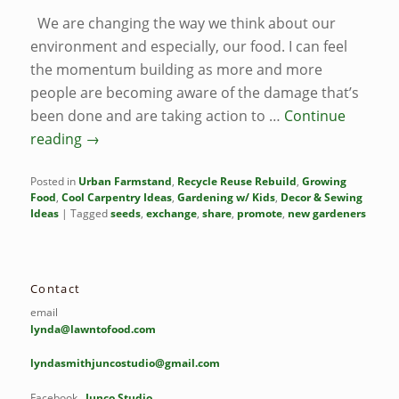
We are changing the way we think about our
environment and especially, our food. I can feel
the momentum building as more and more
people are becoming aware of the damage that’s
been done and are taking action to …
Continue
reading
→
Posted in
Urban Farmstand
,
Recycle Reuse Rebuild
,
Growing
Food
,
Cool Carpentry Ideas
,
Gardening w/ Kids
,
Decor & Sewing
Ideas
|
Tagged
seeds
,
exchange
,
share
,
promote
,
new gardeners
Contact
email
lynda@lawntofood.com
lyndasmithjuncostudio@gmail.com
Facebook
Junco Studio