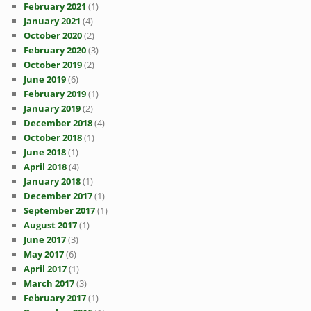
February 2021
(1)
January 2021
(4)
October 2020
(2)
February 2020
(3)
October 2019
(2)
June 2019
(6)
February 2019
(1)
January 2019
(2)
December 2018
(4)
October 2018
(1)
June 2018
(1)
April 2018
(4)
January 2018
(1)
December 2017
(1)
September 2017
(1)
August 2017
(1)
June 2017
(3)
May 2017
(6)
April 2017
(1)
March 2017
(3)
February 2017
(1)