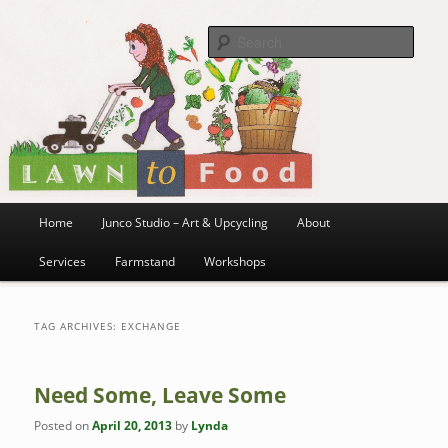
~ grow where you are planted ~
Skip
Skip
to
to
Sea
primary
secondary
content
content
Lawn to Food
Main
Home
Junco Studio – Art & Upcycling
About
menu
Services
Farmstand
Workshops
TAG ARCHIVES:
EXCHANGE
Need Some, Leave Some
Posted on
April 20, 2013
by
Lynda