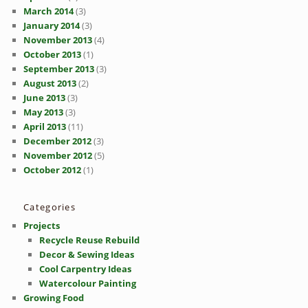
March 2014
(3)
January 2014
(3)
November 2013
(4)
October 2013
(1)
September 2013
(3)
August 2013
(2)
June 2013
(3)
May 2013
(3)
April 2013
(11)
December 2012
(3)
November 2012
(5)
October 2012
(1)
Categories
Projects
Recycle Reuse Rebuild
Decor & Sewing Ideas
Cool Carpentry Ideas
Watercolour Painting
Growing Food