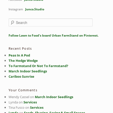
Instagram
Junco.Studio
S
e
a
r
Follow Lawn to Food's board Urban FarmStand on Pinterest.
c
h
Recent Posts
Peas In A Pod
The Hedge Wedge
To Farmstand Or Not To Farmstand?
March Indoor Seedlings
Cariboo Sunrise
Your Comments
Wendy Cassel
on
March Indoor Seedlings
Lynda
on
Services
Tina Fusco
on
Services
Lynda
on
Seeds, Sharing, Saving & Small Spaces