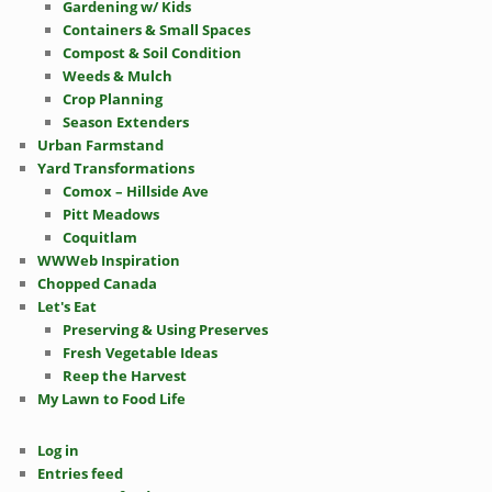
Gardening w/ Kids
Containers & Small Spaces
Compost & Soil Condition
Weeds & Mulch
Crop Planning
Season Extenders
Urban Farmstand
Yard Transformations
Comox – Hillside Ave
Pitt Meadows
Coquitlam
WWWeb Inspiration
Chopped Canada
Let's Eat
Preserving & Using Preserves
Fresh Vegetable Ideas
Reep the Harvest
My Lawn to Food Life
Log in
Entries feed