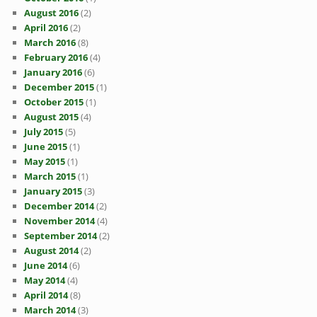
August 2016
(2)
April 2016
(2)
March 2016
(8)
February 2016
(4)
January 2016
(6)
December 2015
(1)
October 2015
(1)
August 2015
(4)
July 2015
(5)
June 2015
(1)
May 2015
(1)
March 2015
(1)
January 2015
(3)
December 2014
(2)
November 2014
(4)
September 2014
(2)
August 2014
(2)
June 2014
(6)
May 2014
(4)
April 2014
(8)
March 2014
(3)