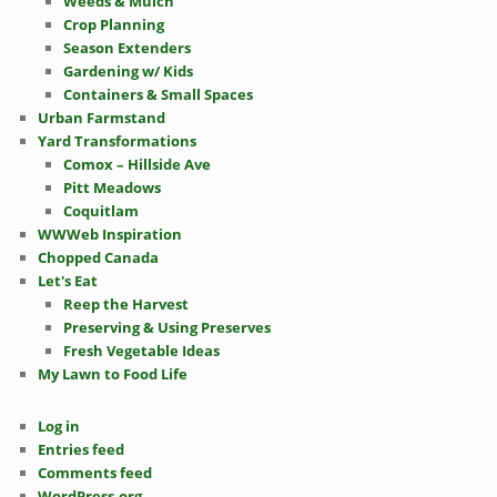
Weeds & Mulch
Crop Planning
Season Extenders
Gardening w/ Kids
Containers & Small Spaces
Urban Farmstand
Yard Transformations
Comox – Hillside Ave
Pitt Meadows
Coquitlam
WWWeb Inspiration
Chopped Canada
Let's Eat
Reep the Harvest
Preserving & Using Preserves
Fresh Vegetable Ideas
My Lawn to Food Life
Log in
Entries feed
Comments feed
WordPress.org