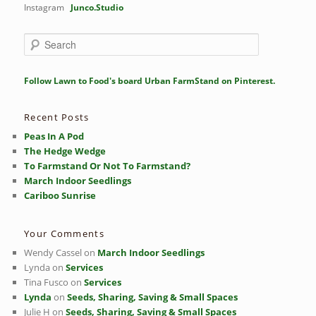
Instagram
Junco.Studio
S
e
a
r
Follow Lawn to Food's board Urban FarmStand on Pinterest.
c
h
Recent Posts
Peas In A Pod
The Hedge Wedge
To Farmstand Or Not To Farmstand?
March Indoor Seedlings
Cariboo Sunrise
Your Comments
Wendy Cassel
on
March Indoor Seedlings
Lynda
on
Services
Tina Fusco
on
Services
Lynda
on
Seeds, Sharing, Saving & Small Spaces
Julie H
on
Seeds, Sharing, Saving & Small Spaces