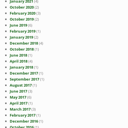
January 2021
(4)
October 2020
(2)
February 2020
(3)
October 2019
(2)
June 2019
(6)
February 2019
(1)
January 2019
(2)
December 2018
(4)
October 2018
(1)
June 2018
(1)
April 2018
(4)
January 2018
(1)
December 2017
(1)
September 2017
(1)
August 2017
(1)
June 2017
(3)
May 2017
(6)
April 2017
(1)
March 2017
(3)
February 2017
(1)
December 2016
(1)
October 2016
(1)