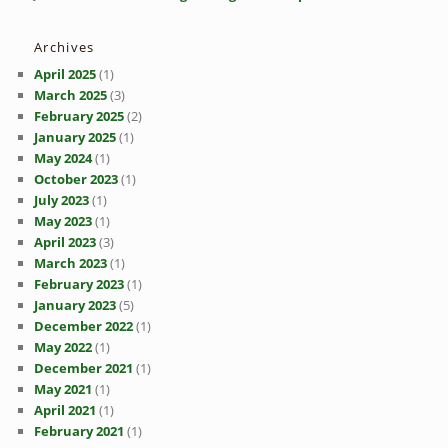
Archives
April 2025
(1)
March 2025
(3)
February 2025
(2)
January 2025
(1)
May 2024
(1)
October 2023
(1)
July 2023
(1)
May 2023
(1)
April 2023
(3)
March 2023
(1)
February 2023
(1)
January 2023
(5)
December 2022
(1)
May 2022
(1)
December 2021
(1)
May 2021
(1)
April 2021
(1)
February 2021
(1)