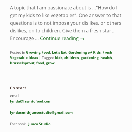
A topic that I am passionate about is …”How do I
get my kids to like vegetables”. One answer to that
questions is to not impose your dislikes, or others
dislikes, on to children. Give them a fresh start.
Encourage …
Continue reading
→
Posted in
Growing Food
,
Let's Eat
,
Gardening w/ Kids
,
Fresh
Vegetable Ideas
|
Tagged
kids
,
children
,
gardening
,
health
,
brusselsprout
,
food
,
grow
Contact
email
lynda@lawntofood.com
lyndasmithjuncostudio@gmail.com
Facebook
Junco Studio