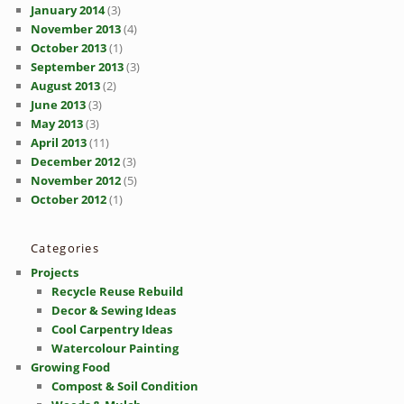
January 2014
(3)
November 2013
(4)
October 2013
(1)
September 2013
(3)
August 2013
(2)
June 2013
(3)
May 2013
(3)
April 2013
(11)
December 2012
(3)
November 2012
(5)
October 2012
(1)
Categories
Projects
Recycle Reuse Rebuild
Decor & Sewing Ideas
Cool Carpentry Ideas
Watercolour Painting
Growing Food
Compost & Soil Condition