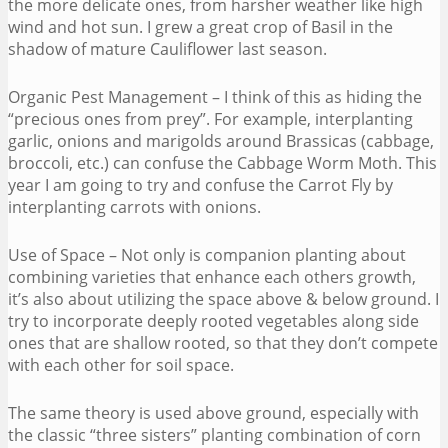
the more delicate ones, from harsher weather like high
wind and hot sun. I grew a great crop of Basil in the
shadow of mature Cauliflower last season.
Organic Pest Management – I think of this as hiding the
“precious ones from prey”. For example, interplanting
garlic, onions and marigolds around Brassicas (cabbage,
broccoli, etc.) can confuse the Cabbage Worm Moth. This
year I am going to try and confuse the Carrot Fly by
interplanting carrots with onions.
Use of Space – Not only is companion planting about
combining varieties that enhance each others growth,
it’s also about utilizing the space above & below ground. I
try to incorporate deeply rooted vegetables along side
ones that are shallow rooted, so that they don’t compete
with each other for soil space.
The same theory is used above ground, especially with
the classic “three sisters” planting combination of corn