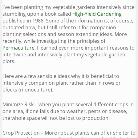
I’ve been planting my vegetable gardens intensively since
stumbling upon a book called
High-Yield Gardening
published in 1986. Some of the information is, of course,
outdated now, but I still refer to it for companion
planting selections and season extending ideas. More
recently, while investigating the principles of
Permaculture
, I learned even more important reasons to
intertwine and intensively plant my vegetable garden
plots.
Here are a few sensible ideas why it is beneficial to
intensively companion plant rather than in rows or
blocks (monoculture).
Minimize Risk – when you plant several different crops in
one area, if one fails due to weather, pests or disease,
the whole space will not be lost to production.
Crop Protection – More robust plants can offer shelter to