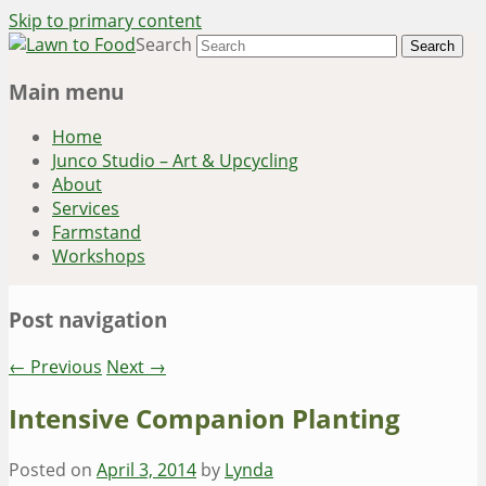
Skip to primary content
Search
~ grow where you are planted ~
Lawn to Food
Main menu
Home
Junco Studio – Art & Upcycling
About
Services
Farmstand
Workshops
Post navigation
←
Previous
Next
→
Intensive Companion Planting
Posted on
April 3, 2014
by
Lynda