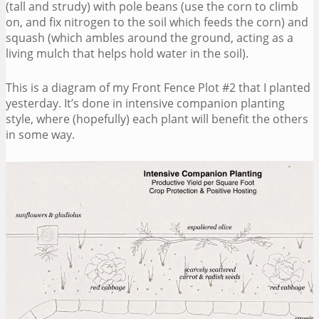
(tall and strudy) with pole beans (use the corn to climb
on, and fix nitrogen to the soil which feeds the corn) and
squash (which ambles around the ground, acting as a
living mulch that helps hold water in the soil).
This is a diagram of my Front Fence Plot #2 that I planted
yesterday. It’s done in intensive companion planting
style, where (hopefully) each plant will benefit the others
in some way.