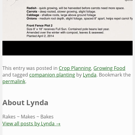
This entry was posted in
Crop Planning
,
Growing Food
and tagged
companion planting
by
Lynda
. Bookmark the
permalink
.
About Lynda
Rakes ~ Makes ~ Bakes
View all posts by Lynda
→